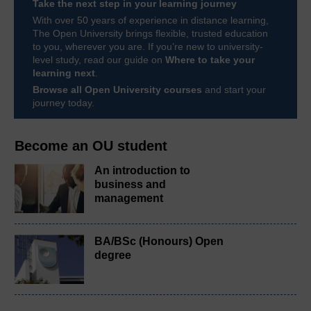
Take the next step in your learning journey
With over 50 years of experience in distance learning,
The Open University brings flexible, trusted education
to you, wherever you are. If you’re new to university-
level study, read our guide on
Where to take your
learning next
.
Browse all Open University courses
and start your
journey today.
Become an OU student
An introduction to
business and
management
BA/BSc (Honours) Open
degree