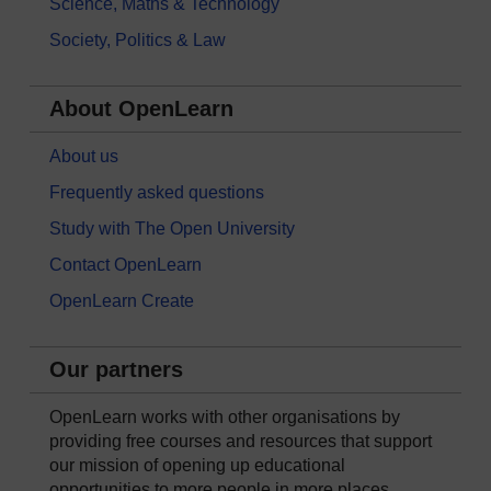
Science, Maths & Technology
Society, Politics & Law
About OpenLearn
About us
Frequently asked questions
Study with The Open University
Contact OpenLearn
OpenLearn Create
Our partners
OpenLearn works with other organisations by
providing free courses and resources that support
our mission of opening up educational
opportunities to more people in more places.