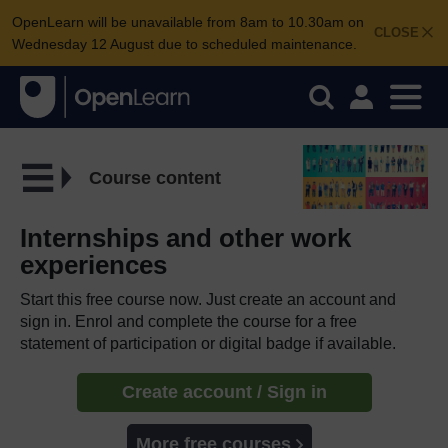
OpenLearn will be unavailable from 8am to 10.30am on
CLOSE
Wednesday 12 August due to scheduled maintenance.
Course content
Internships and other work
experiences
Start this free course now. Just create an account and
sign in. Enrol and complete the course for a free
statement of participation or digital badge if available.
Create account / Sign in
More free courses