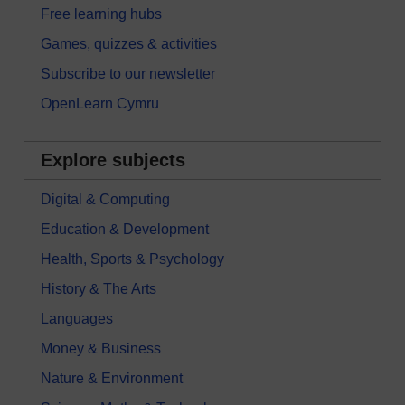
Free learning hubs
Games, quizzes & activities
Subscribe to our newsletter
OpenLearn Cymru
Explore subjects
Digital & Computing
Education & Development
Health, Sports & Psychology
History & The Arts
Languages
Money & Business
Nature & Environment