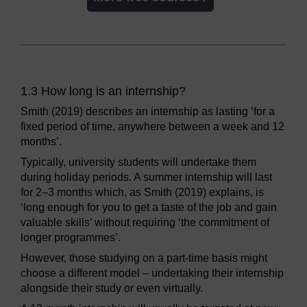
1.3 How long is an internship?
Smith (2019) describes an internship as lasting ‘for a
fixed period of time, anywhere between a week and 12
months’.
Typically, university students will undertake them
during holiday periods. A summer internship will last
for 2–3 months which, as Smith (2019) explains, is
‘long enough for you to get a taste of the job and gain
valuable skills’ without requiring ‘the commitment of
longer programmes’.
However, those studying on a part-time basis might
choose a different model – undertaking their internship
alongside their study or even virtually.