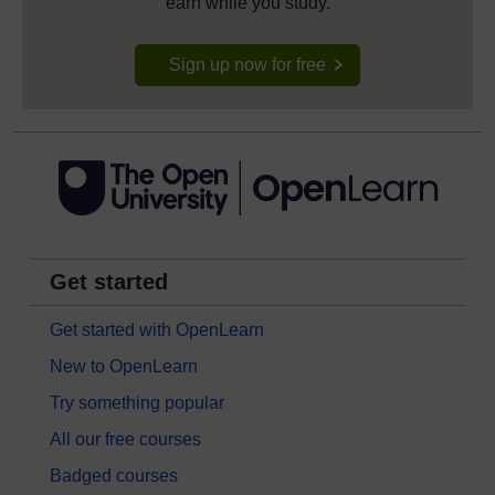
earn while you study.
Sign up now for free
Get started
Get started with OpenLearn
New to OpenLearn
Try something popular
All our free courses
Badged courses