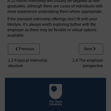
A 12-month internship will usually be targeted at new
graduates, although there are cases of individuals with
more experience undertaking them where appropriate.
If the standard internship offerings don’t fit with your
lifestyle, it’s always worth exploring further with the
employer as there may be flexible or virtual options
available.
Previous
Next
1.2 A typical internship
1.4 The employer
structure
perspective