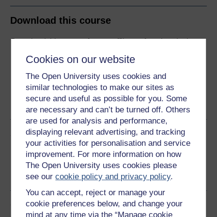
Download this course
Download this course for use offline or for other devices
Cookies on our website
The Open University uses cookies and
similar technologies to make our sites as
Word
Kindle
PDF
Epub 2
secure and useful as possible for you. Some
See more formats
are necessary and can’t be turned off. Others
are used for analysis and performance,
displaying relevant advertising, and tracking
Share this free course
your activities for personalisation and service
improvement. For more information on how
The Open University uses cookies please
see our
cookie policy and privacy policy
.
You can accept, reject or manage your
cookie preferences below, and change your
Course rewards
mind at any time via the “Manage cookie