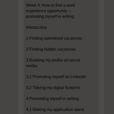
Week 4: How to find a work
experience opportunity –
promoting myself in writing
Introduction
1 Finding advertised vacancies
2 Finding hidden vacancies
3 Building my profile on social
media
3.1 Promoting myself on LinkedIn
3.2 Tidying my digital footprint
4 Presenting myself in writing
4.1 Making my application stand