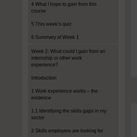
4 What I hope to gain from this
course
5 This week’s quiz
6 Summary of Week 1
Week 2: What could I gain from an
internship or other work
experience?
Introduction
1 Work experience works – the
evidence
1.1 Identifying the skills gaps in my
sector
2 Skills employers are looking for