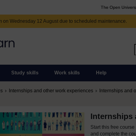
The Open Univers
am on Wednesday 12 August due to scheduled maintenance.
Study skills
Work skills
Help
es
Internships and other work experiences
Internships and 
Internships
Start this free cours
and complete the cour