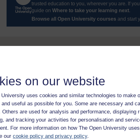
trusted education to you, wherever you are. If you
guide on
Where to take your learning next
.
Browse all Open University courses
and start 
kies on our website
University uses cookies and similar technologies to make o
 and useful as possible for you. Some are necessary and ca
f. Others are used for analysis and performance, displaying 
g, and tracking your activities for personalisation and servic
nt. For more information on how The Open University uses
e our
cookie policy and privacy policy
.