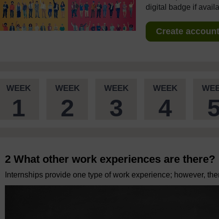
digital badge if avail
Create account 
WEEK
WEEK
WEEK
WEEK
WE
1
2
3
4
2 What other work experiences are there?
Internships provide one type of work experience; however, there