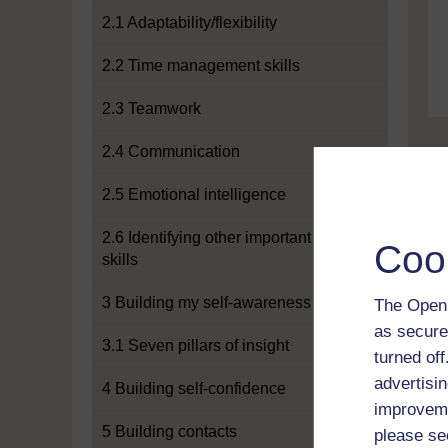
2.1 Adaptability/flexibility
2.2 Time management skills
2.3 Teamwork
2.4 Communication
2.5 Emotional intelligence
2.6 Identifying other important
Coo
skills
3 Building my self-awareness
The Open 
as secure
3.1 Seven pillars of insight
turned of
advertisin
4 Building self-confidence
improveme
5 Building contacts
please se