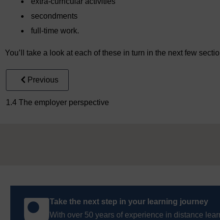
extra-curricular activities
secondments
full-time work.
You’ll take a look at each of these in turn in the next few secti
Previous
1.4 The employer perspective
Take the next step in your learning journey
With over 50 years of experience in distance lear