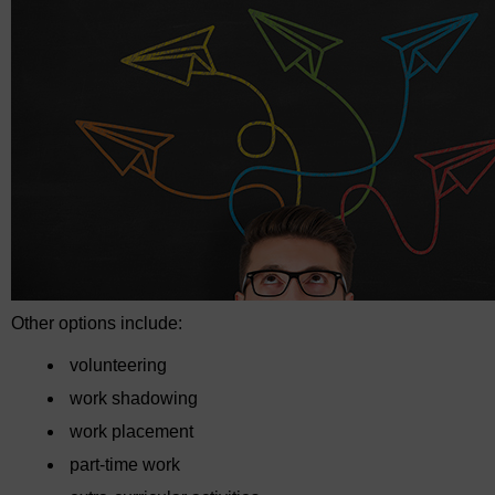
Other options include:
volunteering
work shadowing
work placement
part-time work