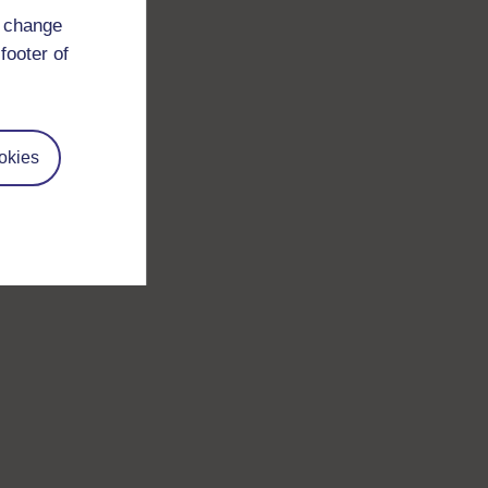
d change
footer of
okies