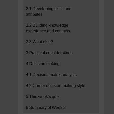
2.1 Developing skills and
attributes
2.2 Building knowledge,
experience and contacts
2.3 What else?
3 Practical considerations
4 Decision making
4.1 Decision matrix analysis
4.2 Career decision-making style
5 This week’s quiz
6 Summary of Week 3