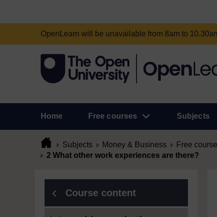
OpenLearn will be unavailable from 8am to 10.30
Home
Free courses
Subjects
Subjects
Money & Business
Free cours
2 What other work experiences are there?
Course content