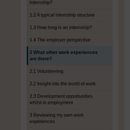
internship?
1.2 A typical internship structure
1.3 How long is an internship?
1.4 The employer perspective
Current section:
2 What other work experiences
are there?
2.1 Volunteering
2.2 Insight into the world of work
2.3 Development opportunities
whilst in employment
3 Reviewing my own work
experiences