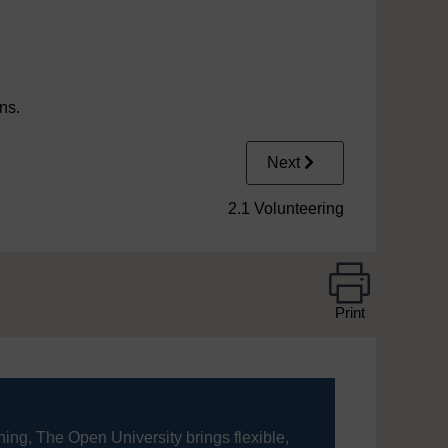
ons.
Next
2.1 Volunteering
Print
ning, The Open University brings flexible,