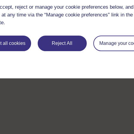
ccept, reject or manage your cookie preferences below, an
 at any time via the “Manage cookie preferences” link in the 
te.
 all cookies
Reject All
Manage your co