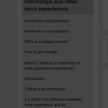
Internships and other
work experiences
Introduction and guidance
Introduction and guidance
What is a badged course?
How to get a badge
Week 1: What is an internship or
work experience opportunity?
Introduction
1 What is an internship?
1.1 What’s the difference between
work experience and an