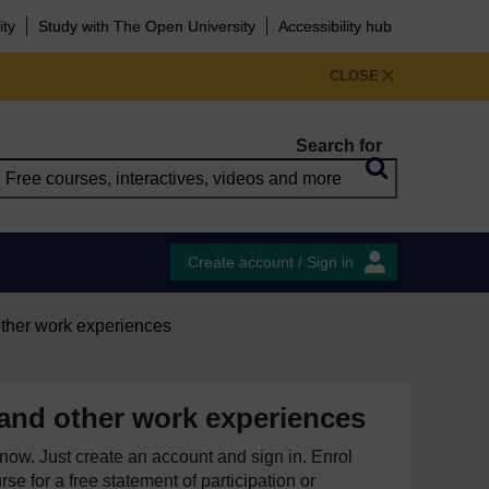
ity
Study with The Open University
Accessibility hub
CLOSE
Search for
Create account / Sign in
other work experiences
 and other work experiences
e now. Just create an account and sign in. Enrol
se for a free statement of participation or