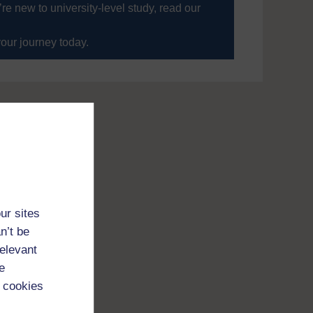
’re new to university-level study, read our
your journey today.
ur sites
n’t be
relevant
e
 cookies