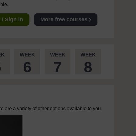
able.
/ Sign in
More free courses
EK
WEEK
WEEK
WEEK
5
6
7
8
 are a variety of other options available to you.