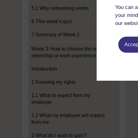
You can a
5.1 Why networking works
your mind
6 This week’s quiz
our websi
7 Summary of Week 2
Accept
Week 3: How to choose the right
internship or work experience
Introduction
1 Knowing my rights
1.1 What to expect from my
employer
1.2 What my employer will expect
from me
2 What do I want to gain?