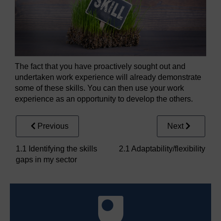
The fact that you have proactively sought out and
undertaken work experience will already demonstrate
some of these skills. You can then use your work
experience as an opportunity to develop the others.
Previous
Next
1.1 Identifying the skills
2.1 Adaptability/flexibility
gaps in my sector