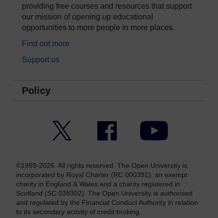
providing free courses and resources that support
our mission of opening up educational
opportunities to more people in more places.
Find out more
Support us
Policy
Twitter
Facebook
YouTube
©1999-2026. All rights reserved. The Open University is
incorporated by Royal Charter (RC 000391), an exempt
charity in England & Wales and a charity registered in
Scotland (SC 038302). The Open University is authorised
and regulated by the Financial Conduct Authority in relation
to its secondary activity of credit broking.