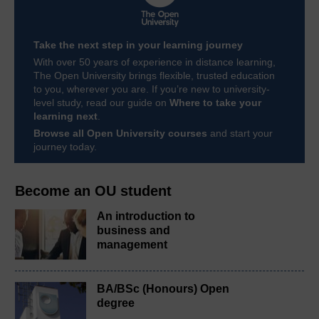
Take the next step in your learning journey
With over 50 years of experience in distance learning,
The Open University brings flexible, trusted education
to you, wherever you are. If you’re new to university-
level study, read our guide on
Where to take your
learning next
.
Browse all Open University courses
and start your
journey today.
Become an OU student
An introduction to
business and
management
BA/BSc (Honours) Open
degree