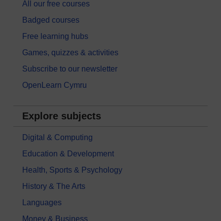
All our free courses
Badged courses
Free learning hubs
Games, quizzes & activities
Subscribe to our newsletter
OpenLearn Cymru
Explore subjects
Digital & Computing
Education & Development
Health, Sports & Psychology
History & The Arts
Languages
Money & Business