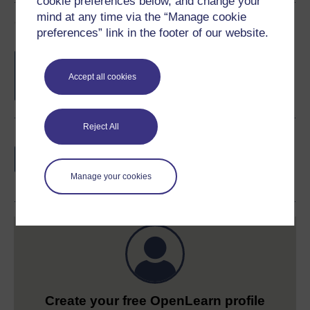
cookie preferences below, and change your
mind at any time via the “Manage cookie
Course rewards
preferences” link in the footer of our website.
Free statement of participation
on
completion of these courses.
Accept all cookies
Reject All
Earn a free Open University digital badge
if you complete this course, to display and
share your achievement.
Manage your cookies
Create your free OpenLearn profile