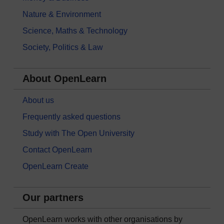
Nature & Environment
Science, Maths & Technology
Society, Politics & Law
About OpenLearn
About us
Frequently asked questions
Study with The Open University
Contact OpenLearn
OpenLearn Create
Our partners
OpenLearn works with other organisations by