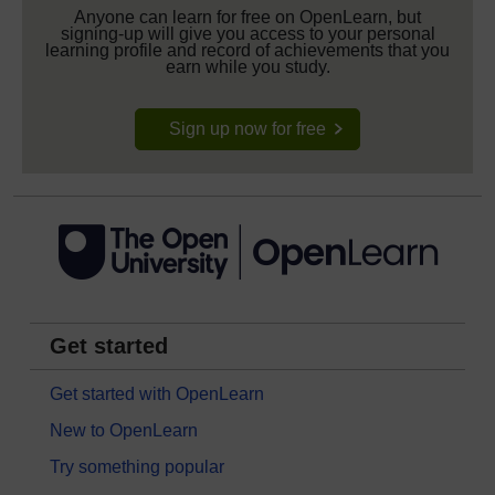
Anyone can learn for free on OpenLearn, but
signing-up will give you access to your personal
learning profile and record of achievements that you
earn while you study.
Sign up now for free
Get started
Get started with OpenLearn
New to OpenLearn
Try something popular