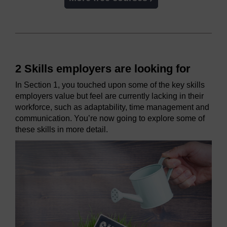
2 Skills employers are looking for
In Section 1, you touched upon some of the key skills
employers value but feel are currently lacking in their
workforce, such as adaptability, time management and
communication. You’re now going to explore some of
these skills in more detail.