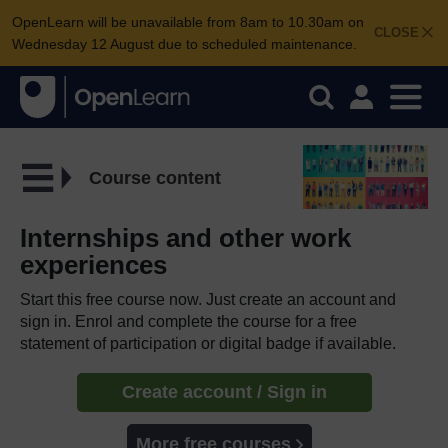
OpenLearn will be unavailable from 8am to 10.30am on
CLOSE
Wednesday 12 August due to scheduled maintenance.
Course content
Internships and other work
experiences
Start this free course now. Just create an account and
sign in. Enrol and complete the course for a free
statement of participation or digital badge if available.
Create account / Sign in
More free courses