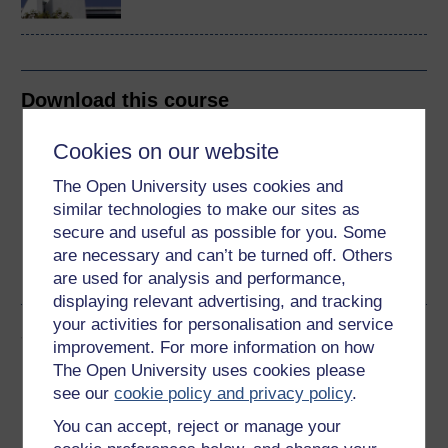
Download this course
Download this course for use offline or for other devices
Cookies on our website
The Open University uses cookies and
similar technologies to make our sites as
secure and useful as possible for you. Some
Word
Kindle
PDF
Epub 2
are necessary and can’t be turned off. Others
See more formats
are used for analysis and performance,
displaying relevant advertising, and tracking
your activities for personalisation and service
Share this free course
improvement. For more information on how
The Open University uses cookies please
see our
cookie policy and privacy policy
.
You can accept, reject or manage your