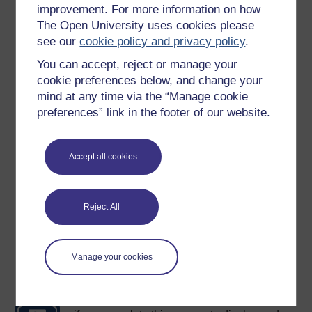
improvement. For more information on how
Word
Kindle
PDF
Epub 2
The Open University uses cookies please
See more formats
see our
cookie policy and privacy policy
.
You can accept, reject or manage your
Share this free course
cookie preferences below, and change your
mind at any time via the “Manage cookie
preferences” link in the footer of our website.
Accept all cookies
Course rewards
Reject All
Free statement of participation
on
completion of these courses.
Manage your cookies
Earn a free Open University digital badge