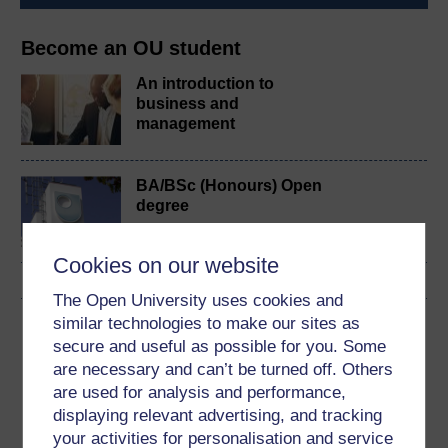
Become an OU student
An introduction to
business and
management
BA/BSc (Honours) Open
degree
Cookies on our website
The Open University uses cookies and
similar technologies to make our sites as
Download this course
secure and useful as possible for you. Some
are necessary and can’t be turned off. Others
Download this course for use offline or for other devices
are used for analysis and performance,
displaying relevant advertising, and tracking
your activities for personalisation and service