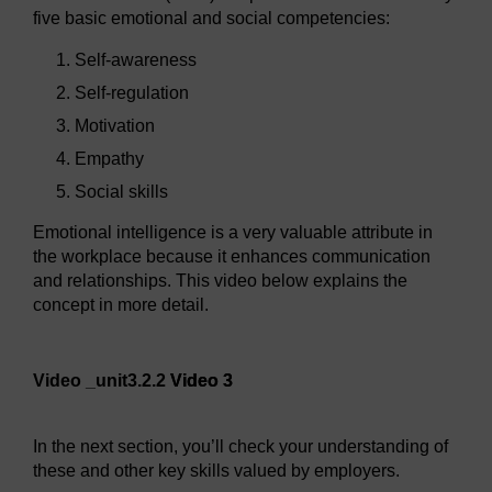
five basic emotional and social competencies:
Self-awareness
Self-regulation
Motivation
Empathy
Social skills
Emotional intelligence is a very valuable attribute in
the workplace because it enhances communication
and relationships. This video below explains the
concept in more detail.
Video player: Video 3
Video _unit3.2.2
Video 3
In the next section, you’ll check your understanding of
these and other key skills valued by employers.