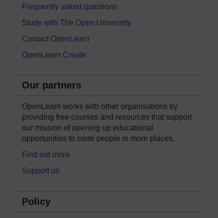
Frequently asked questions
Study with The Open University
Contact OpenLearn
OpenLearn Create
Our partners
OpenLearn works with other organisations by
providing free courses and resources that support
our mission of opening up educational
opportunities to more people in more places.
Find out more
Support us
Policy