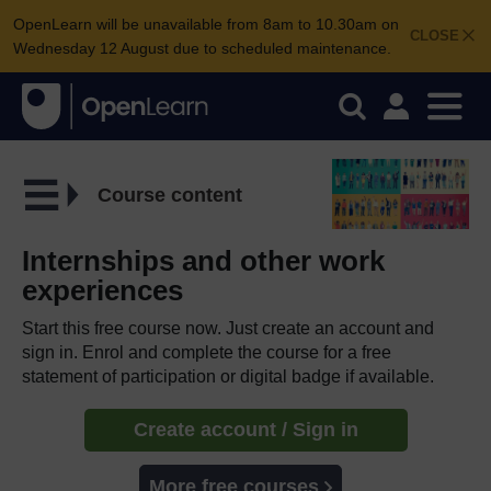
OpenLearn will be unavailable from 8am to 10.30am on
CLOSE
Wednesday 12 August due to scheduled maintenance.
Course content
Internships and other work
experiences
Start this free course now. Just create an account and
sign in. Enrol and complete the course for a free
statement of participation or digital badge if available.
Create account / Sign in
More free courses