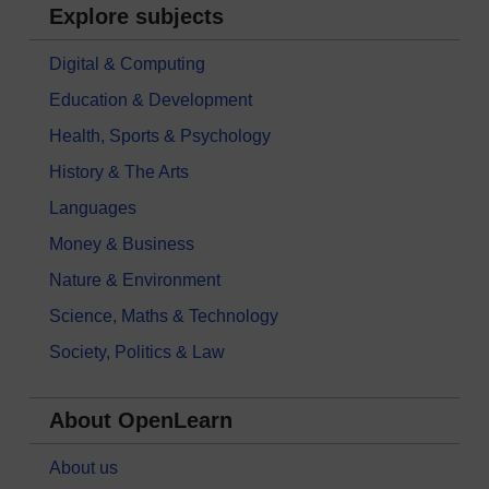
Explore subjects
Digital & Computing
Education & Development
Health, Sports & Psychology
History & The Arts
Languages
Money & Business
Nature & Environment
Science, Maths & Technology
Society, Politics & Law
About OpenLearn
About us