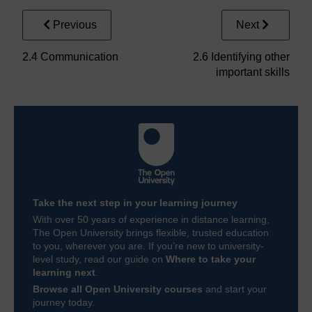
Previous
Next
2.4 Communication
2.6 Identifying other
important skills
Take the next step in your learning journey
With over 50 years of experience in distance learning,
The Open University brings flexible, trusted education
to you, wherever you are. If you’re new to university-
level study, read our guide on
Where to take your
learning next
.
Browse all Open University courses
and start your
journey today.