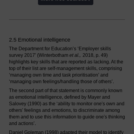
2.5 Emotional intelligence
The Department for Education’s ‘Employer skills
survey 2017’ (Winterbotham
et al.,
2018, p. 49)
highlights key skills that are reported as lacking. At the
top of their list are self-management skills, comprising
‘managing own time and task prioritisation’ and
‘managing own feelings/handling those of others’.
The second part of that statement is commonly known
as emotional intelligence, defined by Mayer and
Salovey (1990) as the ‘ability to monitor one's own and
others' feelings and emotions, to discriminate among
them and to use this information to guide one's thinking
and actions’.
Daniel Goleman (1998) adapted their model to identify