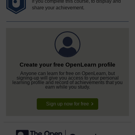
if you complete this course, to display and
share your achievement.
Create your free OpenLearn profile
Anyone can learn for free on OpenLearn, but
signing-up will give you access to your personal
learning profile and record of achievements that you
earn while you study.
Sign up now for free