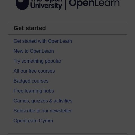
Get started
Get started with OpenLearn
New to OpenLearn
Try something popular
All our free courses
Badged courses
Free learning hubs
Games, quizzes & activities
Subscribe to our newsletter
OpenLearn Cymru