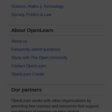
Science, Maths & Technology
Society, Politics & Law
About OpenLearn
About us
Frequently asked questions
Study with The Open University
Contact OpenLearn
OpenLearn Create
Our partners
OpenLearn works with other organisations by
providing free courses and resources that support
our mission of opening up educational