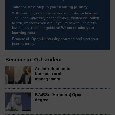
Take the next step in your learning journey
With over 50 years of experience in distance learning,
The Open University brings flexible, trusted education
to you, wherever you are. If you’re new to university-
level study, read our guide on
Where to take your
learning next
.
Browse all Open University courses
and start your
journey today.
Become an OU student
An introduction to
business and
management
BA/BSc (Honours) Open
degree