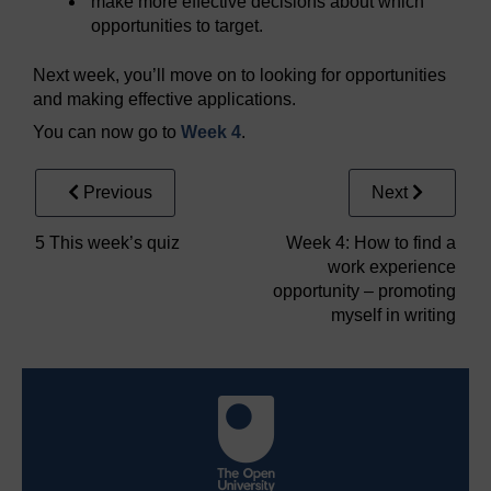
make more effective decisions about which
opportunities to target.
Next week, you’ll move on to looking for opportunities
and making effective applications.
You can now go to
Week 4
.
Previous
Next
5 This week’s quiz
Week 4: How to find a
work experience
opportunity – promoting
myself in writing