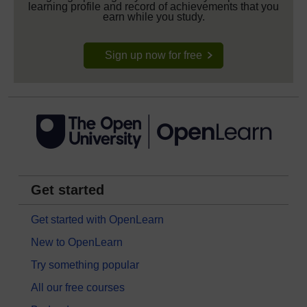
learning profile and record of achievements that you
earn while you study.
Sign up now for free
Get started
Get started with OpenLearn
New to OpenLearn
Try something popular
All our free courses