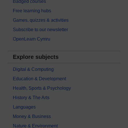
Badged courses
Free learning hubs
Games, quizzes & activities
Subscribe to our newsletter
OpenLearn Cymru
Explore subjects
Digital & Computing
Education & Development
Health, Sports & Psychology
History & The Arts
Languages
Money & Business
Nature & Environment