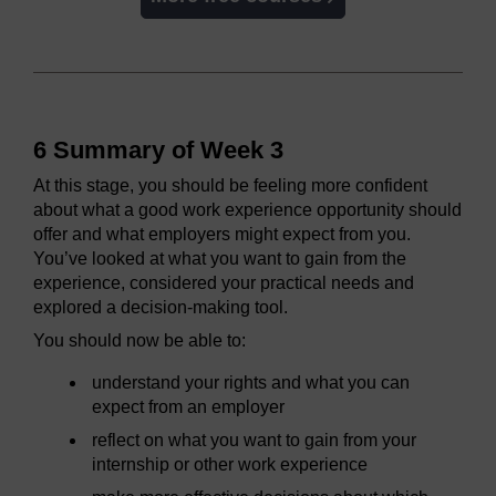
6 Summary of Week 3
At this stage, you should be feeling more confident
about what a good work experience opportunity should
offer and what employers might expect from you.
You’ve looked at what you want to gain from the
experience, considered your practical needs and
explored a decision-making tool.
You should now be able to:
understand your rights and what you can
expect from an employer
reflect on what you want to gain from your
internship or other work experience