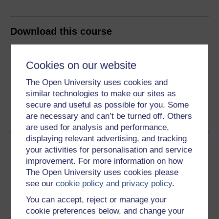
Download this course
Download this course for use offline or for other devices
Cookies on our website
The Open University uses cookies and
similar technologies to make our sites as
Word
Kindle
PDF
Epub 2
secure and useful as possible for you. Some
are necessary and can’t be turned off. Others
See more formats
are used for analysis and performance,
displaying relevant advertising, and tracking
Share this free course
your activities for personalisation and service
improvement. For more information on how
The Open University uses cookies please
see our
cookie policy and privacy policy
.
You can accept, reject or manage your
cookie preferences below, and change your
Course rewards