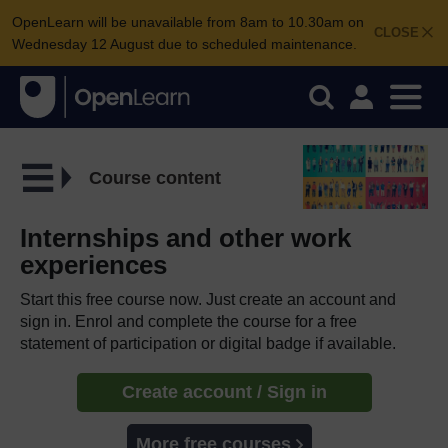
OpenLearn will be unavailable from 8am to 10.30am on
CLOSE
Wednesday 12 August due to scheduled maintenance.
Course content
Internships and other work
experiences
Start this free course now. Just create an account and
sign in. Enrol and complete the course for a free
statement of participation or digital badge if available.
Create account / Sign in
More free courses