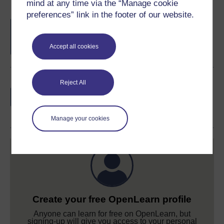
mind at any time via the “Manage cookie
preferences” link in the footer of our website.
Free statement of participation
on
completion of these courses.
Accept all cookies
Earn a free Open University digital badge
Reject All
if you complete this course, to display and
share your achievement.
Manage your cookies
Create your free OpenLearn profile
Anyone can learn for free on OpenLearn, but
signing-up will give you access to your personal