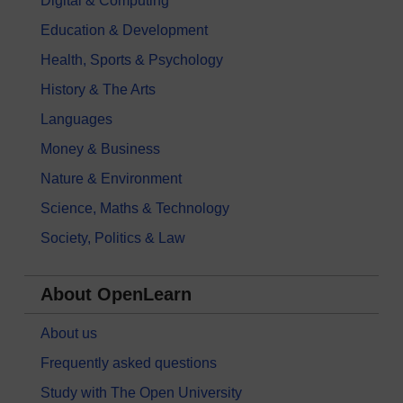
Digital & Computing
Education & Development
Health, Sports & Psychology
History & The Arts
Languages
Money & Business
Nature & Environment
Science, Maths & Technology
Society, Politics & Law
About OpenLearn
About us
Frequently asked questions
Study with The Open University