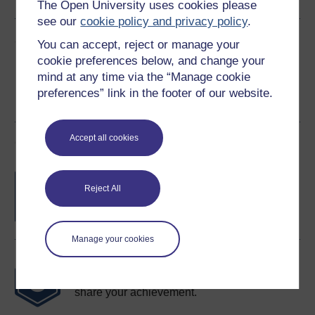
The Open University uses cookies please
see our
cookie policy and privacy policy
.
Share this free course
You can accept, reject or manage your
cookie preferences below, and change your
mind at any time via the “Manage cookie
preferences” link in the footer of our website.
Accept all cookies
Course rewards
Free statement of participation
on
Reject All
completion of these courses.
Manage your cookies
Earn a free Open University digital badge
if you complete this course, to display and
share your achievement.