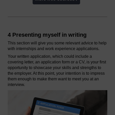
4 Presenting myself in writing
This section will give you some relevant advice to help
with internships and work experience applications.
Your written application, which could include a
covering letter, an application form or a CV, is your first
opportunity to showcase your skills and strengths to
the employer. At this point, your intention is to impress
them enough to make them want to meet you at an
interview.