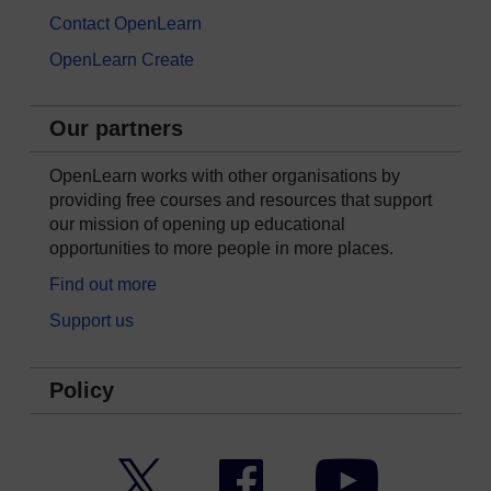
Contact OpenLearn
OpenLearn Create
Our partners
OpenLearn works with other organisations by
providing free courses and resources that support
our mission of opening up educational
opportunities to more people in more places.
Find out more
Support us
Policy
Twitter
Facebook
YouTube