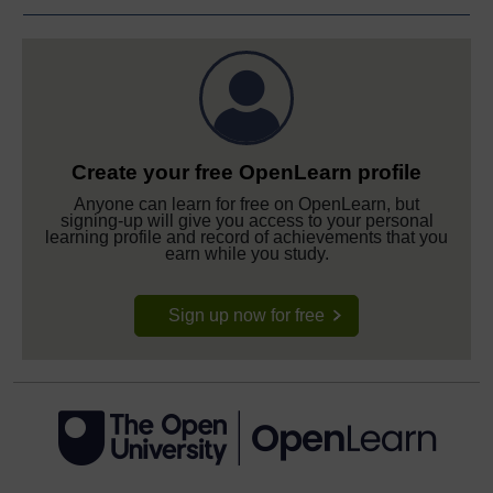
Create your free OpenLearn profile
Anyone can learn for free on OpenLearn, but
signing-up will give you access to your personal
learning profile and record of achievements that you
earn while you study.
Sign up now for free