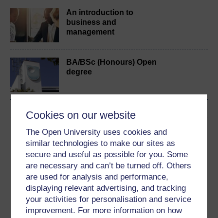
An introduction to
business and
management
BA/BSc (Honours) Open
degree
Cookies on our website
Download this course
The Open University uses cookies and
similar technologies to make our sites as
Download this course for use offline or for other devices
secure and useful as possible for you. Some
are necessary and can’t be turned off. Others
are used for analysis and performance,
displaying relevant advertising, and tracking
your activities for personalisation and service
Word
Kindle
PDF
Epub 2
improvement. For more information on how
See more formats