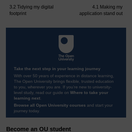
3.2 Tidying my digital
4.1 Making my
footprint
application stand out
Take the next step in your learning journey
With over 50 years of experience in distance learning,
The Open University brings flexible, trusted education
to you, wherever you are. If you’re new to university-
level study, read our guide on
Where to take your
learning next
.
Browse all Open University courses
and start your
journey today.
Become an OU student