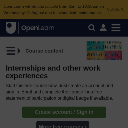
OpenLearn will be unavailable from 8am to 10.30am on
CLOSE
Wednesday 12 August due to scheduled maintenance.
Course content
Internships and other work
experiences
Start this free course now. Just create an account and
sign in. Enrol and complete the course for a free
statement of participation or digital badge if available.
Create account / Sign in
More free courses