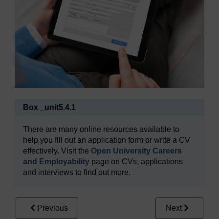
Box _unit5.4.1
There are many online resources available to
help you fill out an application form or write a CV
effectively. Visit the
Open University Careers
and Employability
page on CVs, applications
and interviews to find out more.
Previous
Next