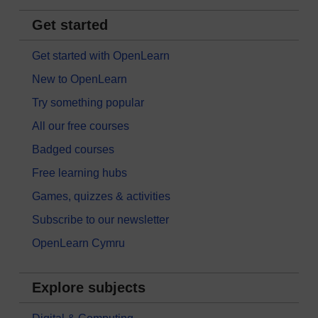
Get started
Get started with OpenLearn
New to OpenLearn
Try something popular
All our free courses
Badged courses
Free learning hubs
Games, quizzes & activities
Subscribe to our newsletter
OpenLearn Cymru
Explore subjects