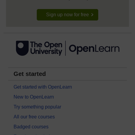
Sign up now for free
Get started
Get started with OpenLearn
New to OpenLearn
Try something popular
All our free courses
Badged courses