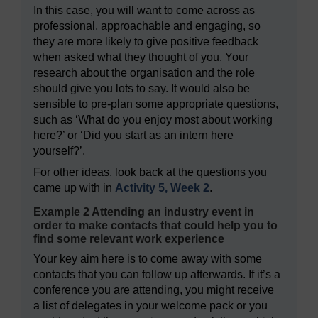
In this case, you will want to come across as
professional, approachable and engaging, so
they are more likely to give positive feedback
when asked what they thought of you. Your
research about the organisation and the role
should give you lots to say. It would also be
sensible to pre-plan some appropriate questions,
such as ‘What do you enjoy most about working
here?’ or ‘Did you start as an intern here
yourself?’.
For other ideas, look back at the questions you
came up with in
Activity 5, Week 2
.
Example 2 Attending an industry event in
order to make contacts that could help you to
find some relevant work experience
Your key aim here is to come away with some
contacts that you can follow up afterwards. If it’s a
conference you are attending, you might receive
a list of delegates in your welcome pack or you