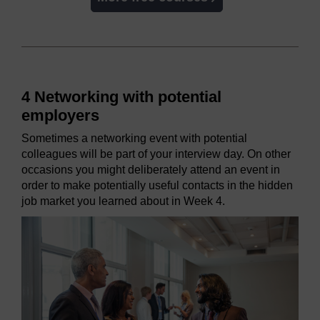
4 Networking with potential
employers
Sometimes a networking event with potential
colleagues will be part of your interview day. On other
occasions you might deliberately attend an event in
order to make potentially useful contacts in the hidden
job market you learned about in Week 4.