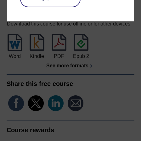
Download this course
Download this course for use offline or for other devices
Word
Kindle
PDF
Epub 2
See more formats
Share this free course
Course rewards