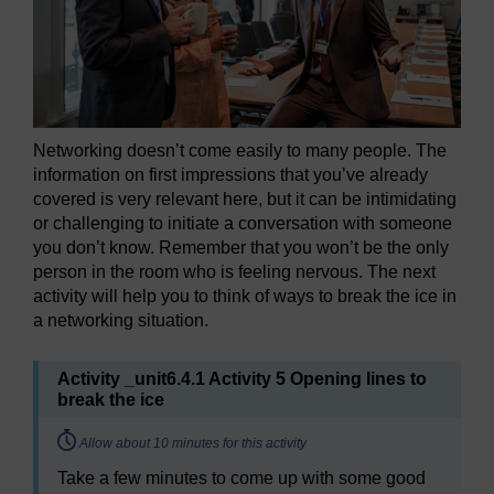
Networking doesn’t come easily to many people. The
information on first impressions that you’ve already
covered is very relevant here, but it can be intimidating
or challenging to initiate a conversation with someone
you don’t know. Remember that you won’t be the only
person in the room who is feeling nervous. The next
activity will help you to think of ways to break the ice in
a networking situation.
Activity _unit6.4.1 Activity 5 Opening lines to
break the ice
Timing:
Allow about 10 minutes for this activity
Take a few minutes to come up with some good