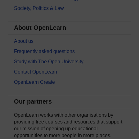
Society, Politics & Law
About OpenLearn
About us
Frequently asked questions
Study with The Open University
Contact OpenLearn
OpenLearn Create
Our partners
OpenLearn works with other organisations by
providing free courses and resources that support
our mission of opening up educational
opportunities to more people in more places.