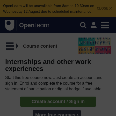
OpenLearn will be unavailable from 8am to 10.30am on
CLOSE
Wednesday 12 August due to scheduled maintenance.
Course content
Internships and other work
experiences
Start this free course now. Just create an account and
sign in. Enrol and complete the course for a free
statement of participation or digital badge if available.
Create account / Sign in
More free courses