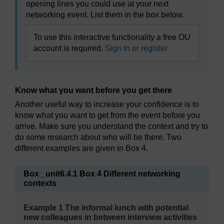
opening lines you could use at your next
networking event. List them in the box below.
To use this interactive functionality a free OU
account is required.
Sign in or register.
Know what you want before you get there
Another useful way to increase your confidence is to
know what you want to get from the event before you
arrive. Make sure you understand the context and try to
do some research about who will be there. Two
different examples are given in Box 4.
Box _unit6.4.1 Box 4 Different networking
contexts
Example 1 The informal lunch with potential
new colleagues in between interview activities