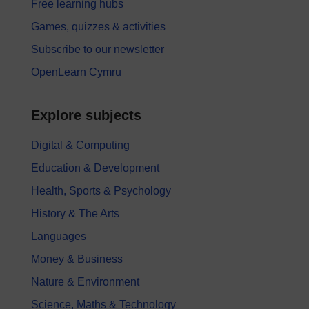
Free learning hubs
Games, quizzes & activities
Subscribe to our newsletter
OpenLearn Cymru
Explore subjects
Digital & Computing
Education & Development
Health, Sports & Psychology
History & The Arts
Languages
Money & Business
Nature & Environment
Science, Maths & Technology