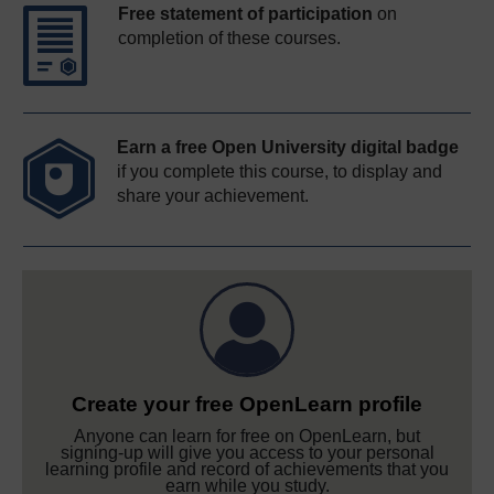
Free statement of participation
on
completion of these courses.
Earn a free Open University digital badge
if you complete this course, to display and
share your achievement.
Create your free OpenLearn profile
Anyone can learn for free on OpenLearn, but
signing-up will give you access to your personal
learning profile and record of achievements that you
earn while you study.