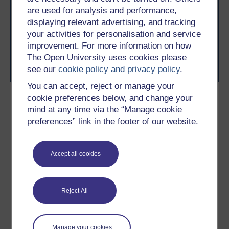
are used for analysis and performance,
With over 50 years of experience in distance learning,
The Open University brings flexible, trusted education
displaying relevant advertising, and tracking
to you, wherever you are. If you’re new to university-
your activities for personalisation and service
level study, read our guide on
Where to take your
improvement. For more information on how
learning next
.
The Open University uses cookies please
Browse all Open University courses
and start your
see our
cookie policy and privacy policy
.
journey today.
You can accept, reject or manage your
cookie preferences below, and change your
Become an OU student
mind at any time via the “Manage cookie
An introduction to
preferences” link in the footer of our website.
business and
management
Accept all cookies
BA/BSc (Honours) Open
degree
Reject All
Manage your cookies