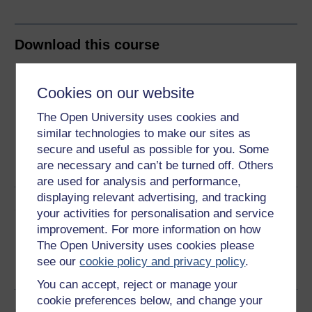
Download this course
Download this course for use offline or for other devices
Cookies on our website
The Open University uses cookies and
similar technologies to make our sites as
Word
Kindle
PDF
Epub 2
secure and useful as possible for you. Some
are necessary and can’t be turned off. Others
See more formats
are used for analysis and performance,
displaying relevant advertising, and tracking
Share this free course
your activities for personalisation and service
improvement. For more information on how
The Open University uses cookies please
see our
cookie policy and privacy policy
.
You can accept, reject or manage your
cookie preferences below, and change your
Course rewards