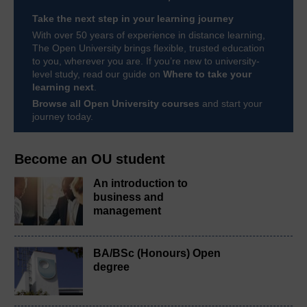
Take the next step in your learning journey
With over 50 years of experience in distance learning,
The Open University brings flexible, trusted education
to you, wherever you are. If you’re new to university-
level study, read our guide on
Where to take your
learning next
.
Browse all Open University courses
and start your
journey today.
Become an OU student
An introduction to
business and
management
BA/BSc (Honours) Open
degree