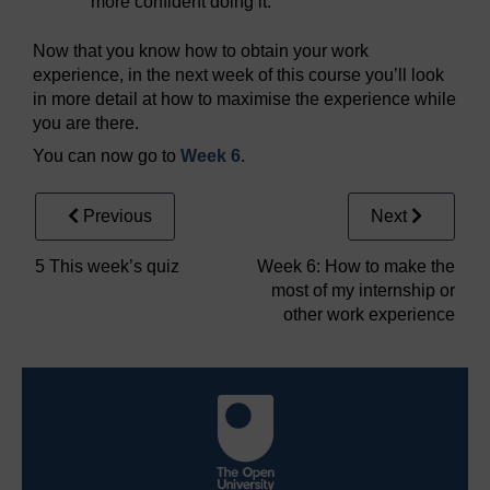
more confident doing it.
Now that you know how to obtain your work
experience, in the next week of this course you’ll look
in more detail at how to maximise the experience while
you are there.
You can now go to
Week 6
.
Previous
Next
5 This week’s quiz
Week 6: How to make the
most of my internship or
other work experience