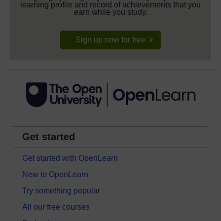
learning profile and record of achievements that you
earn while you study.
Sign up now for free
Get started
Get started with OpenLearn
New to OpenLearn
Try something popular
All our free courses