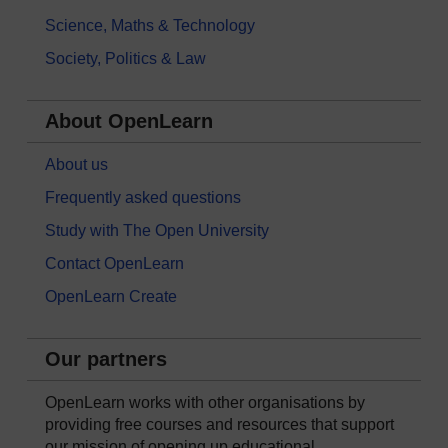
Science, Maths & Technology
Society, Politics & Law
About OpenLearn
About us
Frequently asked questions
Study with The Open University
Contact OpenLearn
OpenLearn Create
Our partners
OpenLearn works with other organisations by
providing free courses and resources that support
our mission of opening up educational