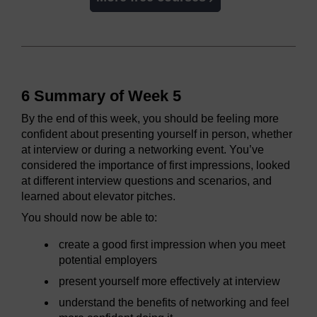
6 Summary of Week 5
By the end of this week, you should be feeling more
confident about presenting yourself in person, whether
at interview or during a networking event. You’ve
considered the importance of first impressions, looked
at different interview questions and scenarios, and
learned about elevator pitches.
You should now be able to:
create a good first impression when you meet
potential employers
present yourself more effectively at interview
understand the benefits of networking and feel