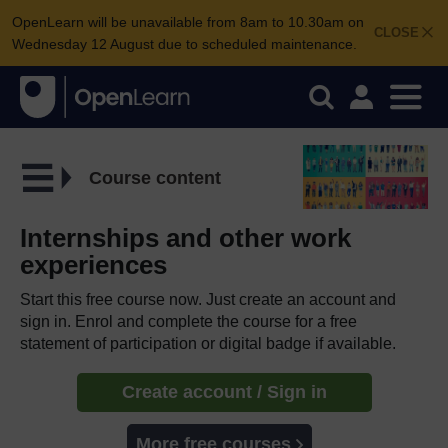
OpenLearn will be unavailable from 8am to 10.30am on
CLOSE
Wednesday 12 August due to scheduled maintenance.
Course content
Internships and other work
experiences
Start this free course now. Just create an account and
sign in. Enrol and complete the course for a free
statement of participation or digital badge if available.
Create account / Sign in
More free courses