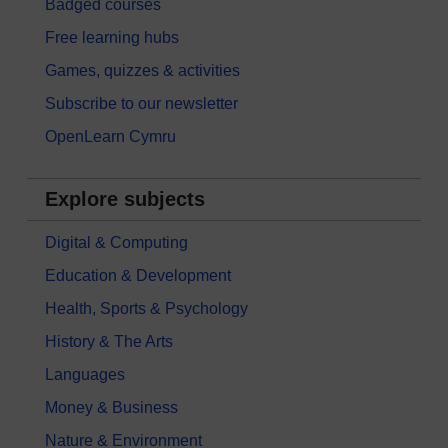
Badged courses
Free learning hubs
Games, quizzes & activities
Subscribe to our newsletter
OpenLearn Cymru
Explore subjects
Digital & Computing
Education & Development
Health, Sports & Psychology
History & The Arts
Languages
Money & Business
Nature & Environment