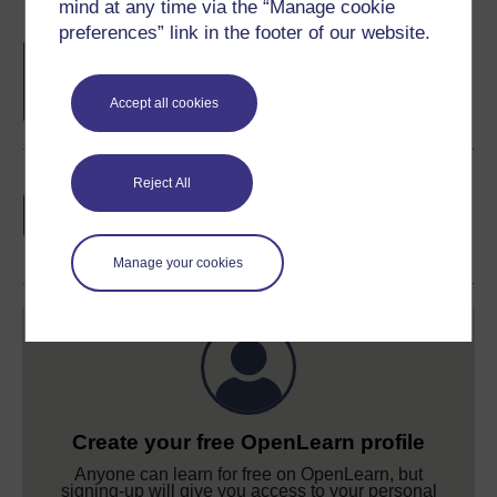
mind at any time via the “Manage cookie
preferences” link in the footer of our website.
Free statement of participation
on
completion of these courses.
Accept all cookies
Earn a free Open University digital badge
Reject All
if you complete this course, to display and
share your achievement.
Manage your cookies
Create your free OpenLearn profile
Anyone can learn for free on OpenLearn, but
signing-up will give you access to your personal