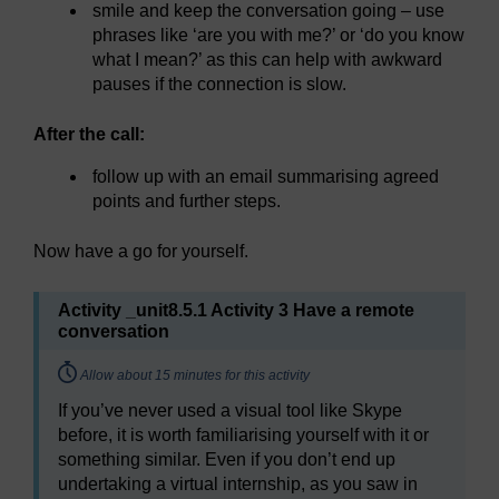
smile and keep the conversation going – use
phrases like ‘are you with me?’ or ‘do you know
what I mean?’ as this can help with awkward
pauses if the connection is slow.
After the call:
follow up with an email summarising agreed
points and further steps.
Now have a go for yourself.
Activity _unit8.5.1 Activity 3 Have a remote
conversation
Timing:
Allow about 15 minutes for this activity
If you’ve never used a visual tool like Skype
before, it is worth familiarising yourself with it or
something similar. Even if you don’t end up
undertaking a virtual internship, as you saw in