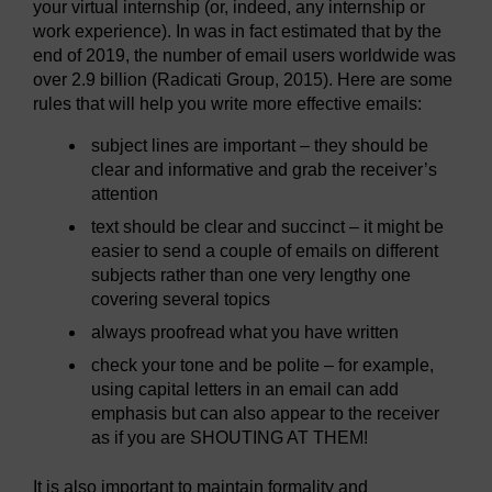
your virtual internship (or, indeed, any internship or
work experience). In was in fact estimated that by the
end of 2019, the number of email users worldwide was
over 2.9 billion (Radicati Group, 2015). Here are some
rules that will help you write more effective emails:
subject lines are important – they should be
clear and informative and grab the receiver’s
attention
text should be clear and succinct – it might be
easier to send a couple of emails on different
subjects rather than one very lengthy one
covering several topics
always proofread what you have written
check your tone and be polite – for example,
using capital letters in an email can add
emphasis but can also appear to the receiver
as if you are SHOUTING AT THEM!
It is also important to maintain formality and