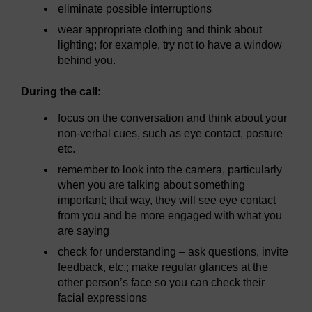
eliminate possible interruptions
wear appropriate clothing and think about
lighting; for example, try not to have a window
behind you.
During the call:
focus on the conversation and think about your
non-verbal cues, such as eye contact, posture
etc.
remember to look into the camera, particularly
when you are talking about something
important; that way, they will see eye contact
from you and be more engaged with what you
are saying
check for understanding – ask questions, invite
feedback, etc.; make regular glances at the
other person’s face so you can check their
facial expressions