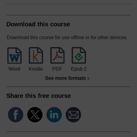
Download this course
Download this course for use offline or for other devices
Word
Kindle
PDF
Epub 2
See more formats
Share this free course