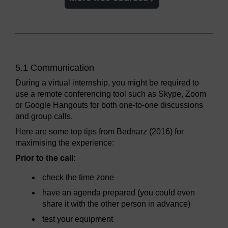
5.1 Communication
During a virtual internship, you might be required to
use a remote conferencing tool such as Skype, Zoom
or Google Hangouts for both one-to-one discussions
and group calls.
Here are some top tips from Bednarz (2016) for
maximising the experience:
Prior to the call:
check the time zone
have an agenda prepared (you could even
share it with the other person in advance)
test your equipment