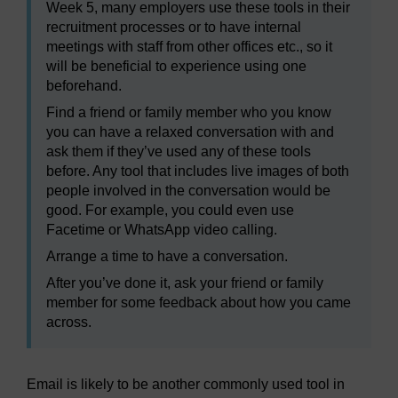
Week 5, many employers use these tools in their
recruitment processes or to have internal
meetings with staff from other offices etc., so it
will be beneficial to experience using one
beforehand.
Find a friend or family member who you know
you can have a relaxed conversation with and
ask them if they’ve used any of these tools
before. Any tool that includes live images of both
people involved in the conversation would be
good. For example, you could even use
Facetime or WhatsApp video calling.
Arrange a time to have a conversation.
After you’ve done it, ask your friend or family
member for some feedback about how you came
across.
Email is likely to be another commonly used tool in