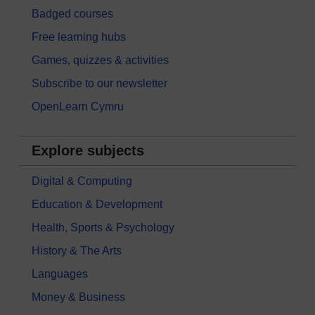
Badged courses
Free learning hubs
Games, quizzes & activities
Subscribe to our newsletter
OpenLearn Cymru
Explore subjects
Digital & Computing
Education & Development
Health, Sports & Psychology
History & The Arts
Languages
Money & Business