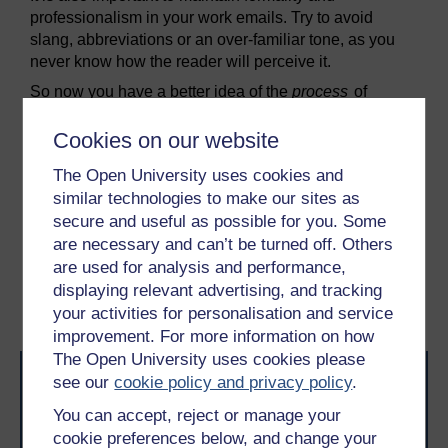
professionalism in your work emails. Try to avoid
slang, abbreviations or an over-familiar tone, as you
never know how the reader will perceive it.
So now you have a better idea of the
process
of
communication, you can start to think about the
content
and how you can use that to build effective
Cookies on our website
relationships from a distance.
The Open University uses cookies and
similar technologies to make our sites as
Previous
Next
secure and useful as possible for you. Some
are necessary and can’t be turned off. Others
5 Distance working –
6 How to build
are used for analysis and performance,
how to do it well
relationships from a
displaying relevant advertising, and tracking
distance
your activities for personalisation and service
improvement. For more information on how
The Open University uses cookies please
see our
cookie policy and privacy policy
.
You can accept, reject or manage your
cookie preferences below, and change your