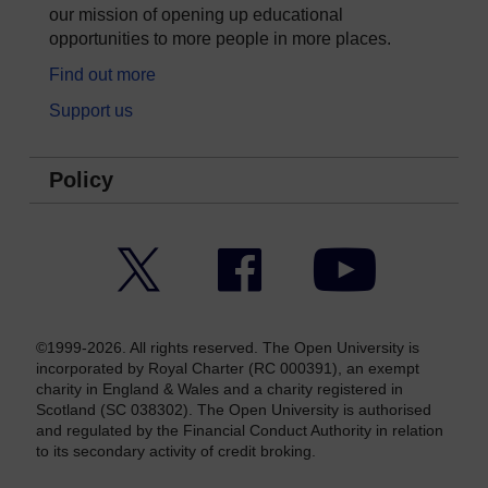
our mission of opening up educational
opportunities to more people in more places.
Find out more
Support us
Policy
Twitter
Facebook
YouTube
©1999-2026. All rights reserved. The Open University is
incorporated by Royal Charter (RC 000391), an exempt
charity in England & Wales and a charity registered in
Scotland (SC 038302). The Open University is authorised
and regulated by the Financial Conduct Authority in relation
to its secondary activity of credit broking.