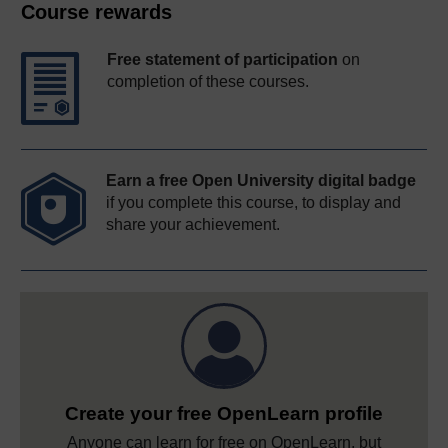
Course rewards
Free statement of participation
on
completion of these courses.
Earn a free Open University digital badge
if you complete this course, to display and
share your achievement.
Create your free OpenLearn profile
Anyone can learn for free on OpenLearn, but