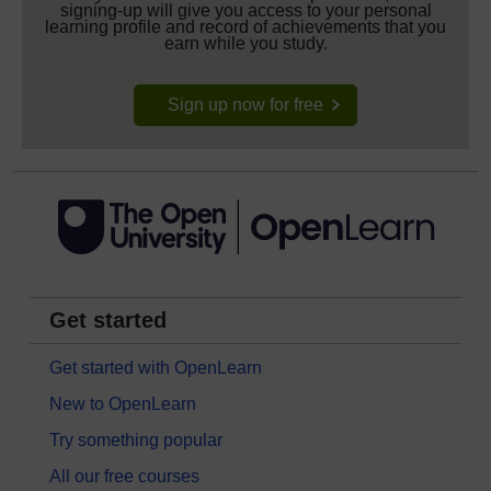
signing-up will give you access to your personal
learning profile and record of achievements that you
earn while you study.
Sign up now for free
Get started
Get started with OpenLearn
New to OpenLearn
Try something popular
All our free courses