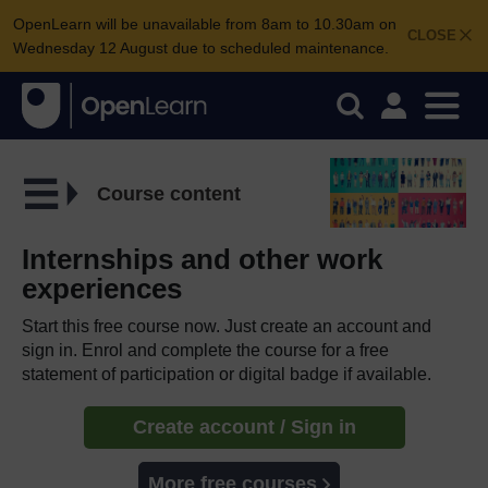
OpenLearn will be unavailable from 8am to 10.30am on
CLOSE
Wednesday 12 August due to scheduled maintenance.
Course content
Internships and other work
experiences
Start this free course now. Just create an account and
sign in. Enrol and complete the course for a free
statement of participation or digital badge if available.
Create account / Sign in
More free courses