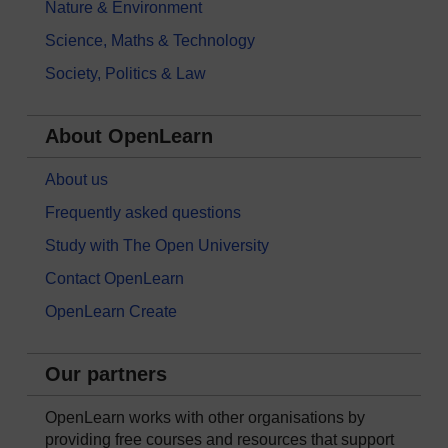
Nature & Environment
Science, Maths & Technology
Society, Politics & Law
About OpenLearn
About us
Frequently asked questions
Study with The Open University
Contact OpenLearn
OpenLearn Create
Our partners
OpenLearn works with other organisations by
providing free courses and resources that support