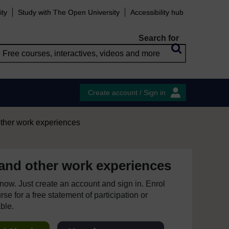
ity
Study with The Open University
Accessibility hub
Search for
Create account / Sign in
other work experiences
 and other work experiences
e now. Just create an account and sign in. Enrol
se for a free statement of participation or
able.