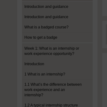
Introduction and guidance
Introduction and guidance
What is a badged course?
How to get a badge
Week 1: What is an internship or
work experience opportunity?
Introduction
1 What is an internship?
1.1 What’s the difference between
work experience and an
internship?
1.2 A typical internship structure