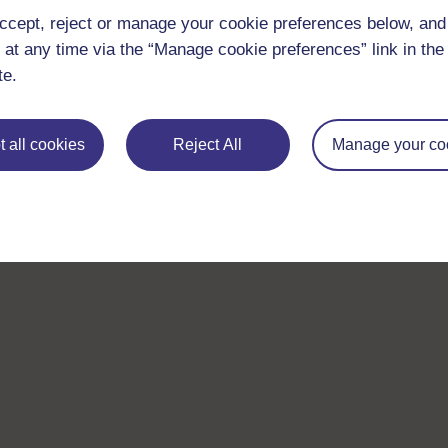
ccept, reject or manage your cookie preferences below, an
 at any time via the “Manage cookie preferences” link in the 
te.
 all cookies
Reject All
Manage your co