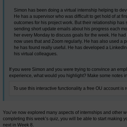
Simon has been doing a virtual internship helping to de
He has a supervisor who was difficult to get hold of at f
outcomes for his project work. But their relationship has 
sending short update emails about his progress each mo
her every Monday to discuss goals for the week. He had 
now uses that and Zoom regularly. He has also used a p
he has found really useful. He has developed a LinkedIn 
his virtual colleagues.
If you were Simon and you were trying to convince an emplo
experience, what would you highlight? Make some notes in
To use this interactive functionality a free OU account is 
You’ve now explored many aspects of internships and other wor
completing this week’s quiz, you will be able to start making 
next in Week 8.