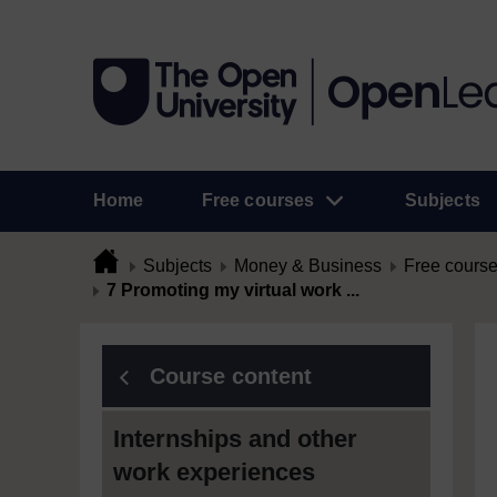
Home
Free courses
Subjects
Subjects
Money & Business
Free cours
7 Promoting my virtual work ...
Course content
Internships and other
work experiences