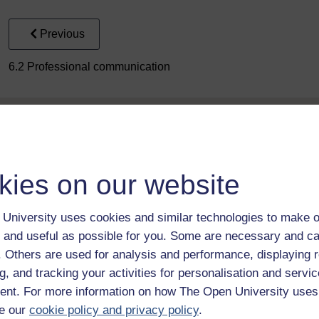
Previous
6.2 Professional communication
kies on our website
Take the next step in your learning journey
University uses cookies and similar technologies to make o
With over 50 years of experience in distance lear
 and useful as possible for you. Some are necessary and ca
trusted education to you, wherever you are. If you
f. Others are used for analysis and performance, displaying 
guide on
Where to take your learning next
.
g, and tracking your activities for personalisation and servic
Browse all Open University courses
and start 
nt. For more information on how The Open University uses
e our
cookie policy and privacy policy
.