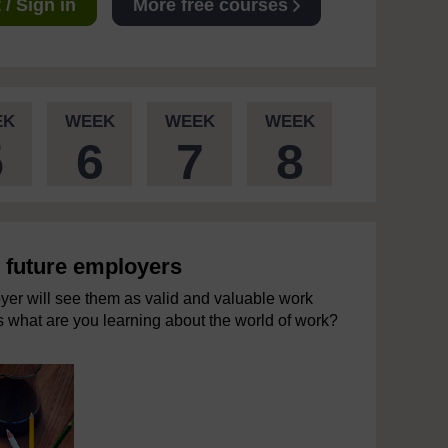
/ Sign in
More free courses
EK
WEEK
WEEK
WEEK
5
6
7
8
o future employers
yer will see them as valid and valuable work
es what are you learning about the world of work?