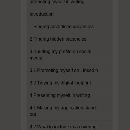
promoting myself in writing
Introduction
1 Finding advertised vacancies
2 Finding hidden vacancies
3 Building my profile on social
media
3.1 Promoting myself on LinkedIn
3.2 Tidying my digital footprint
4 Presenting myself in writing
4.1 Making my application stand
out
4.2 What to include in a covering