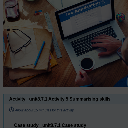
Activity _unit8.7.1 Activity 5 Summarising skills
Timing:
Allow about 15 minutes for this activity
Case study _unit8.7.1 Case study