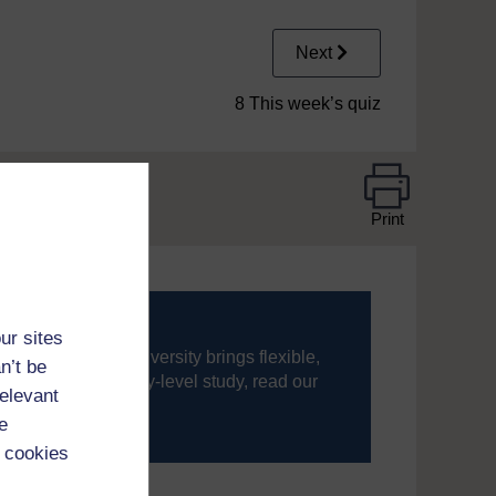
Next
8 This week’s quiz
Print
ur sites
ning, The Open University brings flexible,
n’t be
’re new to university-level study, read our
relevant
e
your journey today.
 cookies