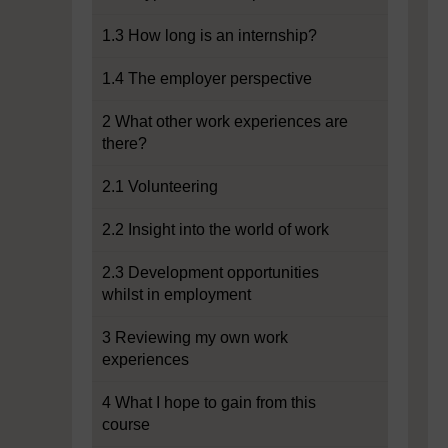
1.3 How long is an internship?
1.4 The employer perspective
2 What other work experiences are
there?
2.1 Volunteering
2.2 Insight into the world of work
2.3 Development opportunities
whilst in employment
3 Reviewing my own work
experiences
4 What I hope to gain from this
course