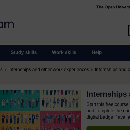
The Open Univers
Study skills
Work skills
Help
es
Internships and other work experiences
Internships and 
Internships
Start this free cours
and complete the cour
digital badge if avail