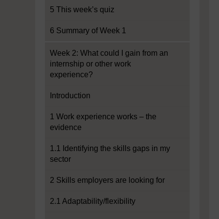
5 This week’s quiz
6 Summary of Week 1
Week 2: What could I gain from an
internship or other work
experience?
Introduction
1 Work experience works – the
evidence
1.1 Identifying the skills gaps in my
sector
2 Skills employers are looking for
2.1 Adaptability/flexibility