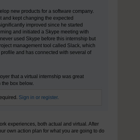
velop new products for a software company.
irst and kept changing the expected
significantly improved since he started
rning and initiated a Skype meeting with
never used Skype before this internship but
roject management tool called Slack, which
profile and has connected with several of
yer that a virtual internship was great
 the box below.
required.
Sign in or register.
k experiences, both actual and virtual. After
your own action plan for what you are going to do