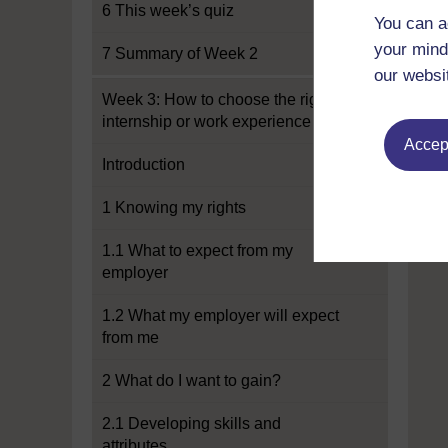
6 This week’s quiz
You can a
your mind
7 Summary of Week 2
our websi
Week 3: How to choose the right
internship or work experience
Accept
Introduction
1 Knowing my rights
1.1 What to expect from my
employer
1.2 What my employer will expect
from me
2 What do I want to gain?
2.1 Developing skills and
attributes