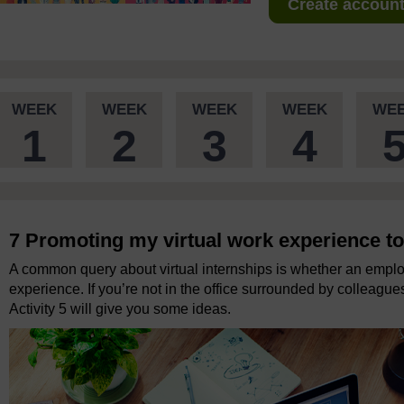
Create account 
WEEK
WEEK
WEEK
WEEK
WE
1
2
3
4
7 Promoting my virtual work experience t
A common query about virtual internships is whether an emplo
experience. If you’re not in the office surrounded by colleagu
Activity 5 will give you some ideas.