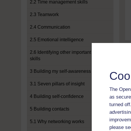
2.2 Time management skills
2.3 Teamwork
2.4 Communication
2.5 Emotional intelligence
2.6 Identifying other important
skills
3 Building my self-awareness
Coo
3.1 Seven pillars of insight
The Open 
4 Building self-confidence
as secure
turned of
5 Building contacts
advertisin
improveme
5.1 Why networking works
please se