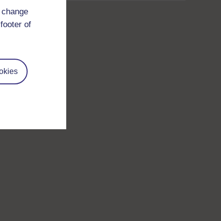
d change
footer of
okies