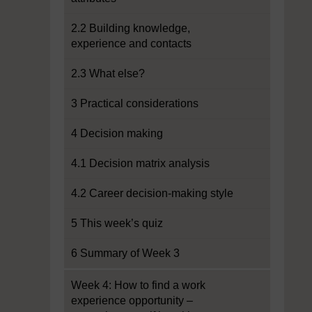
2.2 Building knowledge,
experience and contacts
2.3 What else?
3 Practical considerations
4 Decision making
4.1 Decision matrix analysis
4.2 Career decision-making style
5 This week’s quiz
6 Summary of Week 3
Week 4: How to find a work
experience opportunity –