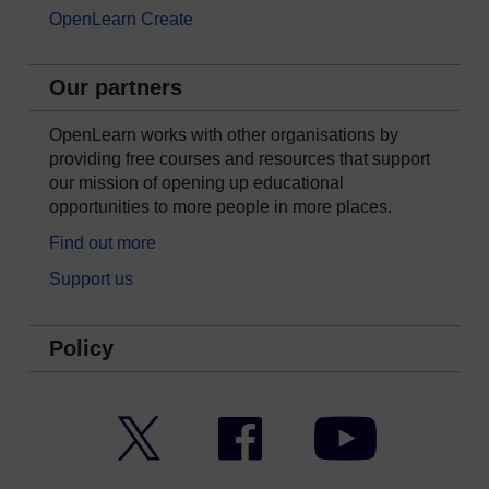
OpenLearn Create
Our partners
OpenLearn works with other organisations by
providing free courses and resources that support
our mission of opening up educational
opportunities to more people in more places.
Find out more
Support us
Policy
Twitter
Facebook
YouTube