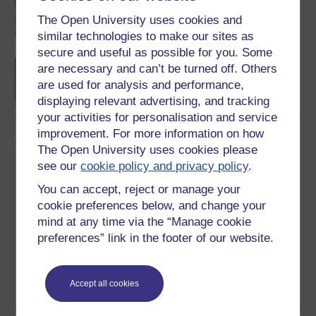
business and
The Open University uses cookies and
management
similar technologies to make our sites as
secure and useful as possible for you. Some
BA/BSc (Honours) Open
are necessary and can’t be turned off. Others
degree
are used for analysis and performance,
displaying relevant advertising, and tracking
your activities for personalisation and service
improvement. For more information on how
The Open University uses cookies please
Download this course
see our
cookie policy and privacy policy
.
You can accept, reject or manage your
Download this course for use offline or for other devices
cookie preferences below, and change your
mind at any time via the “Manage cookie
preferences” link in the footer of our website.
Word
Kindle
PDF
Epub 2
Accept all cookies
See more formats