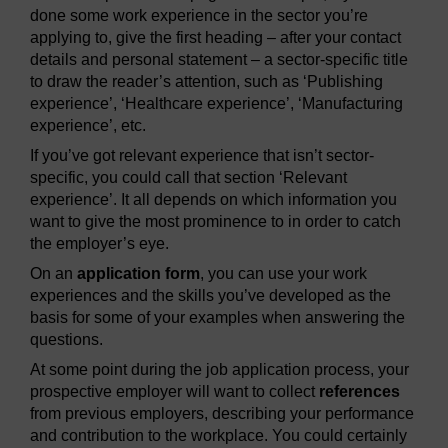
done some work experience in the sector you’re
applying to, give the first heading – after your contact
details and personal statement – a sector-specific title
to draw the reader’s attention, such as ‘Publishing
experience’, ‘Healthcare experience’, ‘Manufacturing
experience’, etc.
If you’ve got relevant experience that isn’t sector-
specific, you could call that section ‘Relevant
experience’. It all depends on which information you
want to give the most prominence to in order to catch
the employer’s eye.
On an
application form
, you can use your work
experiences and the skills you’ve developed as the
basis for some of your examples when answering the
questions.
At some point during the job application process, your
prospective employer will want to collect
references
from previous employers, describing your performance
and contribution to the workplace. You could certainly