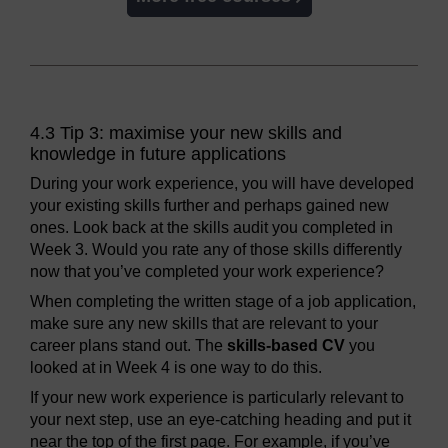
4.3 Tip 3: maximise your new skills and
knowledge in future applications
During your work experience, you will have developed
your existing skills further and perhaps gained new
ones. Look back at the skills audit you completed in
Week 3. Would you rate any of those skills differently
now that you’ve completed your work experience?
When completing the written stage of a job application,
make sure any new skills that are relevant to your
career plans stand out. The
skills-based CV
you
looked at in Week 4 is one way to do this.
If your new work experience is particularly relevant to
your next step, use an eye-catching heading and put it
near the top of the first page. For example, if you’ve