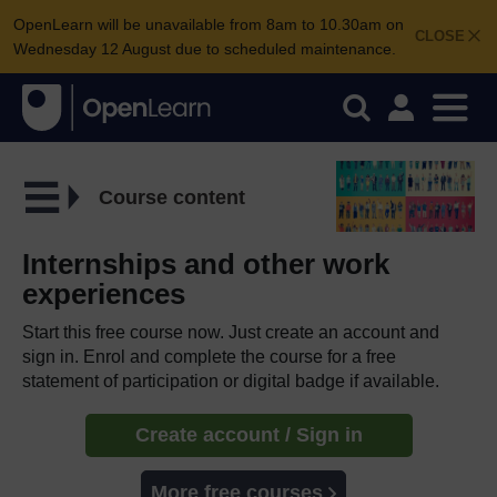
OpenLearn will be unavailable from 8am to 10.30am on
CLOSE
Wednesday 12 August due to scheduled maintenance.
Course content
Internships and other work
experiences
Start this free course now. Just create an account and
sign in. Enrol and complete the course for a free
statement of participation or digital badge if available.
Create account / Sign in
More free courses