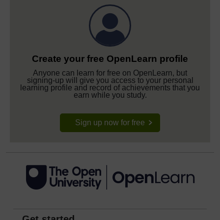
Create your free OpenLearn profile
Anyone can learn for free on OpenLearn, but
signing-up will give you access to your personal
learning profile and record of achievements that you
earn while you study.
Sign up now for free
Get started