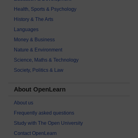
Health, Sports & Psychology
History & The Arts
Languages
Money & Business
Nature & Environment
Science, Maths & Technology
Society, Politics & Law
About OpenLearn
About us
Frequently asked questions
Study with The Open University
Contact OpenLearn