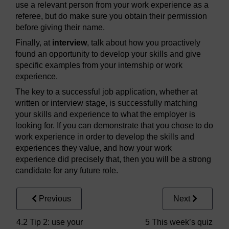
use a relevant person from your work experience as a
referee, but do make sure you obtain their permission
before giving their name.
Finally, at
interview
, talk about how you proactively
found an opportunity to develop your skills and give
specific examples from your internship or work
experience.
The key to a successful job application, whether at
written or interview stage, is successfully matching
your skills and experience to what the employer is
looking for. If you can demonstrate that you chose to do
work experience in order to develop the skills and
experiences they value, and how your work
experience did precisely that, then you will be a strong
candidate for any future role.
Previous
Next
4.2 Tip 2: use your
5 This week’s quiz