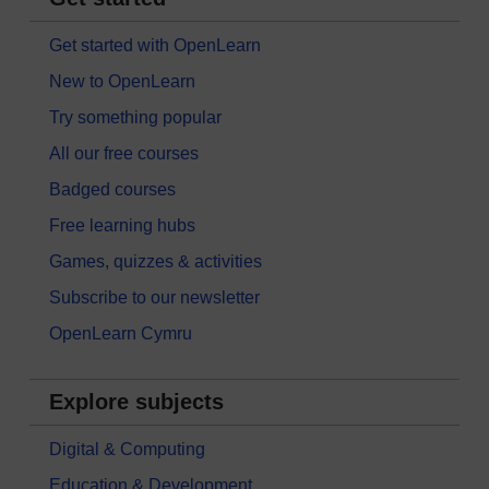
Get started with OpenLearn
New to OpenLearn
Try something popular
All our free courses
Badged courses
Free learning hubs
Games, quizzes & activities
Subscribe to our newsletter
OpenLearn Cymru
Explore subjects
Digital & Computing
Education & Development