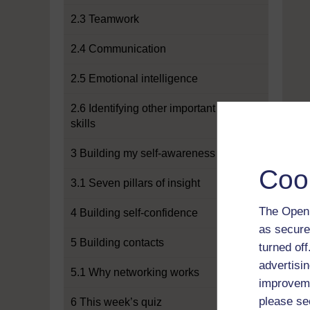
2.3 Teamwork
2.4 Communication
2.5 Emotional intelligence
2.6 Identifying other important
skills
3 Building my self-awareness
Coo
3.1 Seven pillars of insight
The Open 
4 Building self-confidence
as secure
5 Building contacts
turned of
advertisin
5.1 Why networking works
improveme
please se
6 This week’s quiz