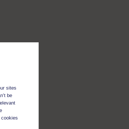
ur sites
n’t be
relevant
e
 cookies