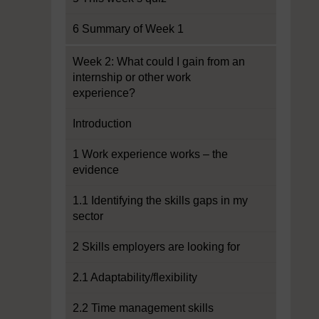
6 Summary of Week 1
Week 2: What could I gain from an
internship or other work
experience?
Introduction
1 Work experience works – the
evidence
1.1 Identifying the skills gaps in my
sector
2 Skills employers are looking for
2.1 Adaptability/flexibility
2.2 Time management skills