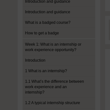
Introduction and guidance
Introduction and guidance
What is a badged course?
How to get a badge
Week 1: What is an internship or
work experience opportunity?
Introduction
1 What is an internship?
1.1 What’s the difference between
work experience and an
internship?
1.2 A typical internship structure