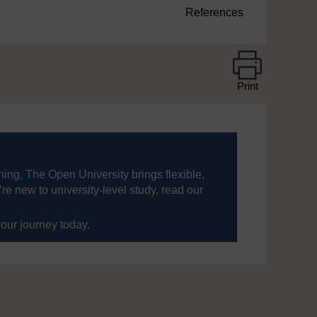
References
Print
ning, The Open University brings flexible,
’re new to university-level study, read our
your journey today.