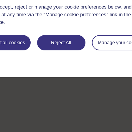
ccept, reject or manage your cookie preferences below, an
 at any time via the “Manage cookie preferences” link in the 
te.
 all cookies
Reject All
Manage your co