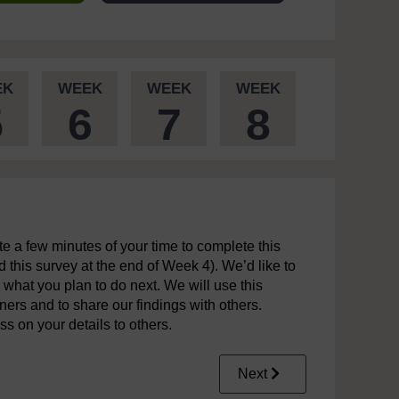
EK
WEEK
WEEK
WEEK
5
6
7
8
 a few minutes of your time to complete this
this survey at the end of Week 4). We’d like to
 what you plan to do next. We will use this
rners and to share our findings with others.
ss on your details to others.
Next