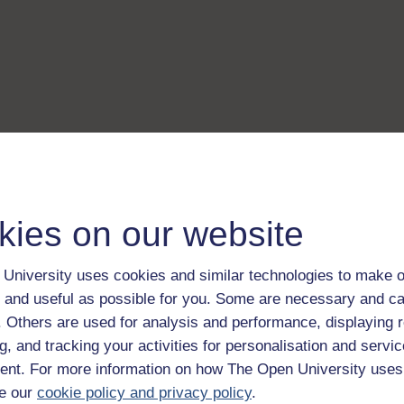
kies on our website
University uses cookies and similar technologies to make o
 and useful as possible for you. Some are necessary and ca
f. Others are used for analysis and performance, displaying 
g, and tracking your activities for personalisation and servic
nt. For more information on how The Open University uses
e our
cookie policy and privacy policy
.