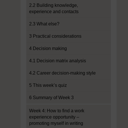
2.2 Building knowledge,
experience and contacts
2.3 What else?
3 Practical considerations
4 Decision making
4.1 Decision matrix analysis
4.2 Career decision-making style
5 This week’s quiz
6 Summary of Week 3
Week 4: How to find a work
experience opportunity –
promoting myself in writing