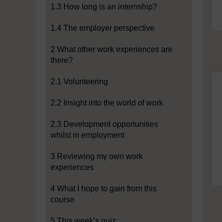
1.3 How long is an internship?
1.4 The employer perspective
2 What other work experiences are
there?
2.1 Volunteering
2.2 Insight into the world of work
2.3 Development opportunities
whilst in employment
3 Reviewing my own work
experiences
4 What I hope to gain from this
course
5 This week’s quiz