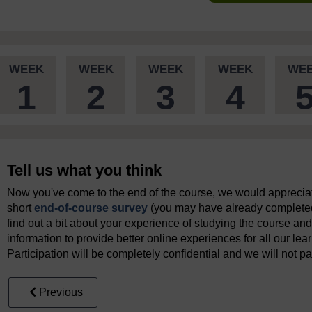
WEEK
WEEK
WEEK
WEEK
WE
1
2
3
4
Tell us what you think
Now you've come to the end of the course, we would appreciate
short
end-of-course survey
(you may have already completed 
find out a bit about your experience of studying the course and
information to provide better online experiences for all our lea
Participation will be completely confidential and we will not pa
Previous