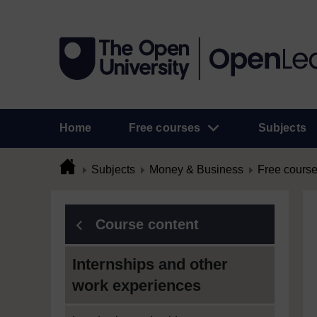
Home
Free courses
Subjects
Subjects
Money & Business
Free cours
Course content
Internships and other
work experiences