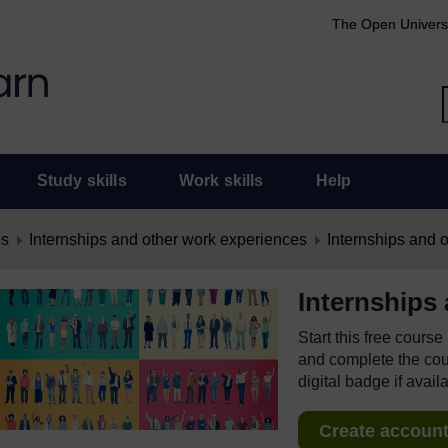
The Open Univers
Study skills
Work skills
Help
es
Internships and other work experiences
Internships and 
Internships
Start this free cours
and complete the cour
digital badge if avail
Create account 