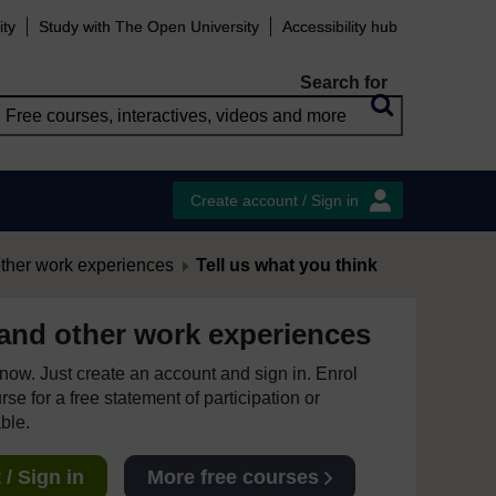
ity
Study with The Open University
Accessibility hub
Search for
Create account / Sign in
other work experiences
Tell us what you think
 and other work experiences
e now. Just create an account and sign in. Enrol
se for a free statement of participation or
able.
/ Sign in
More free courses