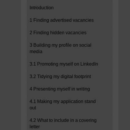
Introduction
1 Finding advertised vacancies
2 Finding hidden vacancies
3 Building my profile on social
media
3.1 Promoting myself on LinkedIn
3.2 Tidying my digital footprint
4 Presenting myself in writing
4.1 Making my application stand
out
4.2 What to include in a covering
letter