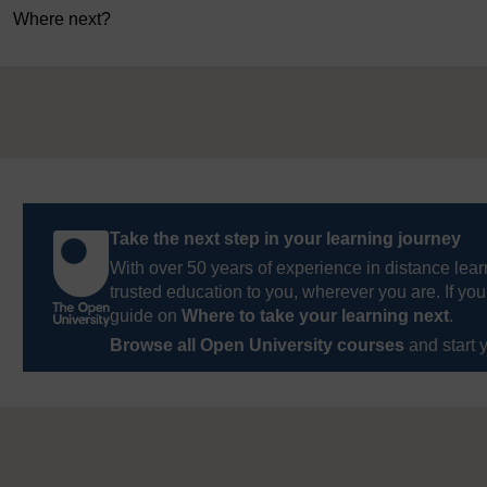
Where next?
Take the next step in your learning journey
With over 50 years of experience in distance lear
trusted education to you, wherever you are. If you
guide on
Where to take your learning next
.
Browse all Open University courses
and start 