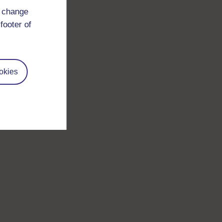
d change
footer of
okies