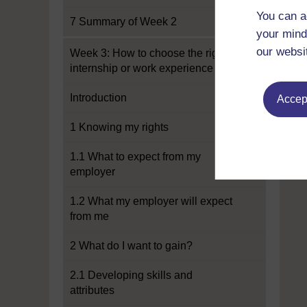
You can a
7 Summary of Week 2
your mind
our websi
Week 3: How to choose the right
internship or work experience
Introduction
Accept
1 Knowing my rights
1.1 What to expect from my
employer
1.2 What my employer will expect
from me
2 What do I want to gain?
2.1 Developing skills and
attributes