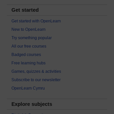
Get started
Get started with OpenLearn
New to OpenLearn
Try something popular
All our free courses
Badged courses
Free learning hubs
Games, quizzes & activities
Subscribe to our newsletter
OpenLearn Cymru
Explore subjects