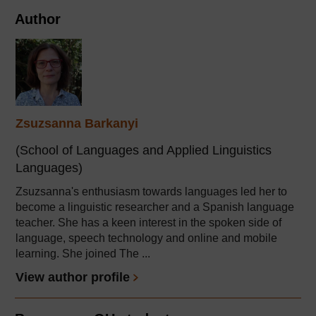
Author
Zsuzsanna Barkanyi
(School of Languages and Applied Linguistics
Languages)
Zsuzsanna's enthusiasm towards languages led her to
become a linguistic researcher and a Spanish language
teacher. She has a keen interest in the spoken side of
language, speech technology and online and mobile
learning. She joined The ...
View author profile