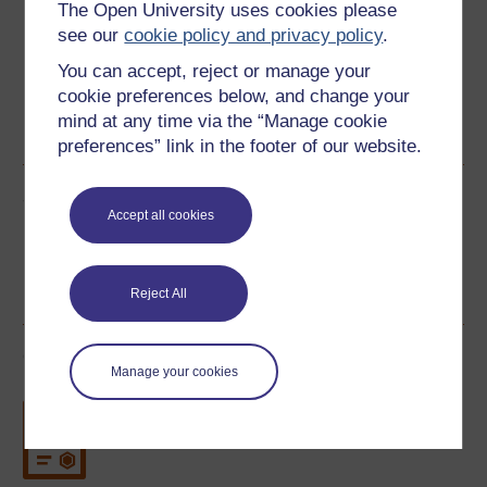
The Open University uses cookies please
see our
cookie policy and privacy policy
.
You can accept, reject or manage your
cookie preferences below, and change your
Word
Kindle
PDF
Epub 2
mind at any time via the “Manage cookie
See more formats
preferences” link in the footer of our website.
Share this free course
Accept all cookies
Reject All
Course rewards
Manage your cookies
Free statement of participation
on
completion of these courses.