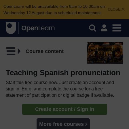
OpenLearn will be unavailable from 8am to 10.30am on
CLOSE
Wednesday 12 August due to scheduled maintenance.
Course content
Teaching Spanish pronunciation
Start this free course now. Just create an account and
sign in. Enrol and complete the course for a free
statement of participation or digital badge if available.
Create account / Sign in
More free courses