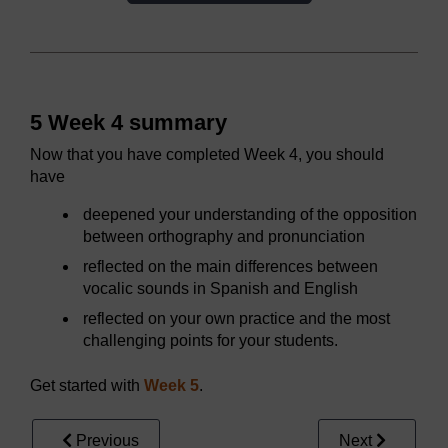
5 Week 4 summary
Now that you have completed Week 4, you should
have
deepened your understanding of the opposition
between orthography and pronunciation
reflected on the main differences between
vocalic sounds in Spanish and English
reflected on your own practice and the most
challenging points for your students.
Get started with
Week 5
.
Previous
Next