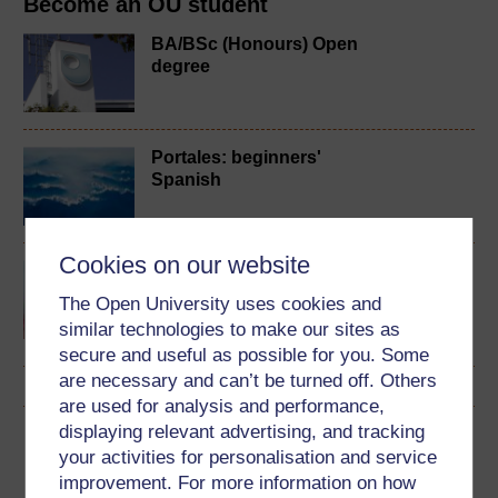
Become an OU student
BA/BSc (Honours) Open
degree
Portales: beginners'
Spanish
Cookies on our website
Spanish studies 2:
language and culture of
The Open University uses cookies and
the Spanish-speaking
similar technologies to make our sites as
world
secure and useful as possible for you. Some
are necessary and can’t be turned off. Others
are used for analysis and performance,
displaying relevant advertising, and tracking
Download this course
your activities for personalisation and service
improvement. For more information on how
Download this course for use offline or for other devices