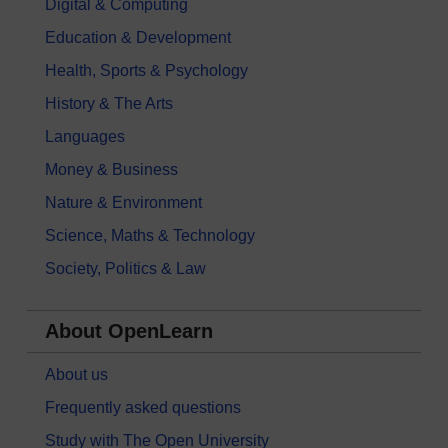
Digital & Computing
Education & Development
Health, Sports & Psychology
History & The Arts
Languages
Money & Business
Nature & Environment
Science, Maths & Technology
Society, Politics & Law
About OpenLearn
About us
Frequently asked questions
Study with The Open University