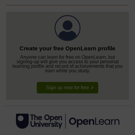
Create your free OpenLearn profile
Anyone can learn for free on OpenLearn, but
signing-up will give you access to your personal
learning profile and record of achievements that you
earn while you study.
Sign up now for free