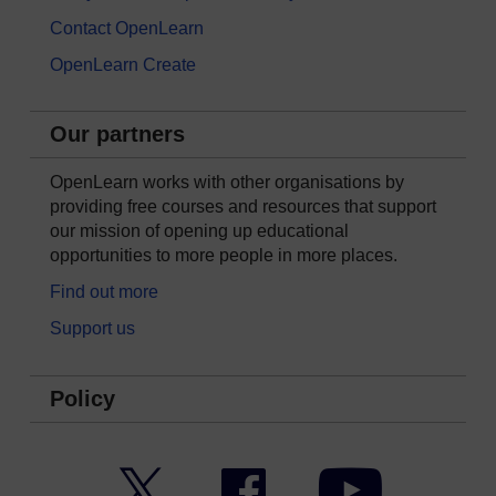
Contact OpenLearn
OpenLearn Create
Our partners
OpenLearn works with other organisations by
providing free courses and resources that support
our mission of opening up educational
opportunities to more people in more places.
Find out more
Support us
Policy
Twitter
Facebook
YouTube