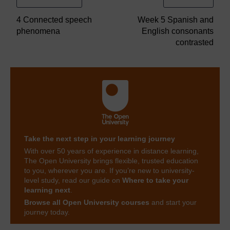
4 Connected speech
Week 5 Spanish and
phenomena
English consonants
contrasted
Take the next step in your learning journey
With over 50 years of experience in distance learning,
The Open University brings flexible, trusted education
to you, wherever you are. If you’re new to university-
level study, read our guide on
Where to take your
learning next
.
Browse all Open University courses
and start your
journey today.