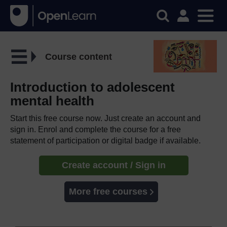
Course content
Introduction to adolescent
mental health
Start this free course now. Just create an account and
sign in. Enrol and complete the course for a free
statement of participation or digital badge if available.
Create account / Sign in
More free courses