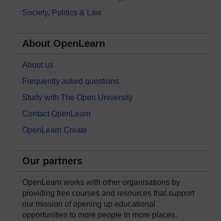
Society, Politics & Law
About OpenLearn
About us
Frequently asked questions
Study with The Open University
Contact OpenLearn
OpenLearn Create
Our partners
OpenLearn works with other organisations by
providing free courses and resources that support
our mission of opening up educational
opportunities to more people in more places.