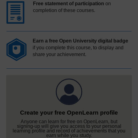
Free statement of participation
on
completion of these courses.
Earn a free Open University digital badge
if you complete this course, to display and
share your achievement.
Create your free OpenLearn profile
Anyone can learn for free on OpenLearn, but
signing-up will give you access to your personal
learning profile and record of achievements that you
earn while you study.