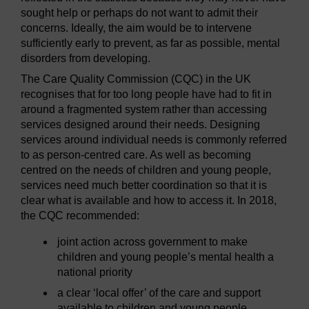
sought help or perhaps do not want to admit their
concerns. Ideally, the aim would be to intervene
sufficiently early to prevent, as far as possible, mental
disorders from developing.
The Care Quality Commission (CQC) in the UK
recognises that for too long people have had to fit in
around a fragmented system rather than accessing
services designed around their needs. Designing
services around individual needs is commonly referred
to as person-centred care. As well as becoming
centred on the needs of children and young people,
services need much better coordination so that it is
clear what is available and how to access it. In 2018,
the CQC recommended:
joint action across government to make
children and young people’s mental health a
national priority
a clear ‘local offer’ of the care and support
available to children and young people