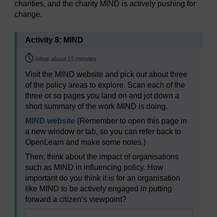
charities, and the charity MIND is actively pushing for
change.
Activity 8: MIND
Timing:
Allow about 15 minutes
Visit the MIND website and pick out about three
of the policy areas to explore. Scan each of the
three or so pages you land on and jot down a
short summary of the work MIND is doing.
MIND website
(Remember to open this page in
a new window or tab, so you can refer back to
OpenLearn and make some notes.)
Then, think about the impact of organisations
such as MIND in influencing policy. How
important do you think it is for an organisation
like MIND to be actively engaged in putting
forward a citizen’s viewpoint?