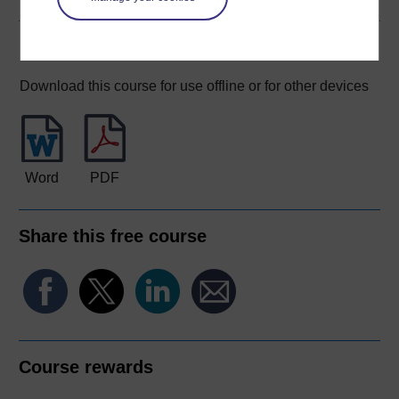
Download this course
Download this course for use offline or for other devices
Word
PDF
Share this free course
Course rewards