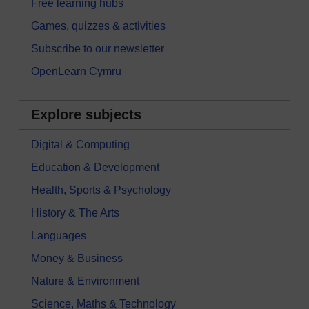
Free learning hubs
Games, quizzes & activities
Subscribe to our newsletter
OpenLearn Cymru
Explore subjects
Digital & Computing
Education & Development
Health, Sports & Psychology
History & The Arts
Languages
Money & Business
Nature & Environment
Science, Maths & Technology