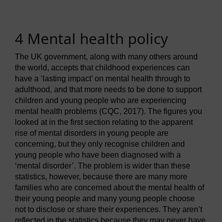
4 Mental health policy
The UK government, along with many others around
the world, accepts that childhood experiences can
have a ‘lasting impact’ on mental health through to
adulthood, and that more needs to be done to support
children and young people who are experiencing
mental health problems (CQC, 2017). The figures you
looked at in the first section relating to the apparent
rise of mental disorders in young people are
concerning, but they only recognise children and
young people who have been diagnosed with a
‘mental disorder’. The problem is wider than these
statistics, however, because there are many more
families who are concerned about the mental health of
their young people and many young people choose
not to disclose or share their experiences. They aren’t
reflected in the statistics because they may never have