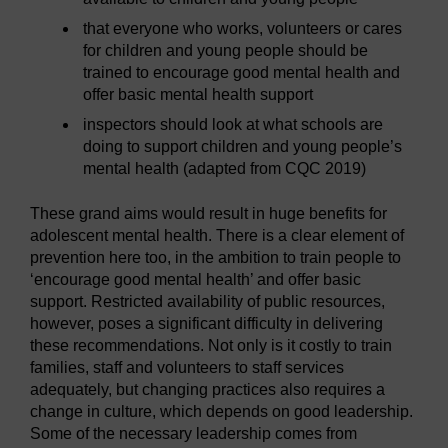
that everyone who works, volunteers or cares
for children and young people should be
trained to encourage good mental health and
offer basic mental health support
inspectors should look at what schools are
doing to support children and young people’s
mental health (adapted from CQC 2019)
These grand aims would result in huge benefits for
adolescent mental health. There is a clear element of
prevention here too, in the ambition to train people to
‘encourage good mental health’ and offer basic
support. Restricted availability of public resources,
however, poses a significant difficulty in delivering
these recommendations. Not only is it costly to train
families, staff and volunteers to staff services
adequately, but changing practices also requires a
change in culture, which depends on good leadership.
Some of the necessary leadership comes from