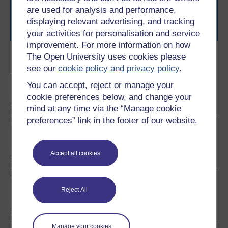
learning next
.
are used for analysis and performance,
Browse all Open University courses
and start your
displaying relevant advertising, and tracking
journey today.
your activities for personalisation and service
improvement. For more information on how
The Open University uses cookies please
Become an OU student
see our
cookie policy and privacy policy
.
BA/BSc (Honours) Open
You can accept, reject or manage your
degree
cookie preferences below, and change your
mind at any time via the “Manage cookie
preferences” link in the footer of our website.
Exploring mental health
and counselling
Accept all cookies
BSc (Honours) Nursing
Reject All
(Mental Health)
Manage your cookies