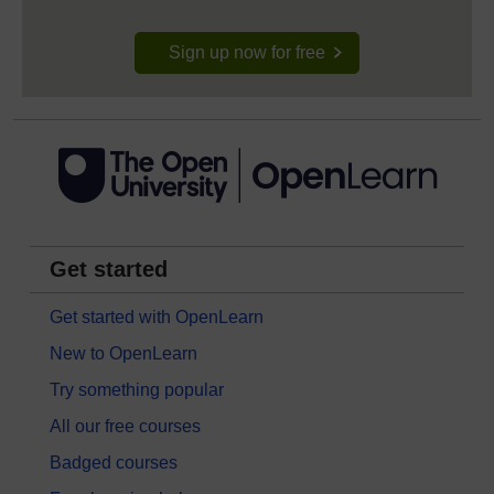
Sign up now for free
Get started
Get started with OpenLearn
New to OpenLearn
Try something popular
All our free courses
Badged courses