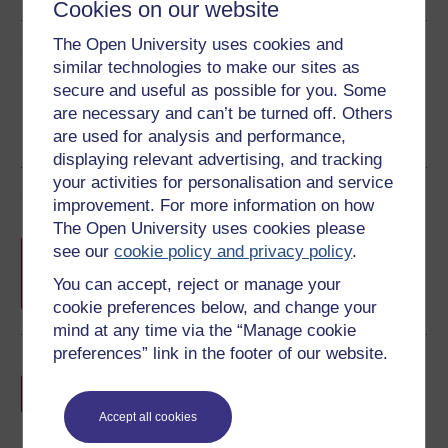
Cookies on our website
The Open University uses cookies and
Share this free course
similar technologies to make our sites as
secure and useful as possible for you. Some
are necessary and can’t be turned off. Others
are used for analysis and performance,
displaying relevant advertising, and tracking
your activities for personalisation and service
Course rewards
improvement. For more information on how
The Open University uses cookies please
Free statement of participation
on
see our
cookie policy and privacy policy
.
completion of these courses.
You can accept, reject or manage your
cookie preferences below, and change your
mind at any time via the “Manage cookie
preferences” link in the footer of our website.
Earn a free Open University digital badge
if you complete this course, to display and
share your achievement.
Accept all cookies