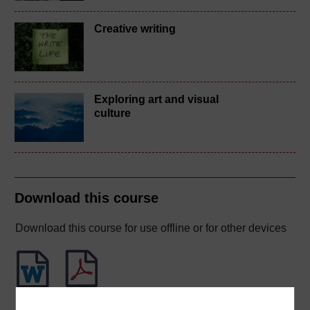
Creative writing
Exploring art and visual
culture
Download this course
Download this course for use offline or for other devices
Word
PDF