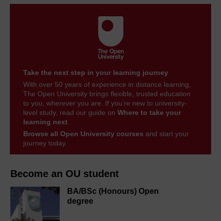
Take the next step in your learning journey
With over 50 years of experience in distance learning,
The Open University brings flexible, trusted education
to you, wherever you are. If you’re new to university-
level study, read our guide on
Where to take your
learning next
.
Browse all Open University courses
and start your
journey today.
Become an OU student
BA/BSc (Honours) Open
degree