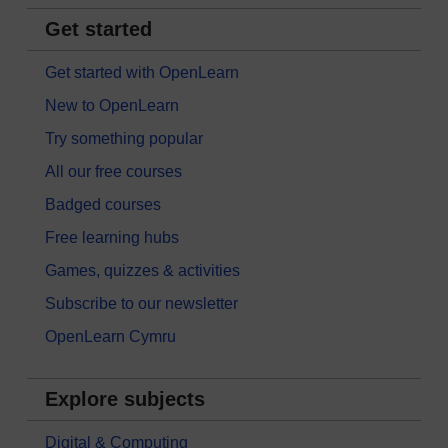
Get started
Get started with OpenLearn
New to OpenLearn
Try something popular
All our free courses
Badged courses
Free learning hubs
Games, quizzes & activities
Subscribe to our newsletter
OpenLearn Cymru
Explore subjects
Digital & Computing