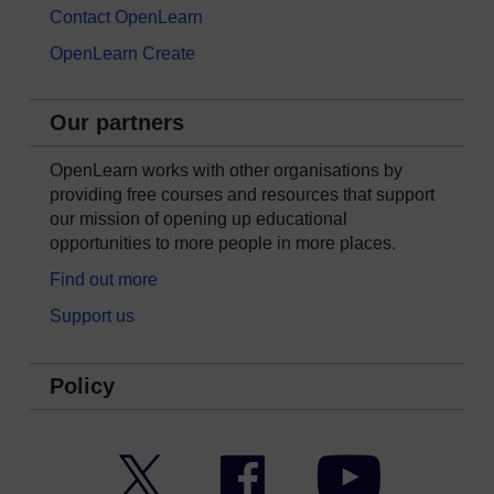
Contact OpenLearn
OpenLearn Create
Our partners
OpenLearn works with other organisations by
providing free courses and resources that support
our mission of opening up educational
opportunities to more people in more places.
Find out more
Support us
Policy
Twitter
Facebook
YouTube