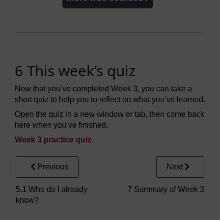
6 This week’s quiz
Now that you’ve completed Week 3, you can take a
short quiz to help you to reflect on what you’ve learned.
Open the quiz in a new window or tab, then come back
here when you’ve finished.
Week 3 practice quiz
.
Previous
Next
5.1 Who do I already
7 Summary of Week 3
know?