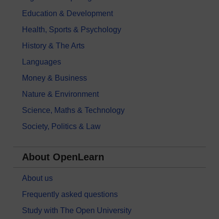
Education & Development
Health, Sports & Psychology
History & The Arts
Languages
Money & Business
Nature & Environment
Science, Maths & Technology
Society, Politics & Law
About OpenLearn
About us
Frequently asked questions
Study with The Open University