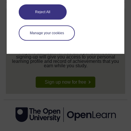
Reject All
Manage your cookies
Create your free OpenLearn profile
Anyone can learn for free on OpenLearn, but
signing-up will give you access to your personal
learning profile and record of achievements that you
earn while you study.
Sign up now for free