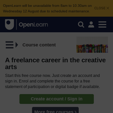
OpenLearn will be unavailable from 8am to 10.30am on
CLOSE
Wednesday 12 August due to scheduled maintenance.
Course content
A freelance career in the creative
arts
Start this free course now. Just create an account and
sign in. Enrol and complete the course for a free
statement of participation or digital badge if available.
Create account / Sign in
More free courses