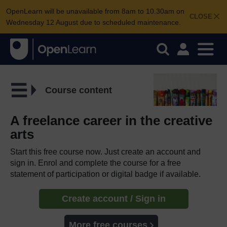
OpenLearn will be unavailable from 8am to 10.30am on
CLOSE
Wednesday 12 August due to scheduled maintenance.
Course content
A freelance career in the creative
arts
Start this free course now. Just create an account and
sign in. Enrol and complete the course for a free
statement of participation or digital badge if available.
Create account / Sign in
More free courses