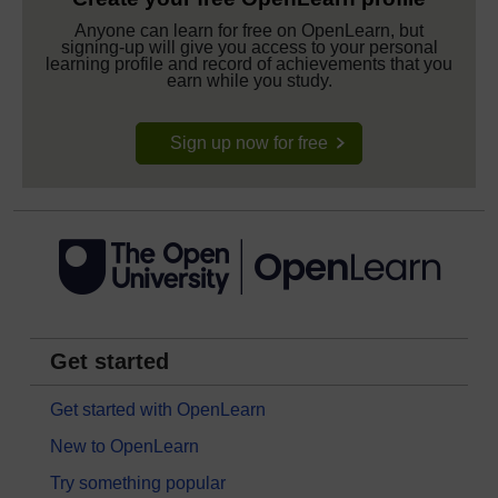
Anyone can learn for free on OpenLearn, but
signing-up will give you access to your personal
learning profile and record of achievements that you
earn while you study.
Sign up now for free
Get started
Get started with OpenLearn
New to OpenLearn
Try something popular