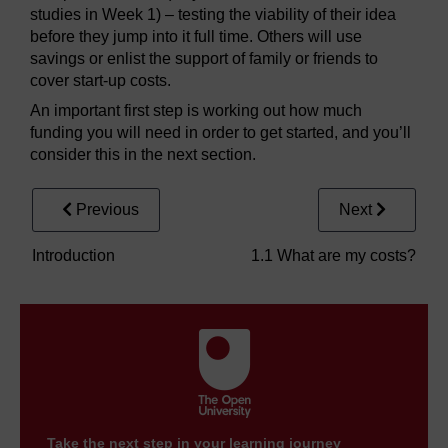
studies in Week 1) – testing the viability of their idea
before they jump into it full time. Others will use
savings or enlist the support of family or friends to
cover start-up costs.
An important first step is working out how much
funding you will need in order to get started, and you’ll
consider this in the next section.
Previous
Next
Introduction
1.1 What are my costs?
Take the next step in your learning journey