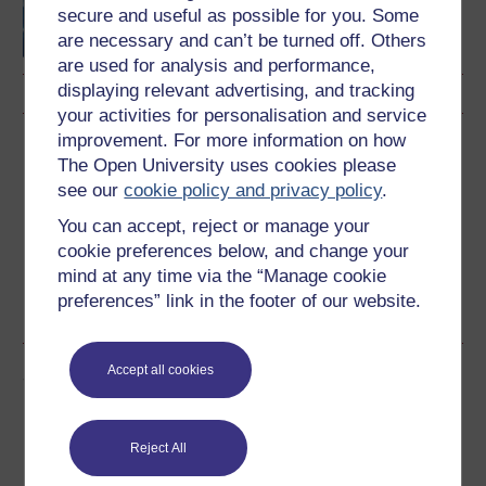
culture
secure and useful as possible for you. Some
are necessary and can’t be turned off. Others
are used for analysis and performance,
displaying relevant advertising, and tracking
your activities for personalisation and service
improvement. For more information on how
Download this course
The Open University uses cookies please
see our
cookie policy and privacy policy
.
Download this course for use offline or for other devices
You can accept, reject or manage your
cookie preferences below, and change your
mind at any time via the “Manage cookie
preferences” link in the footer of our website.
Word
PDF
Accept all cookies
Share this free course
Reject All