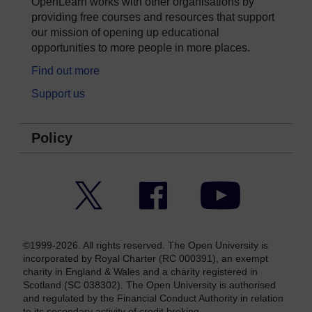
OpenLearn works with other organisations by
providing free courses and resources that support
our mission of opening up educational
opportunities to more people in more places.
Find out more
Support us
Policy
Twitter
Facebook
YouTube
©1999-2026. All rights reserved. The Open University is
incorporated by Royal Charter (RC 000391), an exempt
charity in England & Wales and a charity registered in
Scotland (SC 038302). The Open University is authorised
and regulated by the Financial Conduct Authority in relation
to its secondary activity of credit broking.