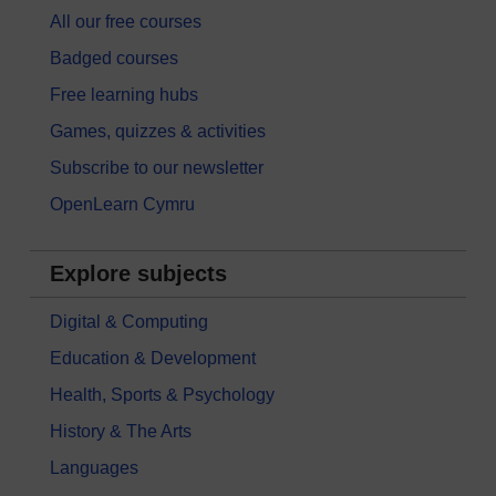
All our free courses
Badged courses
Free learning hubs
Games, quizzes & activities
Subscribe to our newsletter
OpenLearn Cymru
Explore subjects
Digital & Computing
Education & Development
Health, Sports & Psychology
History & The Arts
Languages