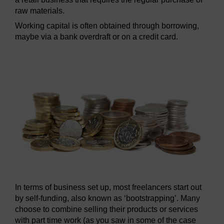
raw materials.
Working capital is often obtained through borrowing,
maybe via a bank overdraft or on a credit card.
In terms of business set up, most freelancers start out
by self-funding, also known as ‘bootstrapping’. Many
choose to combine selling their products or services
with part time work (as you saw in some of the case