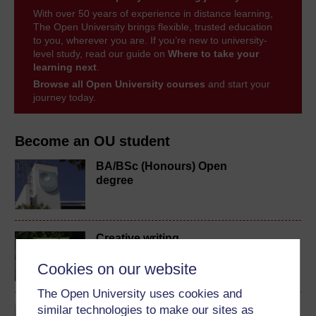
With over 50 years of experience in distance learning,
The Open University brings flexible, trusted education
to you, wherever you are. If you’re new to university-
level study, read our guide on
Where to take your
learning next
.
Browse all Open University courses
and start your
journey today.
Become an OU student
BA/BSc (Honours) Open
degree
Creative writing
Cookies on our website
The Open University uses cookies and
similar technologies to make our sites as
Exploring art and visual