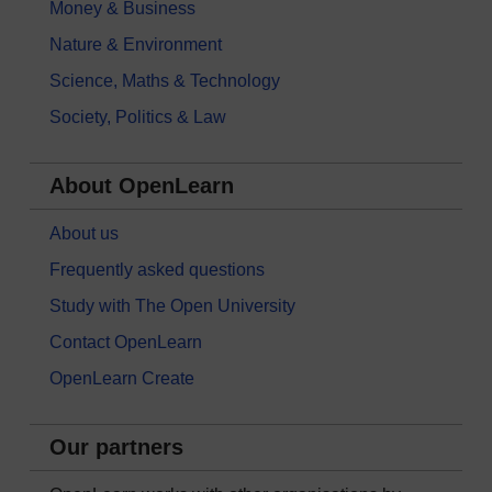
Money & Business
Nature & Environment
Science, Maths & Technology
Society, Politics & Law
About OpenLearn
About us
Frequently asked questions
Study with The Open University
Contact OpenLearn
OpenLearn Create
Our partners