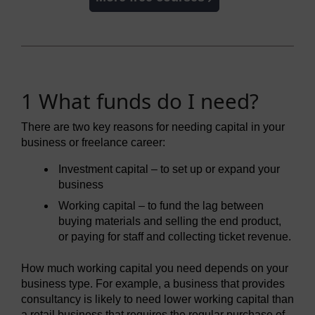
1 What funds do I need?
There are two key reasons for needing capital in your
business or freelance career:
Investment capital – to set up or expand your
business
Working capital – to fund the lag between
buying materials and selling the end product,
or paying for staff and collecting ticket revenue.
How much working capital you need depends on your
business type. For example, a business that provides
consultancy is likely to need lower working capital than
a retail business that requires the regular purchase of