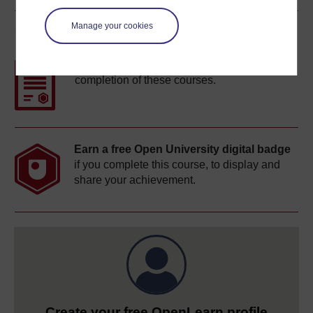
Manage your cookies
Course rewards
Free statement of participation
on
completion of these courses.
Earn a free Open University digital badge
if you complete this course, to display and
share your achievement.
Create your free OpenLearn profile