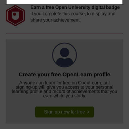
Earn a free Open University digital badge
if you complete this course, to display and
share your achievement.
Create your free OpenLearn profile
Anyone can learn for free on OpenLearn, but
signing-up will give you access to your personal
learning profile and record of achievements that you
earn while you study.
Sign up now for free