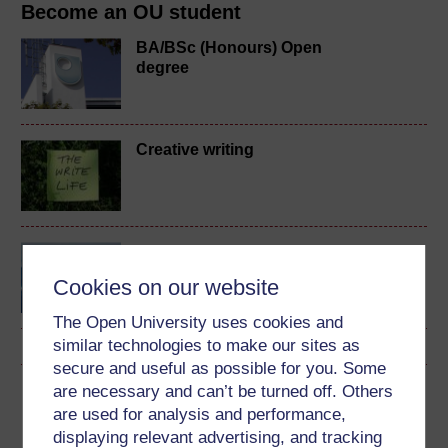
Become an OU student
BA/BSc (Honours) Open
degree
Creative writing
Exploring art and visual
culture
Cookies on our website
The Open University uses cookies and
similar technologies to make our sites as
secure and useful as possible for you. Some
are necessary and can’t be turned off. Others
Download this course
are used for analysis and performance,
displaying relevant advertising, and tracking
Download this course for use offline or for other devices