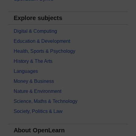
Explore subjects
Digital & Computing
Education & Development
Health, Sports & Psychology
History & The Arts
Languages
Money & Business
Nature & Environment
Science, Maths & Technology
Society, Politics & Law
About OpenLearn