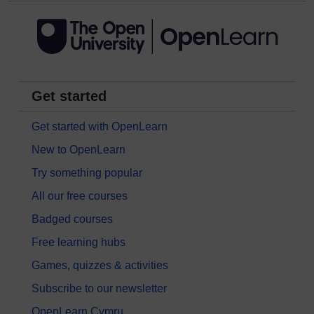
Get started
Get started with OpenLearn
New to OpenLearn
Try something popular
All our free courses
Badged courses
Free learning hubs
Games, quizzes & activities
Subscribe to our newsletter
OpenLearn Cymru