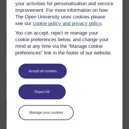
your activities for personalisation and service
improvement. For more information on how
The Open University uses cookies please
see our
cookie policy and privacy policy
.
Word
PDF
You can accept, reject or manage your
cookie preferences below, and change your
Share this free course
mind at any time via the “Manage cookie
preferences” link in the footer of our website.
Accept all cookies
Course rewards
Reject All
Free statement of participation
on
completion of these courses.
Manage your cookies