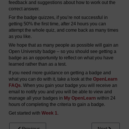
feedback and suggestions about how to work out the
correct answer.
For the badge quizzes, if you’re not successful in
getting 50% the first time, after 24 hours you can
attempt the whole quiz, and come back as many times
as you like.
We hope that as many people as possible will gain an
Open University badge – so you should see getting a
badge as an opportunity to reflect on what you have
learned rather than as a test.
If you need more guidance on getting a badge and
what you can do with it, take a look at the
OpenLearn
FAQs
. When you gain your badge you will receive an
email to notify you and you will be able to view and
manage all your badges in
My OpenLearn
within 24
hours of completing the criteria to gain a badge.
Get started with
Week 1
.
Previous
Next