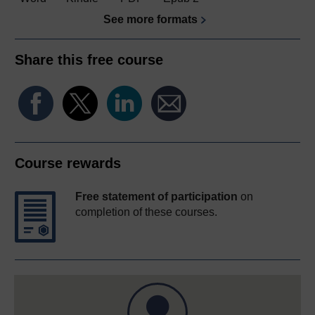
See more formats
Share this free course
Course rewards
Free statement of participation
on
completion of these courses.