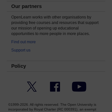
Our partners
OpenLearn works with other organisations by
providing free courses and resources that support
our mission of opening up educational
opportunities to more people in more places.
Find out more
Support us
Policy
Twitter
Facebook
YouTube
©1999-2026. All rights reserved. The Open University is
incorporated by Royal Charter (RC 000391), an exempt