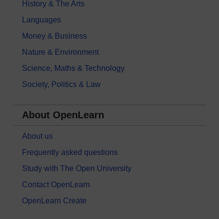
History & The Arts
Languages
Money & Business
Nature & Environment
Science, Maths & Technology
Society, Politics & Law
About OpenLearn
About us
Frequently asked questions
Study with The Open University
Contact OpenLearn
OpenLearn Create