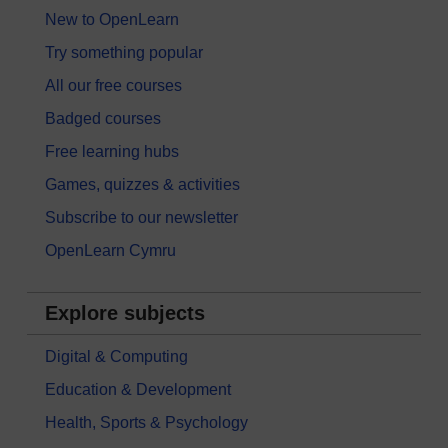
New to OpenLearn
Try something popular
All our free courses
Badged courses
Free learning hubs
Games, quizzes & activities
Subscribe to our newsletter
OpenLearn Cymru
Explore subjects
Digital & Computing
Education & Development
Health, Sports & Psychology