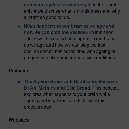
common myths surrounding it
. In this short
article we discuss what is mindfulness and why
it might be good for us.
What happens to our brain as we age and
how we can stop the decline?
In this short
article we discuss what happens to our brain
as we age and how we can stop the fast
decline sometimes associated with ageing or
progression of neurodegenerative conditions.
Podcasts
The Ageing Brain
with Dr Jitka Vseteckova,
Dr Abi Methley and Ellie Broad
. This podcast
explores what happens to your brain while
ageing and what you can do to slow this
process down.
Websites