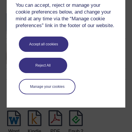
You can accept, reject or manage your
Become an OU student
cookie preferences below, and change your
BA/BSc (Honours) Open
mind at any time via the “Manage cookie
degree
preferences” link in the footer of our website.
Accept all cookies
You and your money
Reject All
Manage your cookies
Download this course
Download this course for use offline or for other devices
Word
Kindle
PDF
Epub 2