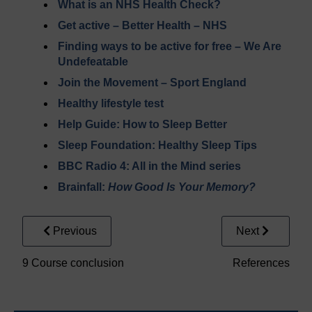
What is an NHS Health Check?
Get active – Better Health – NHS
Finding ways to be active for free – We Are
Undefeatable
Join the Movement – Sport England
Healthy lifestyle test
Help Guide: How to Sleep Better
Sleep Foundation: Healthy Sleep Tips
BBC Radio 4: All in the Mind series
Brainfall:
How Good Is Your Memory?
Previous
Next
9 Course conclusion
References