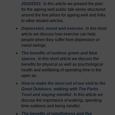
2020/2021
. In this article we present the plan
for the ageing well public talk series structured
around the five pillars for ageing well and links
to other related articles.
Depression, mood and exercise
. In this short
article we discuss how exercise can help
people when they suffer from depression or
mood swings.
The benefits of outdoor green and blue
spaces
. In this short article we discuss the
benefits for physical as well as psychological
health and wellbeing of spending time in the
open air.
How to make the most out of our visit to the
Great Outdoors: walking with The Parks
Trust and staying mindful
. In this article we
discuss the importance of walking, spending
time outdoors and being mindful.
The benefits of mindfulness and five