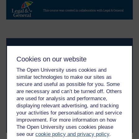
Cookies on our website
The Open University uses cookies and
similar technologies to make our sites as
Take the next step in your learning journey
secure and useful as possible for you. Some
With over 50 years of experience in distance learning,
are necessary and can’t be turned off. Others
The Open University brings flexible, trusted education
are used for analysis and performance,
to you, wherever you are. If you’re new to university-
displaying relevant advertising, and tracking
level study, read our guide on
Where to take your
your activities for personalisation and service
learning next
.
improvement. For more information on how
Browse all Open University courses
and start your
journey today.
The Open University uses cookies please
see our
cookie policy and privacy policy
.