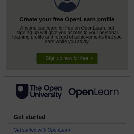
Create your free OpenLearn profile
Anyone can learn for free on OpenLearn, but
signing-up will give you access to your personal
learning profile and record of achievements that you
earn while you study.
Sign up now for free
Get started
Get started with OpenLearn