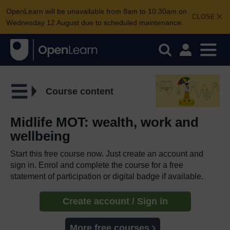
OpenLearn will be unavailable from 8am to 10.30am on
CLOSE
Wednesday 12 August due to scheduled maintenance.
Course content
Midlife MOT: wealth, work and
wellbeing
Start this free course now. Just create an account and
sign in. Enrol and complete the course for a free
statement of participation or digital badge if available.
Create account / Sign in
More free courses