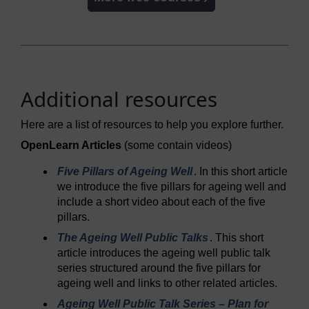
Additional resources
Here are a list of resources to help you explore further.
OpenLearn Articles
(some contain videos)
Five Pillars of Ageing Well
. In this short article
we introduce the five pillars for ageing well and
include a short video about each of the five
pillars.
The Ageing Well Public Talks
. This short
article introduces the ageing well public talk
series structured around the five pillars for
ageing well and links to other related articles.
Ageing Well Public Talk Series – Plan for