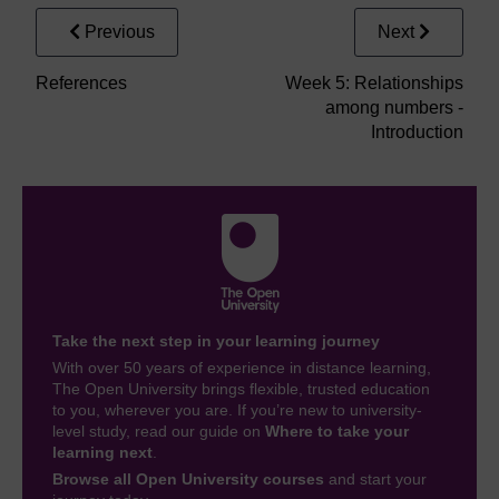
Previous
Next
References
Week 5: Relationships
among numbers -
Introduction
Take the next step in your learning journey
With over 50 years of experience in distance learning,
The Open University brings flexible, trusted education
to you, wherever you are. If you’re new to university-
level study, read our guide on
Where to take your
learning next
.
Browse all Open University courses
and start your