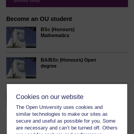
journey today.
Become an OU student
BSc (Honours)
Mathematics
BA/BSc (Honours) Open
degree
Discovering mathematics
Cookies on our website
The Open University uses cookies and
similar technologies to make our sites as
secure and useful as possible for you. Some
are necessary and can’t be turned off. Others
Download this course