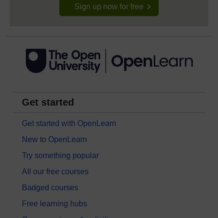
Sign up now for free
Get started
Get started with OpenLearn
New to OpenLearn
Try something popular
All our free courses
Badged courses
Free learning hubs