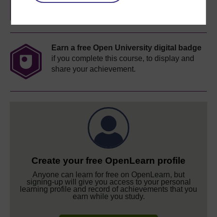
Earn a free Open University digital badge
if you complete this course, to display and
share your achievement.
Create your free OpenLearn profile
Anyone can learn for free on OpenLearn, but
signing-up will give you access to your personal
learning profile and record of achievements that you
earn while you study.