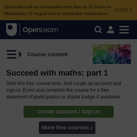
OpenLearn will be unavailable from 8am to 10.30am on
CLOSE
Wednesday 12 August due to scheduled maintenance.
Course content
Succeed with maths: part 1
Start this free course now. Just create an account and
sign in. Enrol and complete the course for a free
statement of participation or digital badge if available.
Create account / Sign in
More free courses