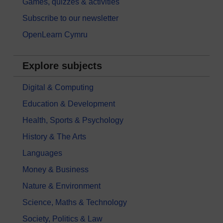
Games, quizzes & activities
Subscribe to our newsletter
OpenLearn Cymru
Explore subjects
Digital & Computing
Education & Development
Health, Sports & Psychology
History & The Arts
Languages
Money & Business
Nature & Environment
Science, Maths & Technology
Society, Politics & Law