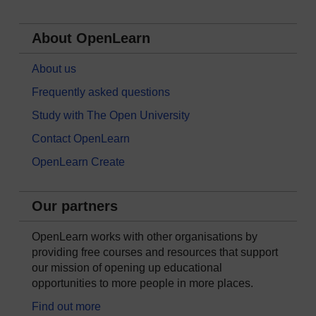
About OpenLearn
About us
Frequently asked questions
Study with The Open University
Contact OpenLearn
OpenLearn Create
Our partners
OpenLearn works with other organisations by
providing free courses and resources that support
our mission of opening up educational
opportunities to more people in more places.
Find out more