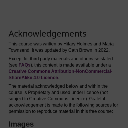
Acknowledgements
This course was written by Hilary Holmes and Maria
Townsend. It was updated by Cath Brown in 2022.
Except for third party materials and otherwise stated
(see
FAQs
), this content is made available under a
Creative Commons Attribution-NonCommercial-
ShareAlike 4.0 Licence
.
The material acknowledged below and within the
course is Proprietary and used under licence (not
subject to Creative Commons Licence). Grateful
acknowledgement is made to the following sources for
permission to reproduce material in this free course:
Images