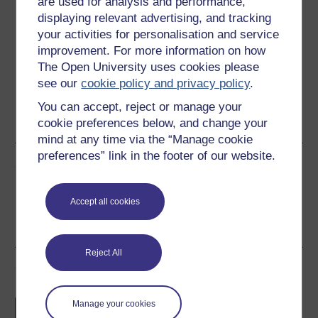
are used for analysis and performance,
displaying relevant advertising, and tracking
Download this course for use offline or for other devices
your activities for personalisation and service
improvement. For more information on how
The Open University uses cookies please
see our
cookie policy and privacy policy
.
Word
Kindle
PDF
Epub 2
You can accept, reject or manage your
cookie preferences below, and change your
See more formats
mind at any time via the “Manage cookie
preferences” link in the footer of our website.
Share this free course
Accept all cookies
Reject All
Course rewards
Free statement of participation
on
Manage your cookies
completion of these courses.