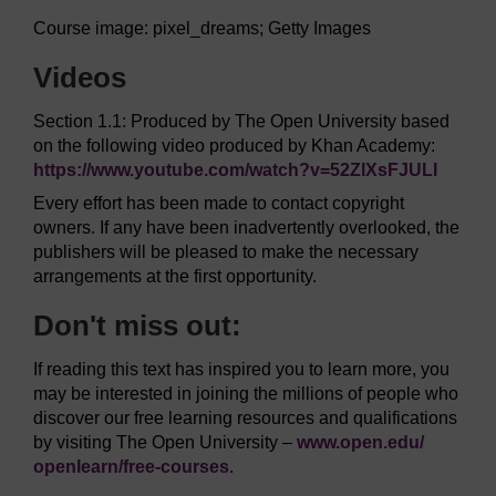
Course image: pixel_dreams; Getty Images
Videos
Section 1.1: Produced by The Open University based
on the following video produced by Khan Academy:
https://www.youtube.com/
watch?v=52ZlXsFJULI
Every effort has been made to contact copyright
owners. If any have been inadvertently overlooked, the
publishers will be pleased to make the necessary
arrangements at the first opportunity.
Don't miss out:
If reading this text has inspired you to learn more, you
may be interested in joining the millions of people who
discover our free learning resources and qualifications
by visiting The Open University –
www.open.edu/
openlearn/
free-courses
.