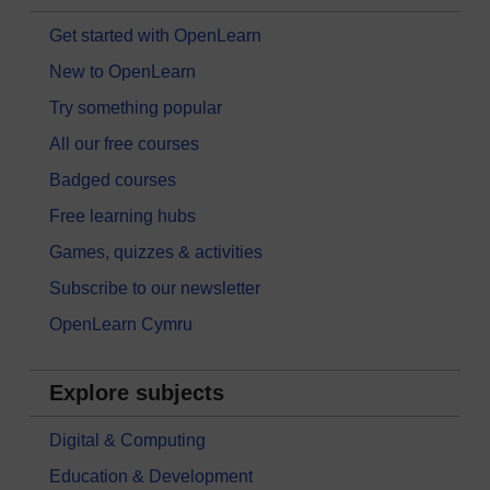
Get started with OpenLearn
New to OpenLearn
Try something popular
All our free courses
Badged courses
Free learning hubs
Games, quizzes & activities
Subscribe to our newsletter
OpenLearn Cymru
Explore subjects
Digital & Computing
Education & Development