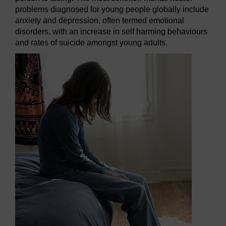
problems diagnosed for young people globally include
anxiety and depression, often termed emotional
disorders, with an increase in self harming behaviours
and rates of suicide amongst young adults.