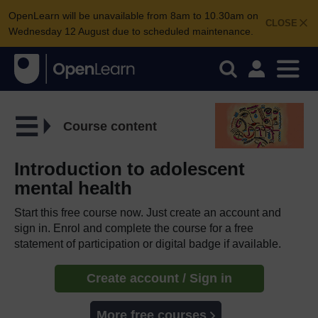
OpenLearn will be unavailable from 8am to 10.30am on
CLOSE
Wednesday 12 August due to scheduled maintenance.
Course content
Introduction to adolescent
mental health
Start this free course now. Just create an account and
sign in. Enrol and complete the course for a free
statement of participation or digital badge if available.
Create account / Sign in
More free courses