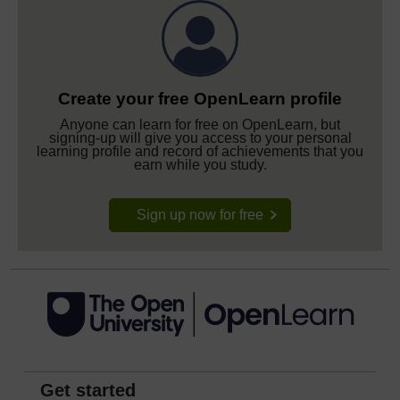
Create your free OpenLearn profile
Anyone can learn for free on OpenLearn, but
signing-up will give you access to your personal
learning profile and record of achievements that you
earn while you study.
Sign up now for free
Get started