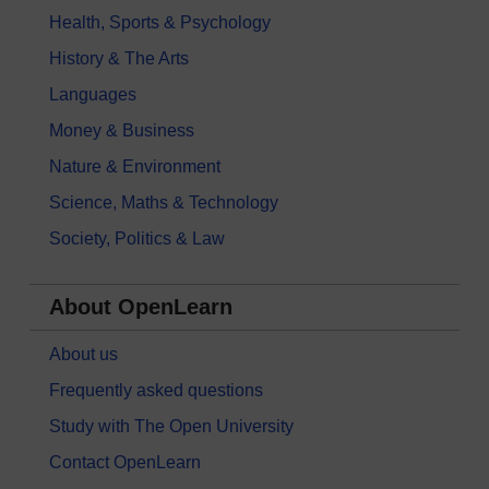
Health, Sports & Psychology
History & The Arts
Languages
Money & Business
Nature & Environment
Science, Maths & Technology
Society, Politics & Law
About OpenLearn
About us
Frequently asked questions
Study with The Open University
Contact OpenLearn