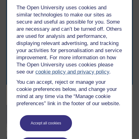
The Open University uses cookies and
similar technologies to make our sites as
secure and useful as possible for you. Some
are necessary and can’t be turned off. Others
Take the next step in your learning journey
are used for analysis and performance,
With over 50 years of experience in distance learning,
displaying relevant advertising, and tracking
The Open University brings flexible, trusted education
your activities for personalisation and service
to you, wherever you are. If you’re new to university-
improvement. For more information on how
level study, read our guide on
Where to take your
The Open University uses cookies please
learning next
.
see our
cookie policy and privacy policy
.
Browse all Open University courses
and start your
journey today.
You can accept, reject or manage your
cookie preferences below, and change your
mind at any time via the “Manage cookie
Become an OU student
preferences” link in the footer of our website.
BA/BSc (Honours) Open
degree
Accept all cookies