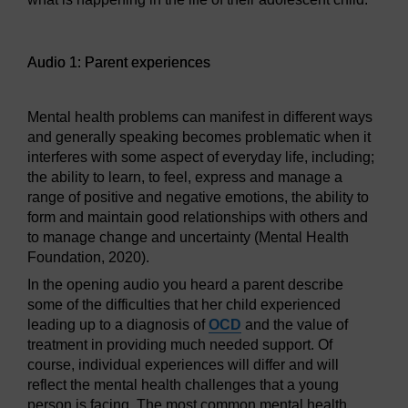
Audio player: Audio 1: Parent experiences
Audio 1: Parent experiences
Mental health problems can manifest in different ways
and generally speaking becomes problematic when it
interferes with some aspect of everyday life, including;
the ability to learn, to feel, express and manage a
range of positive and negative emotions, the ability to
form and maintain good relationships with others and
to manage change and uncertainty (Mental Health
Foundation, 2020).
In the opening audio you heard a parent describe
some of the difficulties that her child experienced
leading up to a diagnosis of
OCD
and the value of
treatment in providing much needed support. Of
course, individual experiences will differ and will
reflect the mental health challenges that a young
person is facing. The most common mental health