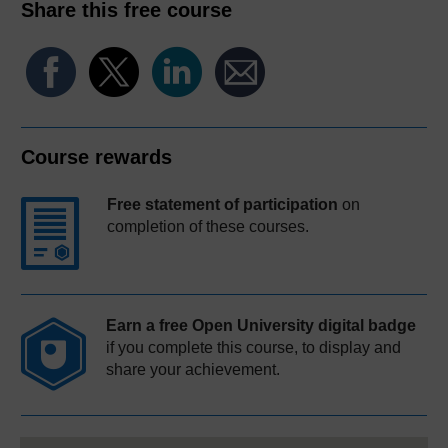
Share this free course
Course rewards
Free statement of participation
on
completion of these courses.
Earn a free Open University digital badge
if you complete this course, to display and
share your achievement.