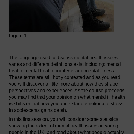
Figure 1
Figure 1
The language used to discuss mental health issues
varies and different definitions exist including; mental
health, mental health problems and mental illness.
These terms are still hotly contested and as you read
you will discover a little more about how they shape
perspectives and experiences. As the course proceeds
you may find that your opinion on what mental ill health
is shifts or that how you understand emotional distress
in adolescents gains depth.
In this first session, you will consider some statistics
showing the extent of mental health issues in young
people in the UK, and read about what people actually