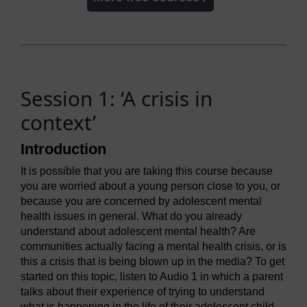
Session 1: ‘A crisis in
context’
Introduction
It is possible that you are taking this course because
you are worried about a young person close to you, or
because you are concerned by adolescent mental
health issues in general. What do you already
understand about adolescent mental health? Are
communities actually facing a mental health crisis, or is
this a crisis that is being blown up in the media? To get
started on this topic, listen to Audio 1 in which a parent
talks about their experience of trying to understand
what is happening in the life of their adolescent child.