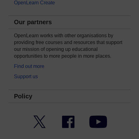
OpenLearn Create
Our partners
OpenLearn works with other organisations by
providing free courses and resources that support
our mission of opening up educational
opportunities to more people in more places.
Find out more
Support us
Policy
Twitter
Facebook
YouTube