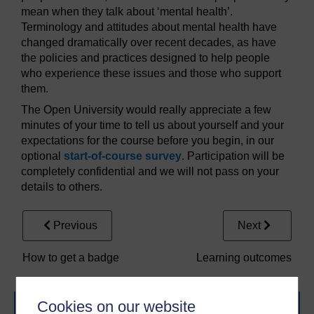
mean when they talk about ‘mental health’.
Terminology and attitudes about mental health have
changed dramatically over recent decades, as have
the policies and practices designed to help people
who experience these issues and those who support
them.
The Open University would really appreciate a few
minutes of your time to tell us about yourself and your
expectations for the course before you begin, in our
optional
start-of-course survey
. Participation will be
completely confidential and we will not pass on your
details to others.
Previous
Next
How to get a badge
Learning outcomes
Cookies on our website