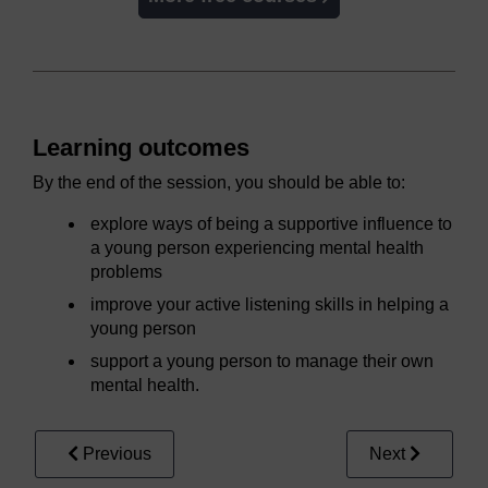
Learning outcomes
By the end of the session, you should be able to:
explore ways of being a supportive influence to
a young person experiencing mental health
problems
improve your active listening skills in helping a
young person
support a young person to manage their own
mental health.
Previous
Next