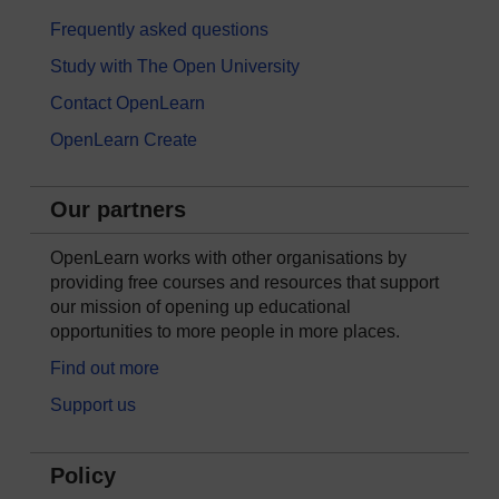
Frequently asked questions
Study with The Open University
Contact OpenLearn
OpenLearn Create
Our partners
OpenLearn works with other organisations by
providing free courses and resources that support
our mission of opening up educational
opportunities to more people in more places.
Find out more
Support us
Policy