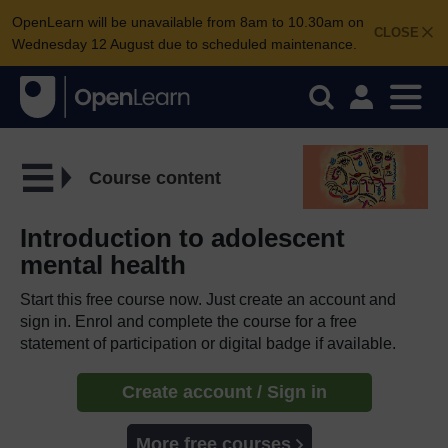
OpenLearn will be unavailable from 8am to 10.30am on
CLOSE
Wednesday 12 August due to scheduled maintenance.
Course content
Introduction to adolescent
mental health
Start this free course now. Just create an account and
sign in. Enrol and complete the course for a free
statement of participation or digital badge if available.
Create account / Sign in
More free courses