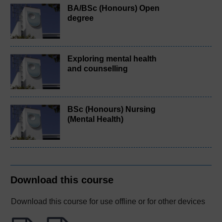
BA/BSc (Honours) Open
degree
Exploring mental health
and counselling
BSc (Honours) Nursing
(Mental Health)
Download this course
Download this course for use offline or for other devices