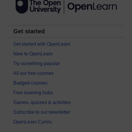
Get started
Get started with OpenLearn
New to OpenLearn
Try something popular
All our free courses
Badged courses
Free learning hubs
Games, quizzes & activities
Subscribe to our newsletter
OpenLearn Cymru