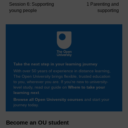
Session 6: Supporting
1 Parenting and
young people
supporting
Take the next step in your learning journey
With over 50 years of experience in distance learning,
The Open University brings flexible, trusted education
to you, wherever you are. If you’re new to university-
level study, read our guide on
Where to take your
learning next
.
Browse all Open University courses
and start your
journey today.
Become an OU student