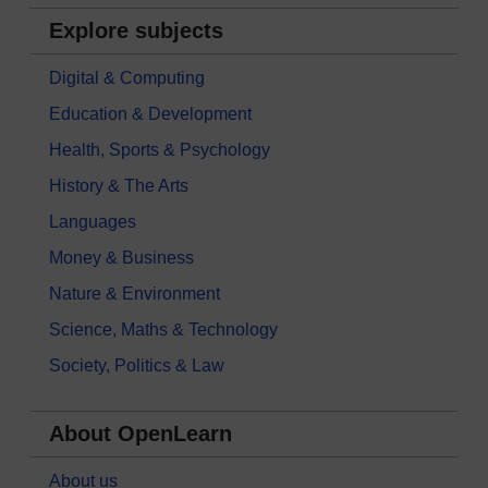
Explore subjects
Digital & Computing
Education & Development
Health, Sports & Psychology
History & The Arts
Languages
Money & Business
Nature & Environment
Science, Maths & Technology
Society, Politics & Law
About OpenLearn
About us