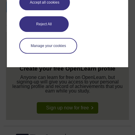
Accept all cookies
if you complete this course, to display and
share your achievement.
Reject All
Manage your cookies
Create your free OpenLearn profile
Anyone can learn for free on OpenLearn, but
signing-up will give you access to your personal
learning profile and record of achievements that you
earn while you study.
Sign up now for free