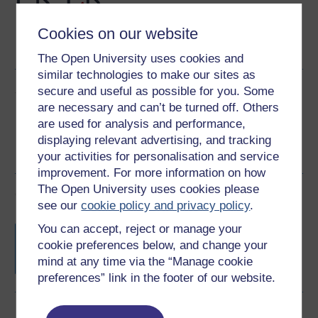
Cookies on our website
Word
PDF
The Open University uses cookies and
similar technologies to make our sites as
Share this free course
secure and useful as possible for you. Some
are necessary and can’t be turned off. Others
are used for analysis and performance,
displaying relevant advertising, and tracking
your activities for personalisation and service
improvement. For more information on how
The Open University uses cookies please
Course rewards
see our
cookie policy and privacy policy
.
You can accept, reject or manage your
Free statement of participation
on
completion of these courses.
cookie preferences below, and change your
mind at any time via the “Manage cookie
preferences” link in the footer of our website.
Earn a free Open University digital badge