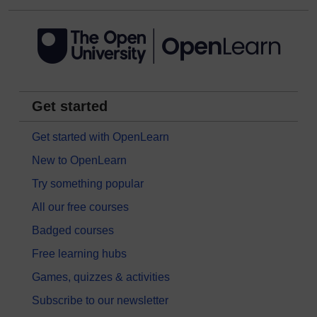
Get started
Get started with OpenLearn
New to OpenLearn
Try something popular
All our free courses
Badged courses
Free learning hubs
Games, quizzes & activities
Subscribe to our newsletter