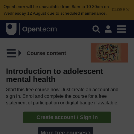
OpenLearn will be unavailable from 8am to 10.30am on
CLOSE
Wednesday 12 August due to scheduled maintenance.
Course content
Introduction to adolescent
mental health
Start this free course now. Just create an account and
sign in. Enrol and complete the course for a free
statement of participation or digital badge if available.
Create account / Sign in
More free courses