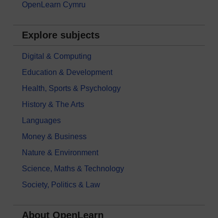
OpenLearn Cymru
Explore subjects
Digital & Computing
Education & Development
Health, Sports & Psychology
History & The Arts
Languages
Money & Business
Nature & Environment
Science, Maths & Technology
Society, Politics & Law
About OpenLearn