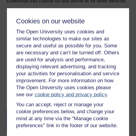
Download this course for use offline or for other devices
Cookies on our website
The Open University uses cookies and
Word
PDF
similar technologies to make our sites as
secure and useful as possible for you. Some
Share this free course
are necessary and can’t be turned off. Others
are used for analysis and performance,
displaying relevant advertising, and tracking
your activities for personalisation and service
improvement. For more information on how
The Open University uses cookies please
see our
cookie policy and privacy policy
.
Course rewards
You can accept, reject or manage your
Free statement of participation
on
cookie preferences below, and change your
completion of these courses.
mind at any time via the “Manage cookie
preferences” link in the footer of our website.