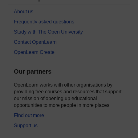
About us
Frequently asked questions
Study with The Open University
Contact OpenLearn
OpenLearn Create
Our partners
OpenLearn works with other organisations by
providing free courses and resources that support
our mission of opening up educational
opportunities to more people in more places.
Find out more
Support us