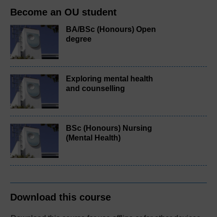
Become an OU student
BA/BSc (Honours) Open
degree
Exploring mental health
and counselling
BSc (Honours) Nursing
(Mental Health)
Download this course