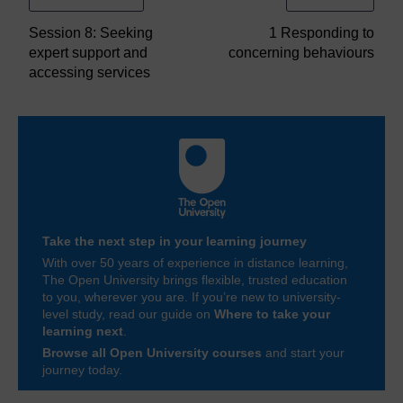
Session 8: Seeking
1 Responding to
expert support and
concerning behaviours
accessing services
Take the next step in your learning journey
With over 50 years of experience in distance learning,
The Open University brings flexible, trusted education
to you, wherever you are. If you’re new to university-
level study, read our guide on
Where to take your
learning next
.
Browse all Open University courses
and start your
journey today.