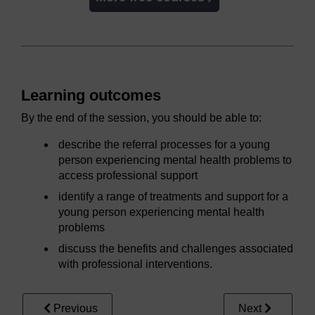
Learning outcomes
By the end of the session, you should be able to:
describe the referral processes for a young
person experiencing mental health problems to
access professional support
identify a range of treatments and support for a
young person experiencing mental health
problems
discuss the benefits and challenges associated
with professional interventions.
Previous
Next