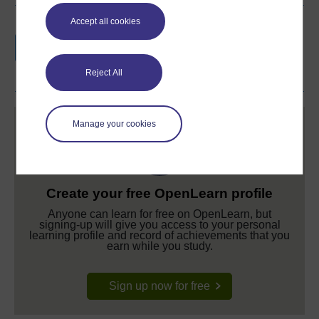
Accept all cookies
Earn a free Open University digital badge
if you complete this course, to display and
share your achievement.
Reject All
Manage your cookies
Create your free OpenLearn profile
Anyone can learn for free on OpenLearn, but
signing-up will give you access to your personal
learning profile and record of achievements that you
earn while you study.
Sign up now for free