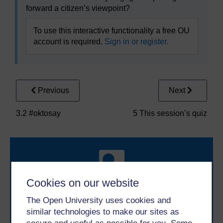
forward a citizen’s viewpoint?
To use this interactive functionality a free OU
account is required.
Sign in or register.
Previous
Next
3.2 #oktosay
5 This session’s quiz
Cookies on our website
The Open University uses cookies and
Take the next step in your learning journey
similar technologies to make our sites as
With over 50 years of experience in distance learning,