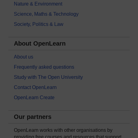
Nature & Environment
Science, Maths & Technology
Society, Politics & Law
About OpenLearn
About us
Frequently asked questions
Study with The Open University
Contact OpenLearn
OpenLearn Create
Our partners
OpenLearn works with other organisations by
providing free courses and resources that support