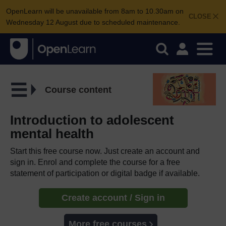
OpenLearn will be unavailable from 8am to 10.30am on
CLOSE
Wednesday 12 August due to scheduled maintenance.
Course content
Introduction to adolescent
mental health
Start this free course now. Just create an account and
sign in. Enrol and complete the course for a free
statement of participation or digital badge if available.
Create account / Sign in
More free courses