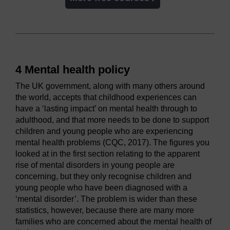
4 Mental health policy
The UK government, along with many others around
the world, accepts that childhood experiences can
have a ‘lasting impact’ on mental health through to
adulthood, and that more needs to be done to support
children and young people who are experiencing
mental health problems (CQC, 2017). The figures you
looked at in the first section relating to the apparent
rise of mental disorders in young people are
concerning, but they only recognise children and
young people who have been diagnosed with a
‘mental disorder’. The problem is wider than these
statistics, however, because there are many more
families who are concerned about the mental health of