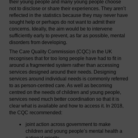
their young people and many young people choose
not to disclose or share their experiences. They aren’t
reflected in the statistics because they may never have
sought help or perhaps do not want to admit their
concerns. Ideally, the aim would be to intervene
sufficiently early to prevent, as far as possible, mental
disorders from developing.
The Care Quality Commission (CQC) in the UK
recognises that for too long people have had to fit in
around a fragmented system rather than accessing
services designed around their needs. Designing
services around individual needs is commonly referred
to as person-centred care. As well as becoming
centred on the needs of children and young people,
services need much better coordination so that it is
clear what is available and how to access it. In 2018,
the CQC recommended:
joint action across government to make
children and young people’s mental health a
national priority