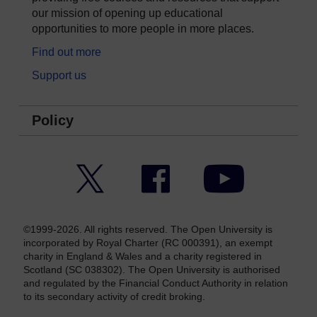
our mission of opening up educational
opportunities to more people in more places.
Find out more
Support us
Policy
Twitter
Facebook
YouTube
©1999-2026. All rights reserved. The Open University is
incorporated by Royal Charter (RC 000391), an exempt
charity in England & Wales and a charity registered in
Scotland (SC 038302). The Open University is authorised
and regulated by the Financial Conduct Authority in relation
to its secondary activity of credit broking.