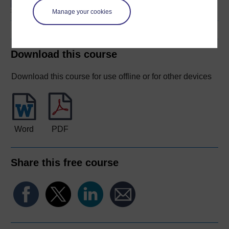
Manage your cookies
Download this course
Download this course for use offline or for other devices
Word
PDF
Share this free course