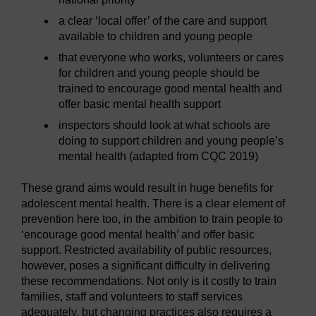
a clear ‘local offer’ of the care and support
available to children and young people
that everyone who works, volunteers or cares
for children and young people should be
trained to encourage good mental health and
offer basic mental health support
inspectors should look at what schools are
doing to support children and young people’s
mental health (adapted from CQC 2019)
These grand aims would result in huge benefits for
adolescent mental health. There is a clear element of
prevention here too, in the ambition to train people to
‘encourage good mental health’ and offer basic
support. Restricted availability of public resources,
however, poses a significant difficulty in delivering
these recommendations. Not only is it costly to train
families, staff and volunteers to staff services
adequately, but changing practices also requires a