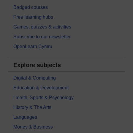
Badged courses
Free learning hubs
Games, quizzes & activities
Subscribe to our newsletter
OpenLearn Cymru
Explore subjects
Digital & Computing
Education & Development
Health, Sports & Psychology
History & The Arts
Languages
Money & Business