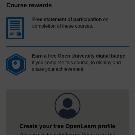
Course rewards
Free statement of participation
on
completion of these courses.
Earn a free Open University digital badge
if you complete this course, to display and
share your achievement.
Create your free OpenLearn profile
Anyone can learn for free on OpenLearn, but