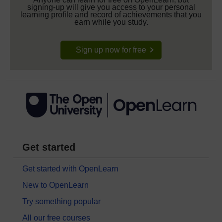
signing-up will give you access to your personal
learning profile and record of achievements that you
earn while you study.
Sign up now for free
Get started
Get started with OpenLearn
New to OpenLearn
Try something popular
All our free courses