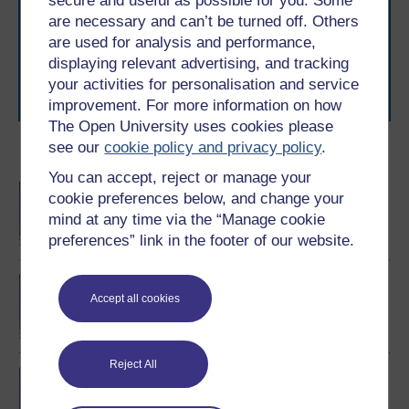
secure and useful as possible for you. Some
The Open University brings flexible, trusted education
are necessary and can’t be turned off. Others
to you, wherever you are. If you’re new to university-
are used for analysis and performance,
level study, read our guide on
Where to take your
learning next
.
displaying relevant advertising, and tracking
your activities for personalisation and service
Browse all Open University courses
and start your
journey today.
improvement. For more information on how
The Open University uses cookies please
see our
cookie policy and privacy policy
.
Become an OU student
You can accept, reject or manage your
BA/BSc (Honours) Open
cookie preferences below, and change your
degree
mind at any time via the “Manage cookie
preferences” link in the footer of our website.
Exploring mental health
Accept all cookies
and counselling
Reject All
BSc (Honours) Nursing
(Mental Health)