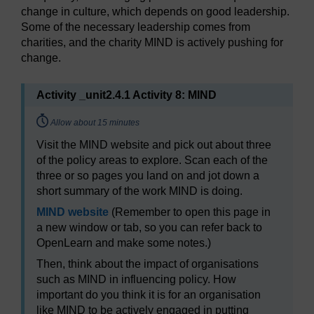
change in culture, which depends on good leadership.
Some of the necessary leadership comes from
charities, and the charity MIND is actively pushing for
change.
Activity _unit2.4.1 Activity 8: MIND
Timing:
Allow about 15 minutes
Visit the MIND website and pick out about three
of the policy areas to explore. Scan each of the
three or so pages you land on and jot down a
short summary of the work MIND is doing.
MIND website
(Remember to open this page in
a new window or tab, so you can refer back to
OpenLearn and make some notes.)
Then, think about the impact of organisations
such as MIND in influencing policy. How
important do you think it is for an organisation
like MIND to be actively engaged in putting