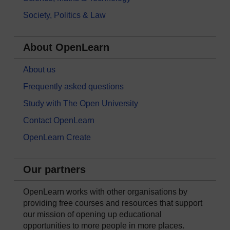
Society, Politics & Law
About OpenLearn
About us
Frequently asked questions
Study with The Open University
Contact OpenLearn
OpenLearn Create
Our partners
OpenLearn works with other organisations by
providing free courses and resources that support
our mission of opening up educational
opportunities to more people in more places.