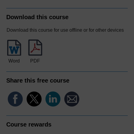
Download this course
Download this course for use offline or for other devices
Word
PDF
Share this free course
Course rewards