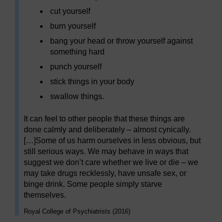
cut yourself
burn yourself
bang your head or throw yourself against
something hard
punch yourself
stick things in your body
swallow things.
It can feel to other people that these things are
done calmly and deliberately – almost cynically.
[…]Some of us harm ourselves in less obvious, but
still serious ways. We may behave in ways that
suggest we don’t care whether we live or die – we
may take drugs recklessly, have unsafe sex, or
binge drink. Some people simply starve
themselves.
Royal College of Psychiatrists (2016)