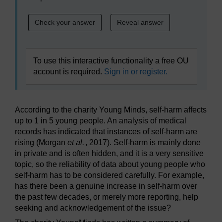
To use this interactive functionality a free OU
account is required.
Sign in or register.
According to the charity Young Minds, self-harm affects
up to 1 in 5 young people. An analysis of medical
records has indicated that instances of self-harm are
rising (Morgan
et al.
, 2017). Self-harm is mainly done
in private and is often hidden, and it is a very sensitive
topic, so the reliability of data about young people who
self-harm has to be considered carefully. For example,
has there been a genuine increase in self-harm over
the past few decades, or merely more reporting, help
seeking and acknowledgement of the issue?