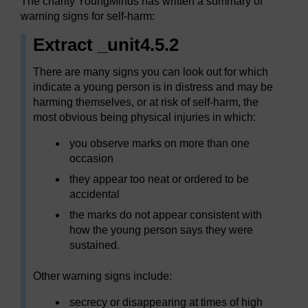
The charity YoungMinds has written a summary of
warning signs for self-harm:
Extract _unit4.5.2
There are many signs you can look out for which
indicate a young person is in distress and may be
harming themselves, or at risk of self-harm, the
most obvious being physical injuries in which:
you observe marks on more than one
occasion
they appear too neat or ordered to be
accidental
the marks do not appear consistent with
how the young person says they were
sustained.
Other warning signs include:
secrecy or disappearing at times of high