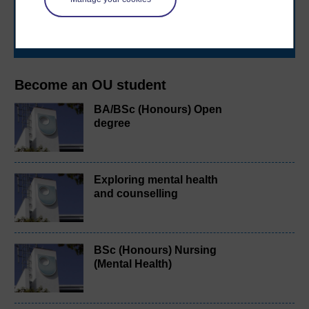
learning next
.
Browse all Open University courses
and start your
journey today.
Become an OU student
BA/BSc (Honours) Open
degree
Exploring mental health
and counselling
BSc (Honours) Nursing
(Mental Health)