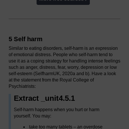
5 Self harm
Similar to eating disorders, self-harm is an expression
of emotional distress. People who self-harm tend to
use it as a coping strategy for handling intense feelings
such as anger, distress, fear, worry, depression or low
self-esteem (SelfharmUK, 2020a and b). Have a look
at the statement from the Royal College of
Psychiatrists:
Extract _unit4.5.1
Self-harm happens when you hurt or harm
yourself. You may:
take too many tablets – an overdose