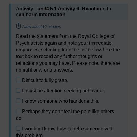
Activity _unit4.5.1 Activity 6: Reactions to
self-harm information
Timing:
Allow about 10 minutes
Select the answer for
Read the statement from the Royal College of
Activity 6: Reactions to self-harm information
Psychiatrists again and note your immediate
here
responses, selecting from the list below. Use the
text box to record any further thoughts or
reflections you may have. Please note, there are
no right or wrong answers.
Difficult to fully grasp.
It must be attention seeking behaviour.
I know someone who has done this.
Perhaps they don’t feel the pain like others
do.
I wouldn’t know how to help someone with
this problem.