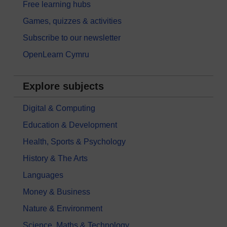
Free learning hubs
Games, quizzes & activities
Subscribe to our newsletter
OpenLearn Cymru
Explore subjects
Digital & Computing
Education & Development
Health, Sports & Psychology
History & The Arts
Languages
Money & Business
Nature & Environment
Science, Maths & Technology