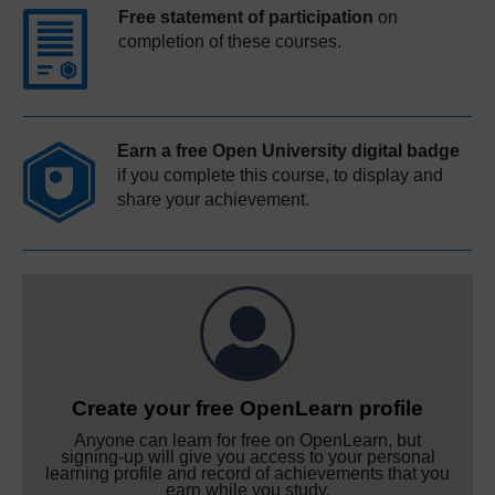
Free statement of participation
on
completion of these courses.
Earn a free Open University digital badge
if you complete this course, to display and
share your achievement.
Create your free OpenLearn profile
Anyone can learn for free on OpenLearn, but
signing-up will give you access to your personal
learning profile and record of achievements that you
earn while you study.