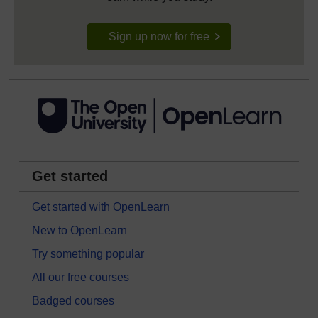
Sign up now for free
Get started
Get started with OpenLearn
New to OpenLearn
Try something popular
All our free courses
Badged courses