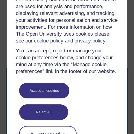
problems such as eating disorders, and it is important
are used for analysis and performance,
to realise that the accumulation of signs should raise
displaying relevant advertising, and tracking
warning signals.
your activities for personalisation and service
improvement. For more information on how
Previous
Next
The Open University uses cookies please
see our
cookie policy and privacy policy
.
4.1 Early intervention
5.1 Breaking the self-
You can accept, reject or manage your
harm cycle
cookie preferences below, and change your
mind at any time via the “Manage cookie
preferences” link in the footer of our website.
Accept all cookies
Take the next step in your learning journey
Reject All
With over 50 years of experience in distance learning,
The Open University brings flexible, trusted education
to you, wherever you are. If you’re new to university-
level study, read our guide on
Where to take your
Manage your cookies