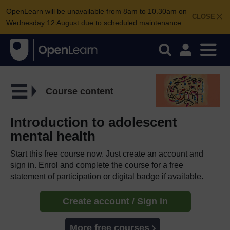
OpenLearn will be unavailable from 8am to 10.30am on
CLOSE
Wednesday 12 August due to scheduled maintenance.
Course content
Introduction to adolescent
mental health
Start this free course now. Just create an account and
sign in. Enrol and complete the course for a free
statement of participation or digital badge if available.
Create account / Sign in
More free courses