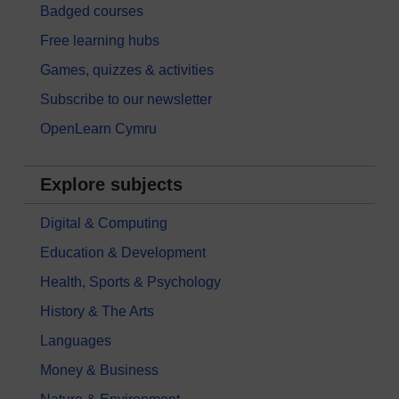
Badged courses
Free learning hubs
Games, quizzes & activities
Subscribe to our newsletter
OpenLearn Cymru
Explore subjects
Digital & Computing
Education & Development
Health, Sports & Psychology
History & The Arts
Languages
Money & Business