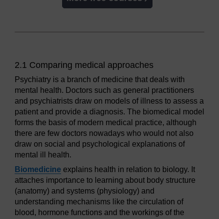
2.1 Comparing medical approaches
Psychiatry is a branch of medicine that deals with
mental health. Doctors such as general practitioners
and psychiatrists draw on models of illness to assess a
patient and provide a diagnosis. The biomedical model
forms the basis of modern medical practice, although
there are few doctors nowadays who would not also
draw on social and psychological explanations of
mental ill health.
Biomedicine
explains health in relation to biology. It
attaches importance to learning about body structure
(anatomy) and systems (physiology) and
understanding mechanisms like the circulation of
blood, hormone functions and the workings of the