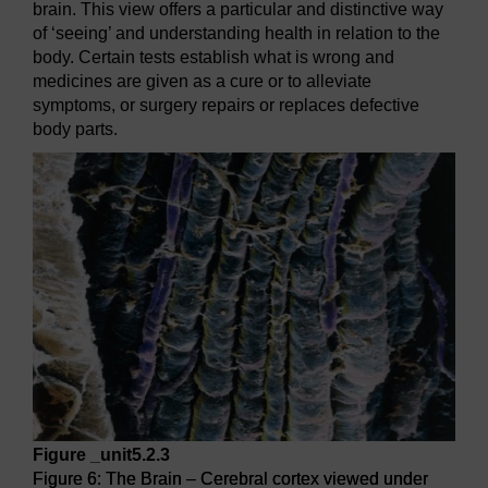
brain. This view offers a particular and distinctive way
of ‘seeing’ and understanding health in relation to the
body. Certain tests establish what is wrong and
medicines are given as a cure or to alleviate
symptoms, or surgery repairs or replaces defective
body parts.
Figure _unit5.2.3
Figure 6: The Brain – Cerebral cortex viewed under