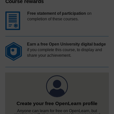
Course rewards
Free statement of participation
on
completion of these courses.
Earn a free Open University digital badge
if you complete this course, to display and
share your achievement.
Create your free OpenLearn profile
Anyone can learn for free on OpenLearn, but