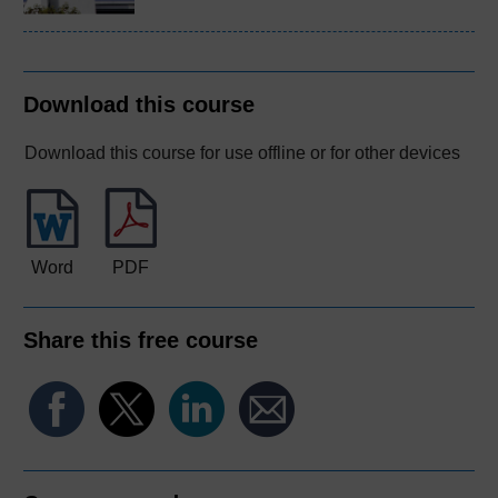
Download this course
Download this course for use offline or for other devices
Word
PDF
Share this free course