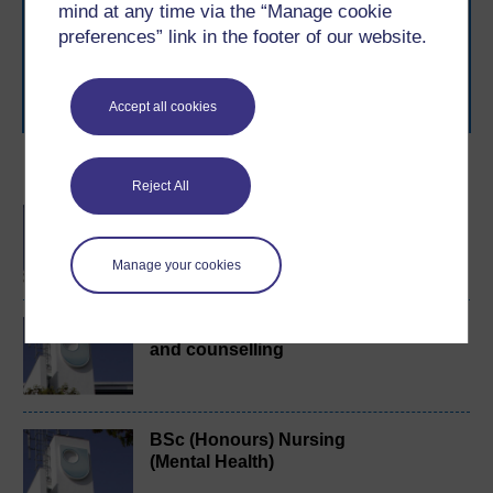
mind at any time via the “Manage cookie
to you, wherever you are. If you’re new to university-
preferences” link in the footer of our website.
level study, read our guide on
Where to take your
learning next
.
Browse all Open University courses
and start your
journey today.
Accept all cookies
Become an OU student
Reject All
BA/BSc (Honours) Open
degree
Manage your cookies
Exploring mental health
and counselling
BSc (Honours) Nursing
(Mental Health)