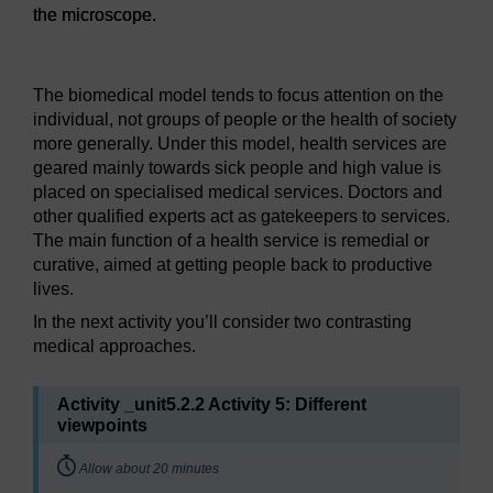
the microscope.
Figure 6: The Brain – Cerebral cortex viewed under the mi
The biomedical model tends to focus attention on the
individual, not groups of people or the health of society
more generally. Under this model, health services are
geared mainly towards sick people and high value is
placed on specialised medical services. Doctors and
other qualified experts act as gatekeepers to services.
The main function of a health service is remedial or
curative, aimed at getting people back to productive
lives.
In the next activity you’ll consider two contrasting
medical approaches.
Activity _unit5.2.2 Activity 5: Different
viewpoints
Timing:
Allow about 20 minutes