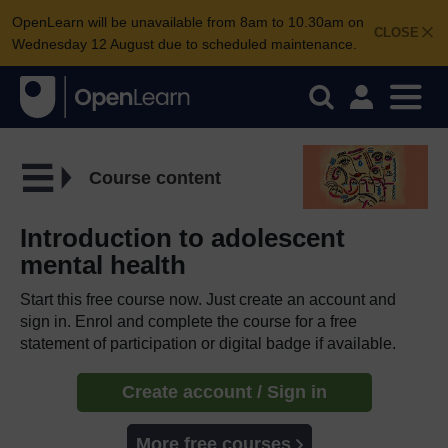
OpenLearn will be unavailable from 8am to 10.30am on
CLOSE
Wednesday 12 August due to scheduled maintenance.
Course content
Introduction to adolescent
mental health
Start this free course now. Just create an account and
sign in. Enrol and complete the course for a free
statement of participation or digital badge if available.
Create account / Sign in
More free courses