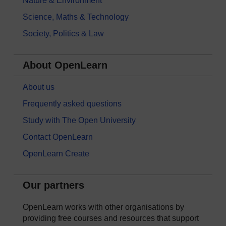
Nature & Environment
Science, Maths & Technology
Society, Politics & Law
About OpenLearn
About us
Frequently asked questions
Study with The Open University
Contact OpenLearn
OpenLearn Create
Our partners
OpenLearn works with other organisations by
providing free courses and resources that support