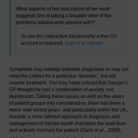
What aspects of her description of her work
suggests she is taking a broader view of the
problems adolescents present with?
To use this interactive functionality a free OU
account is required.
Sign in or register.
Symptoms may overlap between diagnoses or may not
meet the criteria for a particular ‘disorder’, but still
require treatment. You may have noticed that George’s
GP thought he had a combination of anxiety and
depression. Taking these issues as well as the views
of patient groups into consideration, there has been a
move over recent years, and particularly within the UK,
towards a more tailored approach to diagnosis and
management of mental health that takes the lead from
and actively involves the patient (Gask
et al
., 2009).