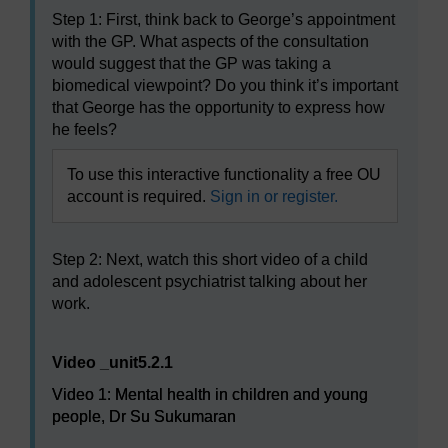
Step 1: First, think back to George’s appointment
with the GP. What aspects of the consultation
would suggest that the GP was taking a
biomedical viewpoint? Do you think it’s important
that George has the opportunity to express how
he feels?
To use this interactive functionality a free OU
account is required.
Sign in or register.
Step 2: Next, watch this short video of a child
and adolescent psychiatrist talking about her
work.
Video player: Video 1: Mental health in children and y
Video _unit5.2.1
Video 1: Mental health in children and young
people, Dr Su Sukumaran