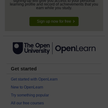
signing-up will give you access to your personal
learning profile and record of achievements that you
earn while you study.
Sign up now for free
Get started
Get started with OpenLearn
New to OpenLearn
Try something popular
All our free courses