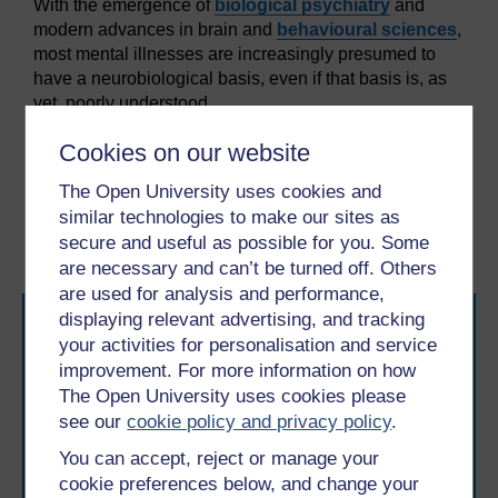
With the emergence of
biological psychiatry
and
modern advances in brain and
behavioural sciences
,
most mental illnesses are increasingly presumed to
have a neurobiological basis, even if that basis is, as
yet, poorly understood.
Cookies on our website
Previous
Next
The Open University uses cookies and
2 Professional
2.2 Potential sources of
similar technologies to make our sites as
approaches
conflict
secure and useful as possible for you. Some
are necessary and can’t be turned off. Others
are used for analysis and performance,
displaying relevant advertising, and tracking
your activities for personalisation and service
improvement. For more information on how
The Open University uses cookies please
see our
cookie policy and privacy policy
.
Take the next step in your learning journey
You can accept, reject or manage your
With over 50 years of experience in distance learning,
cookie preferences below, and change your
The Open University brings flexible, trusted education