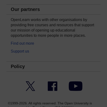
Our partners
OpenLearn works with other organisations by
providing free courses and resources that support
our mission of opening up educational
opportunities to more people in more places.
Find out more
Support us
Policy
Twitter
Facebook
YouTube
©1999-2026. All rights reserved. The Open University is