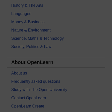
History & The Arts
Languages
Money & Business
Nature & Environment
Science, Maths & Technology
Society, Politics & Law
About OpenLearn
About us
Frequently asked questions
Study with The Open University
Contact OpenLearn
OpenLearn Create