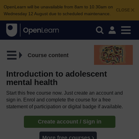
OpenLearn will be unavailable from 8am to 10.30am on
CLOSE
Wednesday 12 August due to scheduled maintenance.
Course content
Introduction to adolescent
mental health
Start this free course now. Just create an account and
sign in. Enrol and complete the course for a free
statement of participation or digital badge if available.
Create account / Sign in
More free courses