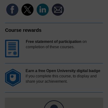
Course rewards
Free statement of participation
on
completion of these courses.
Earn a free Open University digital badge
if you complete this course, to display and
share your achievement.