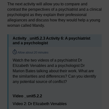
The next activity will allow you to compare and
contrast the perspectives of a psychiatrist and a clinical
psychologist as they explain their professional
allegiances and discuss how they would help a young
woman called Mandy.
Activity _unit5.2.3 Activity 6: A psychiatrist
and a psychologist
Timing:
Allow about 20 minutes
Watch the two videos of a psychiatrist Dr
Elizabeth Venables and a psychologist Dr
Marion Bates talking about their work. What are
the similarities and differences? Can you identify
any potential source of conflict?
Video player: Video 2: Dr Elizabeth Venables
Video _unit5.2.2
Video 2: Dr Elizabeth Venables