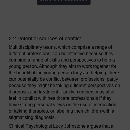
2.2 Potential sources of conflict
Multidisciplinary teams, which comprise a range of
different professions, can be effective because they
combine a range of skills and perspectives to help a
young person. Although they aim to work together for
the benefit of the young person they are helping, there
can potentially be conflict between professions, partly
because they might be taking different perspectives on
diagnosis and treatment. Family members may also
feel in conflict with healthcare professionals if they
have strong personal views on the use of medication
or talking therapies, or labelling their children with a
stigmatising diagnosis.
Clinical Psychologist Lucy Johnstone argues that a