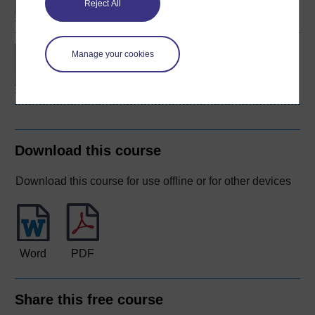
Reject All
BSc (Honours) Nursing
Manage your cookies
(Mental Health)
Download this course
Download this course for use offline or for other devices
Word
PDF
Share this free course