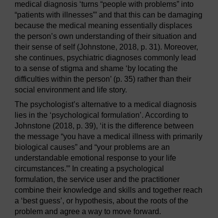
medical diagnosis ‘turns “people with problems” into
“patients with illnesses”’ and that this can be damaging
because the medical meaning essentially displaces
the person’s own understanding of their situation and
their sense of self (Johnstone, 2018, p. 31). Moreover,
she continues, psychiatric diagnoses commonly lead
to a sense of stigma and shame ‘by locating the
difficulties within the person’ (p. 35) rather than their
social environment and life story.
The psychologist’s alternative to a medical diagnosis
lies in the ‘psychological formulation’. According to
Johnstone (2018, p. 39), ‘it is the difference between
the message “you have a medical illness with primarily
biological causes” and “your problems are an
understandable emotional response to your life
circumstances.”’ In creating a psychological
formulation, the service user and the practitioner
combine their knowledge and skills and together reach
a ‘best guess’, or hypothesis, about the roots of the
problem and agree a way to move forward.