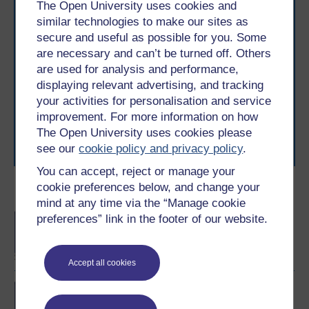
The Open University uses cookies and
similar technologies to make our sites as
secure and useful as possible for you. Some
Take the next step in your learning journey
are necessary and can’t be turned off. Others
are used for analysis and performance,
With over 50 years of experience in distance learning,
The Open University brings flexible, trusted education
displaying relevant advertising, and tracking
to you, wherever you are. If you’re new to university-
your activities for personalisation and service
level study, read our guide on
Where to take your
improvement. For more information on how
learning next
.
The Open University uses cookies please
Browse all Open University courses
and start your
see our
cookie policy and privacy policy
.
journey today.
You can accept, reject or manage your
cookie preferences below, and change your
Become an OU student
mind at any time via the “Manage cookie
BA/BSc (Honours) Open
preferences” link in the footer of our website.
degree
Accept all cookies
Exploring mental health
and counselling