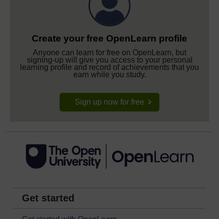
Create your free OpenLearn profile
Anyone can learn for free on OpenLearn, but
signing-up will give you access to your personal
learning profile and record of achievements that you
earn while you study.
Sign up now for free
Get started