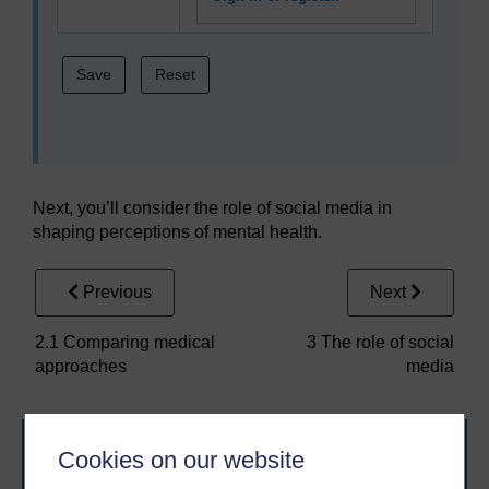
Next, you’ll consider the role of social media in
shaping perceptions of mental health.
Previous
Next
2.1 Comparing medical
3 The role of social
approaches
media
Cookies on our website