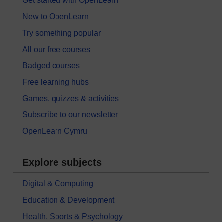
Get started with OpenLearn
New to OpenLearn
Try something popular
All our free courses
Badged courses
Free learning hubs
Games, quizzes & activities
Subscribe to our newsletter
OpenLearn Cymru
Explore subjects
Digital & Computing
Education & Development
Health, Sports & Psychology