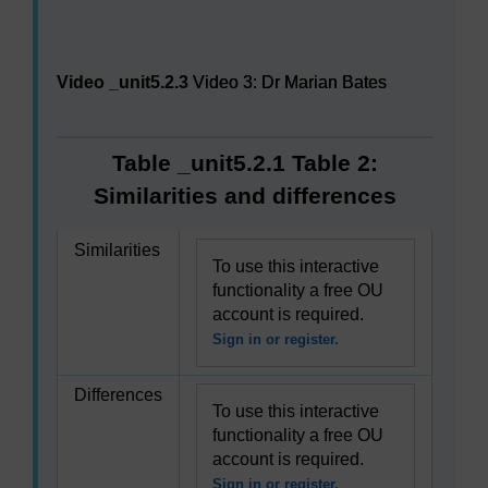
Video player: Video 3: Dr Marian Bates
Video _unit5.2.3
Video 3: Dr Marian Bates
Table _unit5.2.1 Table 2:
Similarities and differences
Similarities
To use this interactive
functionality a free OU
account is required.
Sign in or register.
Differences
To use this interactive
functionality a free OU
account is required.
Sign in or register.