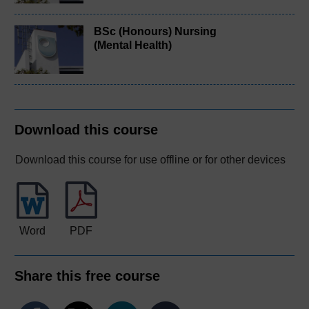
BSc (Honours) Nursing
(Mental Health)
Download this course
Download this course for use offline or for other devices
Word
PDF
Share this free course