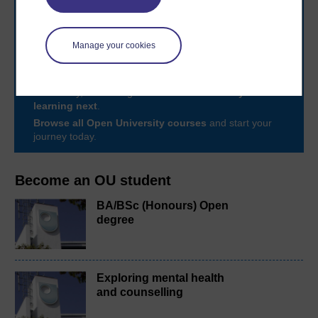
Take the next step in your learning journey
Manage your cookies
With over 50 years of experience in distance learning,
The Open University brings flexible, trusted education
to you, wherever you are. If you’re new to university-
level study, read our guide on
Where to take your
learning next
.
Browse all Open University courses
and start your
journey today.
Become an OU student
BA/BSc (Honours) Open
degree
Exploring mental health
and counselling