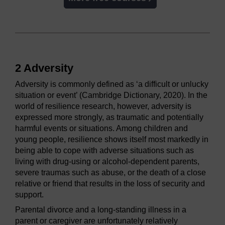
2 Adversity
Adversity is commonly defined as ‘a difficult or unlucky
situation or event’ (Cambridge Dictionary, 2020). In the
world of resilience research, however, adversity is
expressed more strongly, as traumatic and potentially
harmful events or situations. Among children and
young people, resilience shows itself most markedly in
being able to cope with adverse situations such as
living with drug-using or alcohol-dependent parents,
severe traumas such as abuse, or the death of a close
relative or friend that results in the loss of security and
support.
Parental divorce and a long-standing illness in a
parent or caregiver are unfortunately relatively