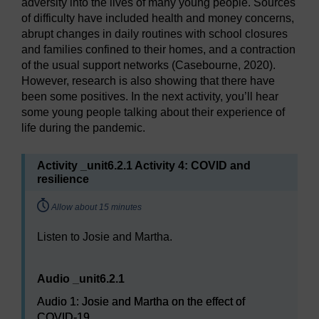
adversity into the lives of many young people. Sources
of difficulty have included health and money concerns,
abrupt changes in daily routines with school closures
and families confined to their homes, and a contraction
of the usual support networks (Casebourne, 2020).
However, research is also showing that there have
been some positives. In the next activity, you’ll hear
some young people talking about their experience of
life during the pandemic.
Activity _unit6.2.1 Activity 4: COVID and
resilience
Timing:
Allow about 15 minutes
Listen to Josie and Martha.
Audio player: Audio 1: Josie and Martha on the effect o
Audio _unit6.2.1
Audio 1: Josie and Martha on the effect of
COVID-19.