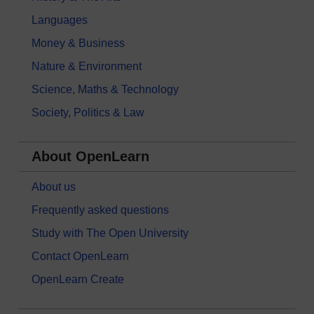
Languages
Money & Business
Nature & Environment
Science, Maths & Technology
Society, Politics & Law
About OpenLearn
About us
Frequently asked questions
Study with The Open University
Contact OpenLearn
OpenLearn Create