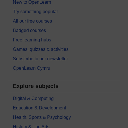
New to OpenLearn
Try something popular
All our free courses
Badged courses
Free learning hubs
Games, quizzes & activities
Subscribe to our newsletter
OpenLearn Cymru
Explore subjects
Digital & Computing
Education & Development
Health, Sports & Psychology
History & The Arts