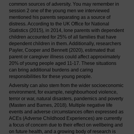
common sources of adversity. You may remember in
session 2 one of the young men we interviewed
mentioned his parents separating as a source of
distress. According to the UK Office for National
Statistics (2015), in 2014, lone parents with dependent
children accounted for 25% of all families that have
dependent children in them. Additionally, researchers
Payler, Cooper and Bennett (2020), estimated that
parent or caregiver illness could affect approximately
20% of young people aged 11-17. These situations
can bring additional burdens and caring
responsibilities for these young people.
Adversity can also stem from the wider socioeconomic
environment, for example, neighbourhood violence,
terror or war, natural disasters, pandemics and poverty
(Masten and Barnes, 2018). Multiple negative life
events and adverse circumstances often expressed as
ACEs (Adverse Childhood Experiences) are currently
a focus of concern due to their effect on wellbeing and
on future health, and a growing body of research is