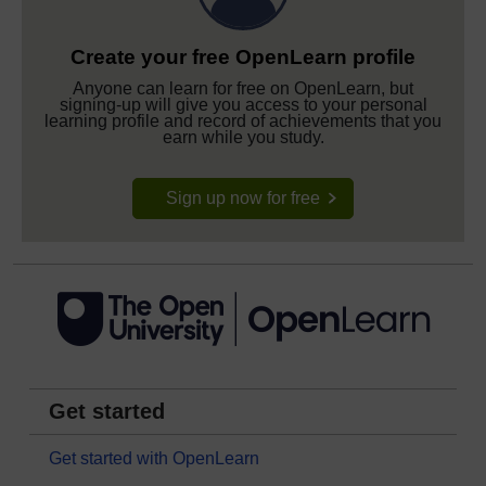
Create your free OpenLearn profile
Anyone can learn for free on OpenLearn, but
signing-up will give you access to your personal
learning profile and record of achievements that you
earn while you study.
Sign up now for free
Get started
Get started with OpenLearn