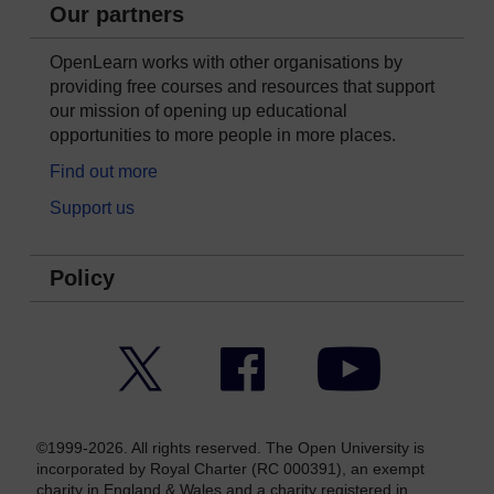
Our partners
OpenLearn works with other organisations by
providing free courses and resources that support
our mission of opening up educational
opportunities to more people in more places.
Find out more
Support us
Policy
Twitter
Facebook
YouTube
©1999-2026. All rights reserved. The Open University is
incorporated by Royal Charter (RC 000391), an exempt
charity in England & Wales and a charity registered in