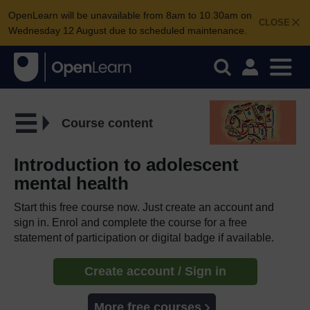
OpenLearn will be unavailable from 8am to 10.30am on
CLOSE
Wednesday 12 August due to scheduled maintenance.
Course content
Introduction to adolescent
mental health
Start this free course now. Just create an account and
sign in. Enrol and complete the course for a free
statement of participation or digital badge if available.
Create account / Sign in
More free courses