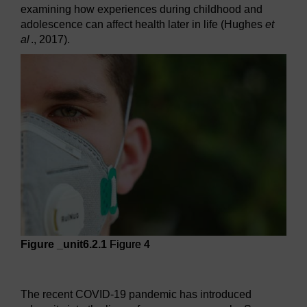
examining how experiences during childhood and
adolescence can affect health later in life (Hughes
et
al
., 2017).
Figure _unit6.2.1
Figure 4
Figure 4
The recent COVID-19 pandemic has introduced