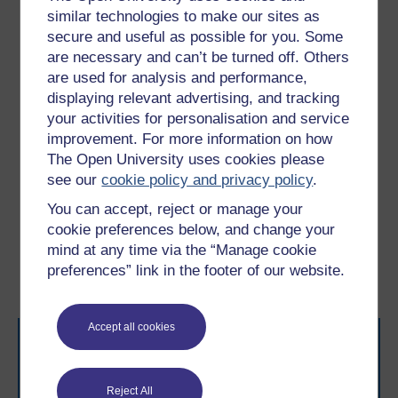
through adversity are more likely to experience anxiety
similar technologies to make our sites as
or depression, exhibit behaviours which many may
secure and useful as possible for you. Some
define as ‘disruptive’ and, in some cases, turn to
are necessary and can’t be turned off. Others
substance use (Hughes
et al
.,2017, Oldehinkel and
are used for analysis and performance,
Ormel, 2015). Later on, you will explore how these two
displaying relevant advertising, and tracking
scenarios can happen.
your activities for personalisation and service
In the next section, you’ll consider an example of
improvement. For more information on how
disruptive behaviour, which can be a sign of living with
The Open University uses cookies please
adversity.
see our
cookie policy and privacy policy
.
You can accept, reject or manage your
Previous
Next
cookie preferences below, and change your
mind at any time via the “Manage cookie
1.1 Defining resilience
2.1 Disruptive behaviour
preferences” link in the footer of our website.
in adversity
Accept all cookies
Reject All