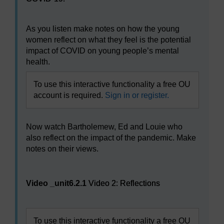
As you listen make notes on how the young
women reflect on what they feel is the potential
impact of COVID on young people’s mental
health.
To use this interactive functionality a free OU
account is required.
Sign in or register.
Now watch Bartholemew, Ed and Louie who
also reflect on the impact of the pandemic. Make
notes on their views.
Video player: Video 2: Reflections
Video _unit6.2.1
Video 2: Reflections
To use this interactive functionality a free OU