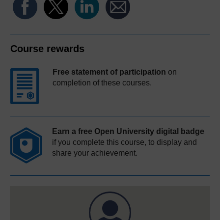
Course rewards
Free statement of participation
on
completion of these courses.
Earn a free Open University digital badge
if you complete this course, to display and
share your achievement.