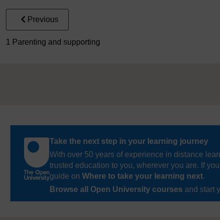
Previous
1 Parenting and supporting
Take the next step in your learning journey
With over 50 years of experience in distance lear
trusted education to you, wherever you are. If you
guide on
Where to take your learning next
.
Browse all Open University courses
and start 