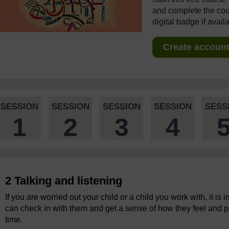
and complete the cour
digital badge if avail
Create account 
SESSION
SESSION
SESSION
SESSION
SESS
1
2
3
4
2 Talking and listening
If you are worried out your child or a child you work with, it i
can check in with them and get a sense of how they feel and p
time.