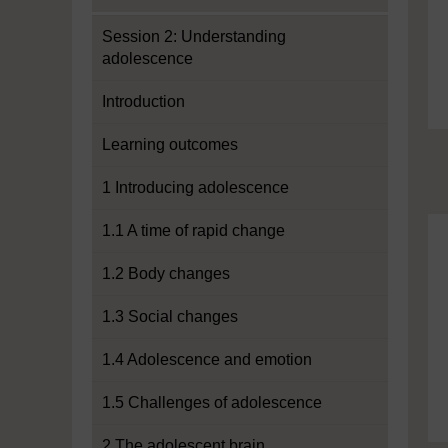
Session 2: Understanding
adolescence
Introduction
Learning outcomes
1 Introducing adolescence
1.1 A time of rapid change
1.2 Body changes
1.3 Social changes
1.4 Adolescence and emotion
1.5 Challenges of adolescence
2 The adolescent brain