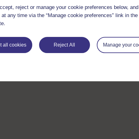
ccept, reject or manage your cookie preferences below, an
 at any time via the “Manage cookie preferences” link in the 
te.
 all cookies
Reject All
Manage your co