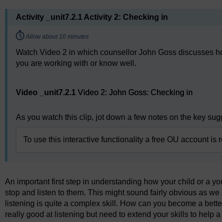
Activity _unit7.2.1 Activity 2: Checking in
Timing:
Allow about 10 minutes
Watch Video 2 in which counsellor John Goss discusses how
you are working with or know well.
Video player: Video 2: John Goss: Checking in
Video _unit7.2.1
Video 2: John Goss: Checking in
As you watch this clip, jot down a few notes on the key su
To use this interactive functionality a free OU account is 
An important first step in understanding how your child or a yo
stop and listen to them. This might sound fairly obvious as we 
listening is quite a complex skill. How can you become a bette
really good at listening but need to extend your skills to help