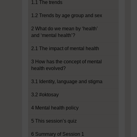
1.1 The trends
1.2 Trends by age group and sex
2 What do we mean by ‘health’
and ‘mental health’?
2.1 The impact of mental health
3 How has the concept of mental
health evolved?
3.1 Identity, language and stigma
3.2 #oktosay
4 Mental health policy
5 This session’s quiz
6 Summary of Session 1