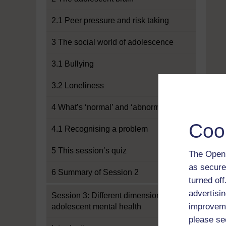
2.1 Peer pressure and risk taking
3 The social world of adolescence
3.1 Bullying
3.2 Loneliness
4 What’s ‘normal’ and ‘abnormal’?
Coo
4.1 Recognising a problem
5 This session’s quiz
The Open 
as secure
6 Summary of Session 2
turned of
advertisin
Session 3: Different dimensions of
improveme
adolescent mental health
please se