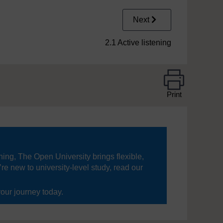
Next
2.1 Active listening
Print
ning, The Open University brings flexible,
’re new to university-level study, read our
your journey today.