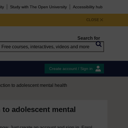
ity
Study with The Open University
Accessibility hub
CLOSE
Search for
Create account / Sign in
uction to adolescent mental health
n to adolescent mental
e now. Just create an account and sign in. Enrol