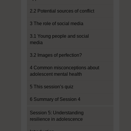
2.2 Potential sources of conflict
3 The role of social media
3.1 Young people and social
media
3.2 Images of perfection?
4 Common misconceptions about
adolescent mental health
5 This session’s quiz
6 Summary of Session 4
Session 5: Understanding
resilience in adolescence