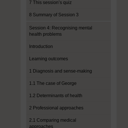
7 This session’s quiz
8 Summary of Session 3
Session 4: Recognising mental
health problems
Introduction
Learning outcomes
1 Diagnosis and sense-making
1.1 The case of George
1.2 Determinants of health
2 Professional approaches
2.1 Comparing medical
approaches