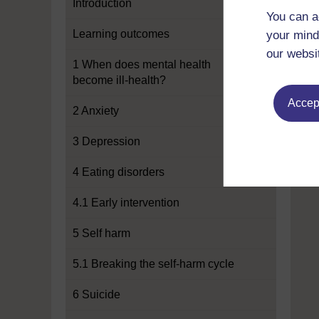
Introduction
You can a
Learning outcomes
your mind
our websi
1 When does mental health
become ill-health?
Accept
2 Anxiety
3 Depression
4 Eating disorders
4.1 Early intervention
5 Self harm
5.1 Breaking the self-harm cycle
6 Suicide