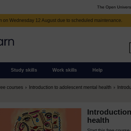
The Open Univers
am on Wednesday 12 August due to scheduled maintenance.
Study skills
Work skills
Help
ree courses
Introduction to adolescent mental health
Introd
Introductio
health
Start this free cours