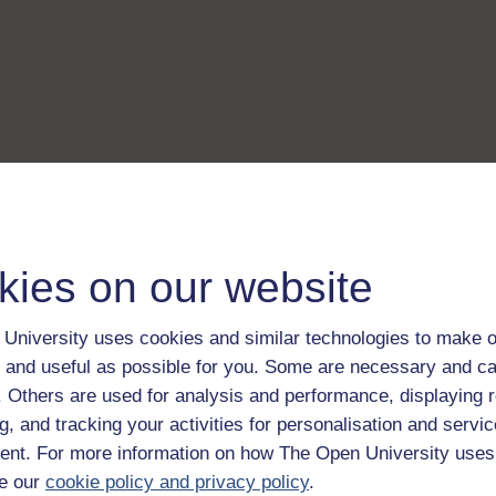
kies on our website
University uses cookies and similar technologies to make o
 and useful as possible for you. Some are necessary and ca
f. Others are used for analysis and performance, displaying 
g, and tracking your activities for personalisation and servic
nt. For more information on how The Open University uses
e our
cookie policy and privacy policy
.