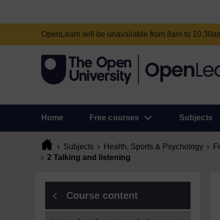
OpenLearn will be unavailable from 8am to 10.30
Home
Free courses
Subjects
Subjects
Health, Sports & Psychology
F
2 Talking and listening
Course content