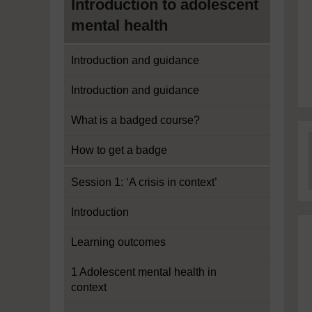
Introduction to adolescent
mental health
Introduction and guidance
Introduction and guidance
What is a badged course?
How to get a badge
Session 1: ‘A crisis in context’
Introduction
Learning outcomes
1 Adolescent mental health in
context