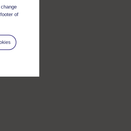
d change
footer of
okies