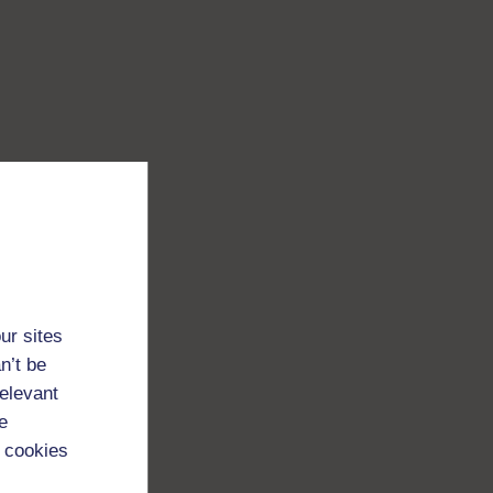
ur sites
n’t be
relevant
e
 cookies