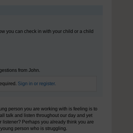
 you can check in with your child or a child
ggestions from John.
required.
Sign in or register.
ung person you are working with is feeling is to
all talk and listen throughout our day and yet
r listener? Perhaps you already think you are
 a young person who is struggling.