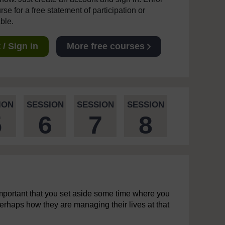
se for a free statement of participation or
able.
/ Sign in
More free courses
ION
SESSION
SESSION
SESSION
5
6
7
8
s important that you set aside some time where you
erhaps how they are managing their lives at that