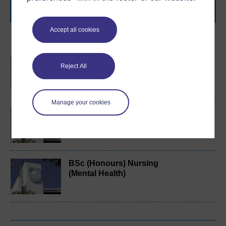
Browse all Open University courses
and start your
journey today.
Accept all cookies
Become an OU student
BA/BSc (Honours) Open
Reject All
degree
Manage your cookies
Exploring mental health
and counselling
BSc (Honours) Nursing
(Mental Health)