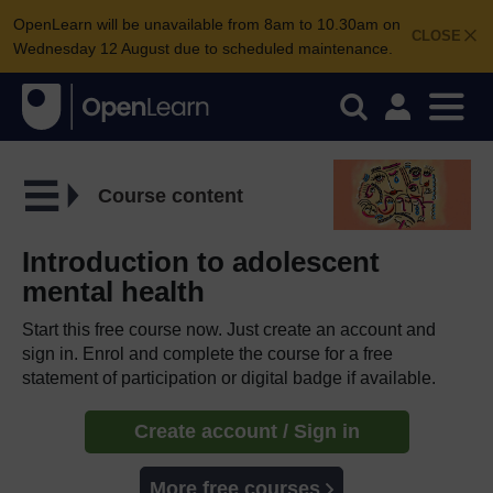
OpenLearn will be unavailable from 8am to 10.30am on
CLOSE
Wednesday 12 August due to scheduled maintenance.
Course content
Introduction to adolescent
mental health
Start this free course now. Just create an account and
sign in. Enrol and complete the course for a free
statement of participation or digital badge if available.
Create account / Sign in
More free courses