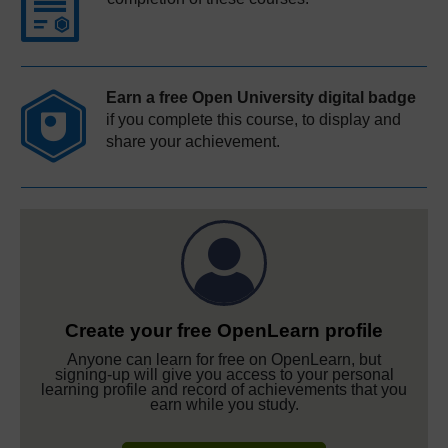
Earn a free Open University digital badge
if you complete this course, to display and
share your achievement.
Create your free OpenLearn profile
Anyone can learn for free on OpenLearn, but
signing-up will give you access to your personal
learning profile and record of achievements that you
earn while you study.