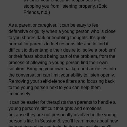
stopping you from listening properly. (Epic
Friends, n.d.)
As a parent or caregiver, it can be easy to feel
defensive or guilty when a young person who is close
to you shares dark or troubling thoughts. It’s quite
normal for parents to feel responsible and to find it
difficult to disentangle their desire to ‘solve a problem’
or their fears about being part of the problem, from the
process of allowing a young person find their own
solution. Bringing your own background anxieties into
the conversation can limit your ability to listen openly.
Removing your self-defence filters and focusing back
to the young person next to you can help them
immensely.
It can be easier for therapists than parents to handle a
young person’s difficult thoughts and emotions
because they are not personally involved in the young
person’s life. In Session 8, you’ll learn more about how