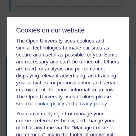
Previous
Next
Cookies on our website
The Open University uses cookies and
2.1 Active listening
2.3 Conversation starters
similar technologies to make our sites as
secure and useful as possible for you. Some
are necessary and can’t be turned off. Others
are used for analysis and performance,
displaying relevant advertising, and tracking
your activities for personalisation and service
improvement. For more information on how
The Open University uses cookies please
Take the next step in your learning journey
see our
cookie policy and privacy policy
.
With over 50 years of experience in distance learning,
The Open University brings flexible, trusted education
You can accept, reject or manage your
to you, wherever you are. If you’re new to university-
cookie preferences below, and change your
level study, read our guide on
Where to take your
mind at any time via the “Manage cookie
learning next
.
preferences” link in the footer of our website.