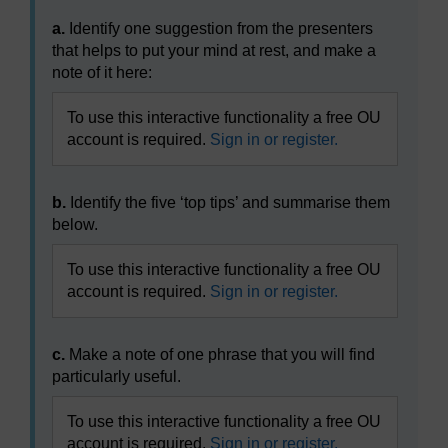
a.
Identify one suggestion from the presenters
that helps to put your mind at rest, and make a
note of it here:
To use this interactive functionality a free OU
account is required.
Sign in or register.
b.
Identify the five ‘top tips’ and summarise them
below.
To use this interactive functionality a free OU
account is required.
Sign in or register.
c.
Make a note of one phrase that you will find
particularly useful.
To use this interactive functionality a free OU
account is required.
Sign in or register.