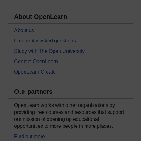
About OpenLearn
About us
Frequently asked questions
Study with The Open University
Contact OpenLearn
OpenLearn Create
Our partners
OpenLearn works with other organisations by
providing free courses and resources that support
our mission of opening up educational
opportunities to more people in more places.
Find out more