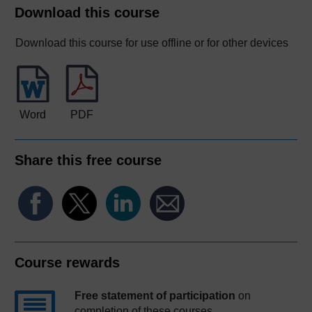
Download this course
Download this course for use offline or for other devices
Word
PDF
Share this free course
Course rewards
Free statement of participation
on
completion of these courses.