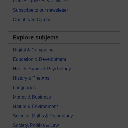
Games, quizzes & activities
Subscribe to our newsletter
OpenLearn Cymru
Explore subjects
Digital & Computing
Education & Development
Health, Sports & Psychology
History & The Arts
Languages
Money & Business
Nature & Environment
Science, Maths & Technology
Society, Politics & Law