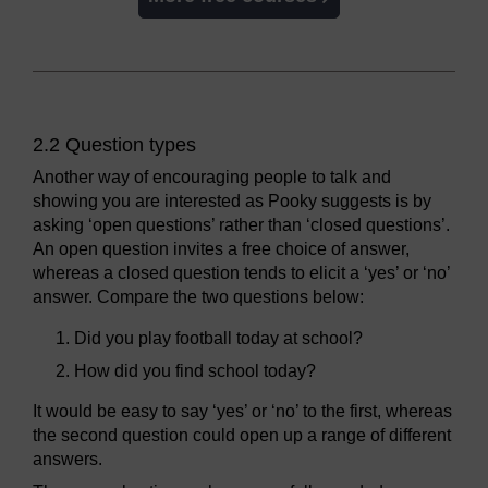
2.2 Question types
Another way of encouraging people to talk and
showing you are interested as Pooky suggests is by
asking ‘open questions’ rather than ‘closed questions’.
An open question invites a free choice of answer,
whereas a closed question tends to elicit a ‘yes’ or ‘no’
answer. Compare the two questions below:
Did you play football today at school?
How did you find school today?
It would be easy to say ‘yes’ or ‘no’ to the first, whereas
the second question could open up a range of different
answers.