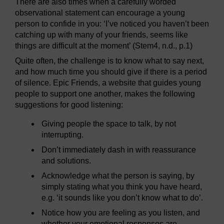
There are also times when a carefully worded
observational statement can encourage a young
person to confide in you: ‘I’ve noticed you haven’t been
catching up with many of your friends, seems like
things are difficult at the moment’ (Stem4, n.d., p.1)
Quite often, the challenge is to know what to say next,
and how much time you should give if there is a period
of silence. Epic Friends, a website that guides young
people to support one another, makes the following
suggestions for good listening:
Giving people the space to talk, by not
interrupting.
Don’t immediately dash in with reassurance
and solutions.
Acknowledge what the person is saying, by
simply stating what you think you have heard,
e.g. ‘it sounds like you don’t know what to do’.
Notice how you are feeling as you listen, and
whether your emotional responses are