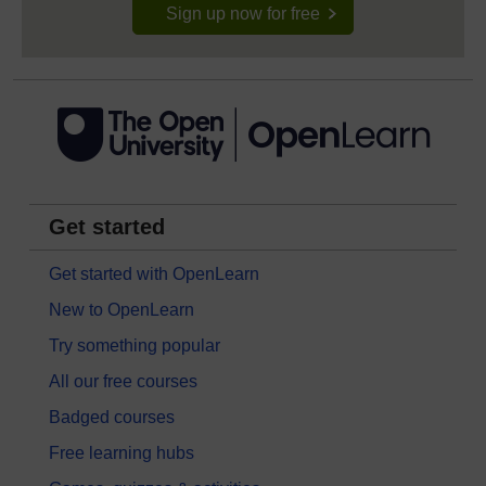
Sign up now for free
Get started
Get started with OpenLearn
New to OpenLearn
Try something popular
All our free courses
Badged courses
Free learning hubs