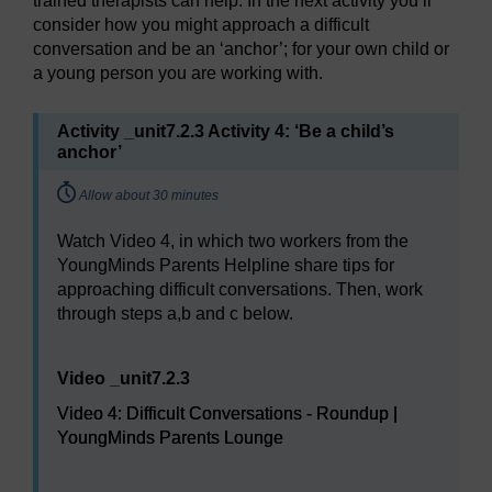
trained therapists can help. In the next activity you’ll
consider how you might approach a difficult
conversation and be an ‘anchor’; for your own child or
a young person you are working with.
Activity _unit7.2.3 Activity 4: ‘Be a child’s
anchor’
Timing:
Allow about 30 minutes
Watch Video 4, in which two workers from the
YoungMinds Parents Helpline share tips for
approaching difficult conversations. Then, work
through steps a,b and c below.
Video player: Video 4: Difficult Conversations - Roun
Video _unit7.2.3
Video 4: Difficult Conversations - Roundup |
YoungMinds Parents Lounge