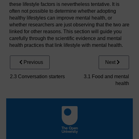
these lifestyle factors is nevertheless tentative. It is
often not possible to determine whether adopting
healthy lifestyles can improve mental health, or
whether researchers are just observing that the two are
linked for other reasons. This section will guide you
carefully through the scientific evidence and mental
health practices that link lifestyle with mental health.
Previous
Next
2.3 Conversation starters
3.1 Food and mental
health