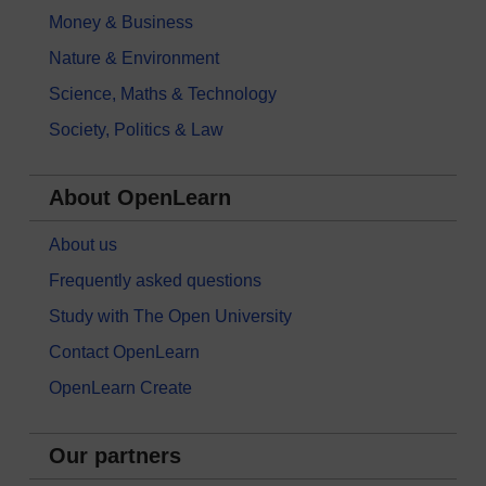
Money & Business
Nature & Environment
Science, Maths & Technology
Society, Politics & Law
About OpenLearn
About us
Frequently asked questions
Study with The Open University
Contact OpenLearn
OpenLearn Create
Our partners