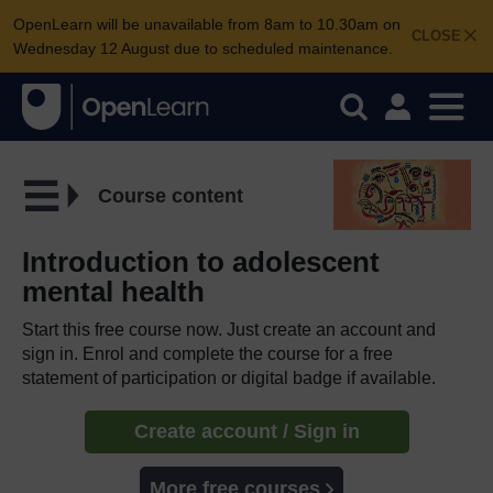
OpenLearn will be unavailable from 8am to 10.30am on
CLOSE
Wednesday 12 August due to scheduled maintenance.
Course content
Introduction to adolescent
mental health
Start this free course now. Just create an account and
sign in. Enrol and complete the course for a free
statement of participation or digital badge if available.
Create account / Sign in
More free courses