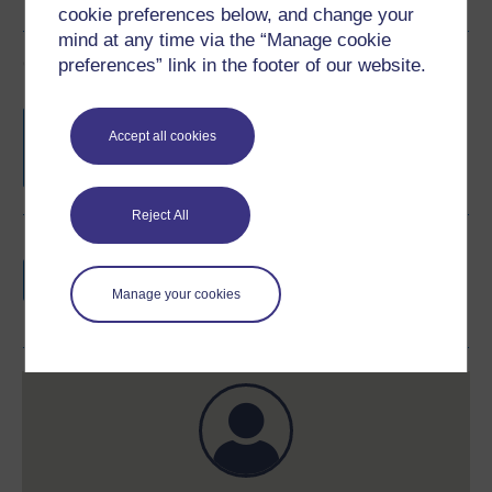
cookie preferences below, and change your
mind at any time via the “Manage cookie
Course rewards
preferences” link in the footer of our website.
Free statement of participation
on
Accept all cookies
completion of these courses.
Reject All
Earn a free Open University digital badge
if you complete this course, to display and
Manage your cookies
share your achievement.