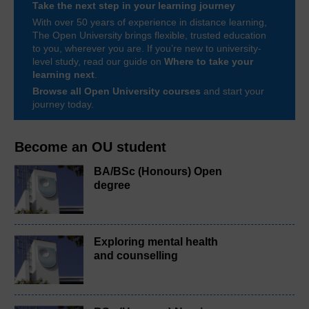
Take the next step in your learning journey
With over 50 years of experience in distance learning,
The Open University brings flexible, trusted education
to you, wherever you are. If you’re new to university-
level study, read our guide on
Where to take your
learning next
.
Browse all Open University courses
and start your
journey today.
Become an OU student
BA/BSc (Honours) Open
degree
Exploring mental health
and counselling