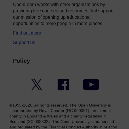
OpenLearn works with other organisations by
providing free courses and resources that support
our mission of opening up educational
opportunities to more people in more places.
Find out more
Support us
Policy
Twitter
Facebook
YouTube
©1999-2026. All rights reserved. The Open University is
incorporated by Royal Charter (RC 000391), an exempt
charity in England & Wales and a charity registered in
Scotland (SC 038302). The Open University is authorised
and regulated by the Financial Conduct Authority in relation