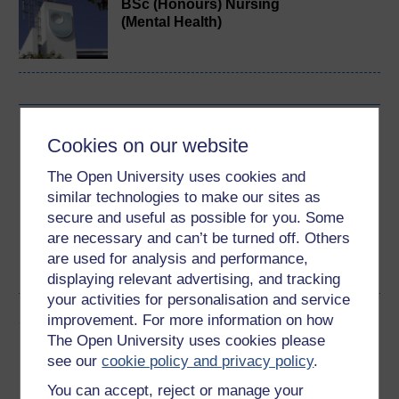
BSc (Honours) Nursing
(Mental Health)
Download this course
Cookies on our website
Download this course for use offline or for other devices
The Open University uses cookies and
similar technologies to make our sites as
secure and useful as possible for you. Some
are necessary and can’t be turned off. Others
are used for analysis and performance,
Word
PDF
displaying relevant advertising, and tracking
your activities for personalisation and service
Share this free course
improvement. For more information on how
The Open University uses cookies please
see our
cookie policy and privacy policy
.
You can accept, reject or manage your