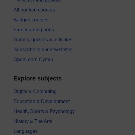
All our free courses
Badged courses
Free learning hubs
Games, quizzes & activities
Subscribe to our newsletter
OpenLearn Cymru
Explore subjects
Digital & Computing
Education & Development
Health, Sports & Psychology
History & The Arts
Languages