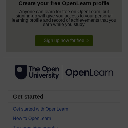
Create your free OpenLearn profile
Anyone can learn for free on OpenLearn, but
signing-up will give you access to your personal
learning profile and record of achievements that you
earn while you study.
Sign up now for free
Get started
Get started with OpenLearn
New to OpenLearn
Try something popular