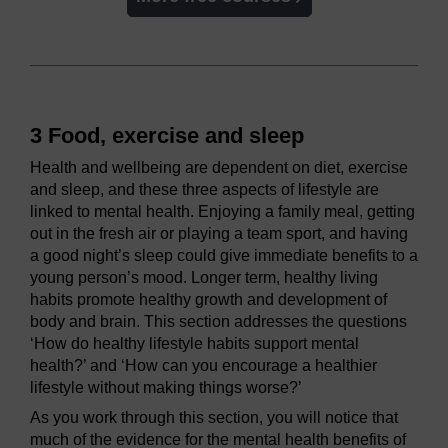
3 Food, exercise and sleep
Health and wellbeing are dependent on diet, exercise
and sleep, and these three aspects of lifestyle are
linked to mental health. Enjoying a family meal, getting
out in the fresh air or playing a team sport, and having
a good night’s sleep could give immediate benefits to a
young person’s mood. Longer term, healthy living
habits promote healthy growth and development of
body and brain. This section addresses the questions
‘How do healthy lifestyle habits support mental
health?’ and ‘How can you encourage a healthier
lifestyle without making things worse?’
As you work through this section, you will notice that
much of the evidence for the mental health benefits of