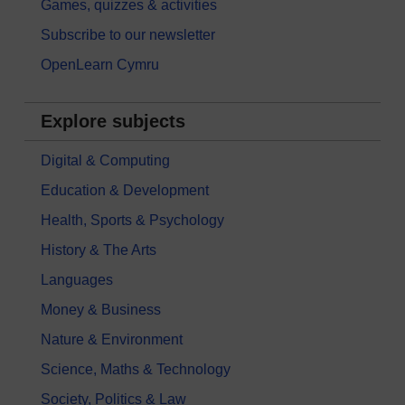
Games, quizzes & activities
Subscribe to our newsletter
OpenLearn Cymru
Explore subjects
Digital & Computing
Education & Development
Health, Sports & Psychology
History & The Arts
Languages
Money & Business
Nature & Environment
Science, Maths & Technology
Society, Politics & Law