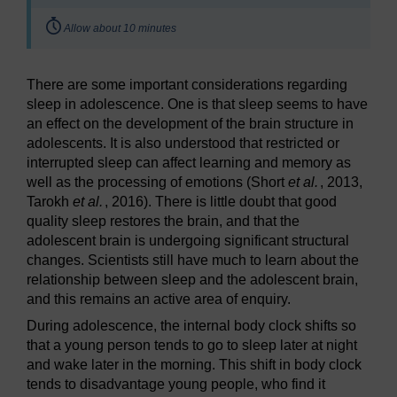
Timing:
Allow about 10 minutes
There are some important considerations regarding
sleep in adolescence. One is that sleep seems to have
an effect on the development of the brain structure in
adolescents. It is also understood that restricted or
interrupted sleep can affect learning and memory as
well as the processing of emotions (Short
et al.
, 2013,
Tarokh
et al.
, 2016). There is little doubt that good
quality sleep restores the brain, and that the
adolescent brain is undergoing significant structural
changes. Scientists still have much to learn about the
relationship between sleep and the adolescent brain,
and this remains an active area of enquiry.
During adolescence, the internal body clock shifts so
that a young person tends to go to sleep later at night
and wake later in the morning. This shift in body clock
tends to disadvantage young people, who find it