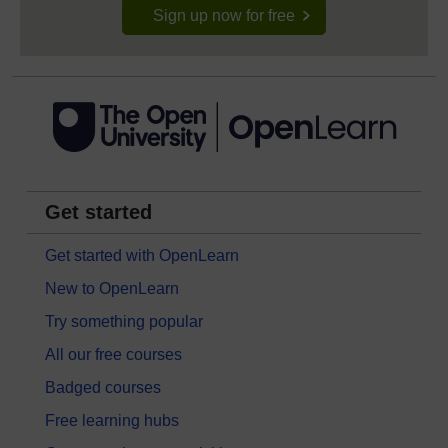
Sign up now for free
Get started
Get started with OpenLearn
New to OpenLearn
Try something popular
All our free courses
Badged courses
Free learning hubs