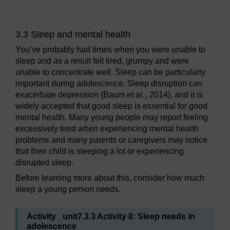
3.3 Sleep and mental health
You’ve probably had times when you were unable to
sleep and as a result felt tired, grumpy and were
unable to concentrate well. Sleep can be particularly
important during adolescence. Sleep disruption can
exacerbate depression (Baum
et al.
, 2014), and it is
widely accepted that good sleep is essential for good
mental health. Many young people may report feeling
excessively tired when experiencing mental health
problems and many parents or caregivers may notice
that their child is sleeping a lot or experiencing
disrupted sleep.
Before learning more about this, consider how much
sleep a young person needs.
Activity _unit7.3.3 Activity 8: Sleep needs in
adolescence