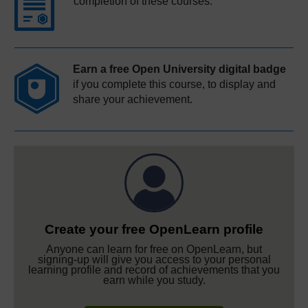
completion of these courses.
Earn a free Open University digital badge
if you complete this course, to display and
share your achievement.
Create your free OpenLearn profile
Anyone can learn for free on OpenLearn, but
signing-up will give you access to your personal
learning profile and record of achievements that you
earn while you study.