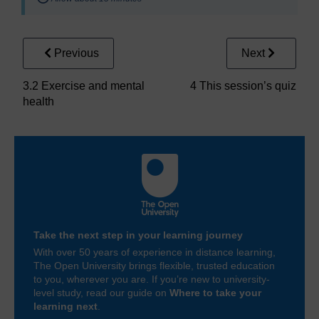
Previous
Next
3.2 Exercise and mental
4 This session’s quiz
health
Take the next step in your learning journey
With over 50 years of experience in distance learning,
The Open University brings flexible, trusted education
to you, wherever you are. If you’re new to university-
level study, read our guide on
Where to take your
learning next
.