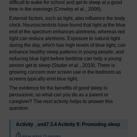
difficult to wake for school and get to sleep at a good
time in the evenings (Crowley
et al.
, 2006).
External factors, such as light, also influence the body
clock. Neuroscientists have found that light at the blue
end of the spectrum enhances alertness, whereas red
light can reduce alertness. Exposure to natural light
during the day, which has high levels of blue light, can
enhance healthy sleep patterns in young people, and
reducing blue light before bedtime can help a young
person get to sleep (Studer
et al.
, 2019). There is
growing concern over screen use in the bedroom as
screens typically emit blue light.
The evidence for the benefits of good sleep is
persuasive, so what can you do as a parent or
caregiver? The next activity helps to answer this
question.
Activity _unit7.3.4 Activity 9: Promoting sleep
Timing:
Allow about 15 minutes