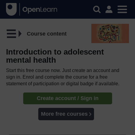
Course content
Introduction to adolescent
mental health
Start this free course now. Just create an account and
sign in. Enrol and complete the course for a free
statement of participation or digital badge if available.
Create account / Sign in
More free courses