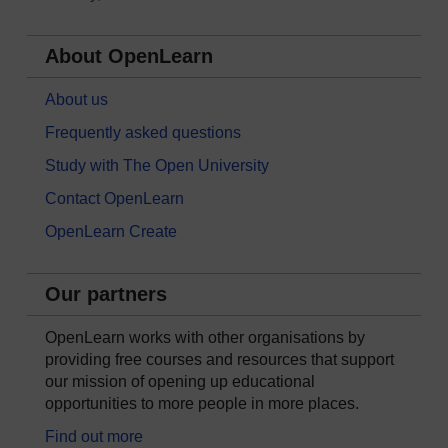
About OpenLearn
About us
Frequently asked questions
Study with The Open University
Contact OpenLearn
OpenLearn Create
Our partners
OpenLearn works with other organisations by
providing free courses and resources that support
our mission of opening up educational
opportunities to more people in more places.
Find out more