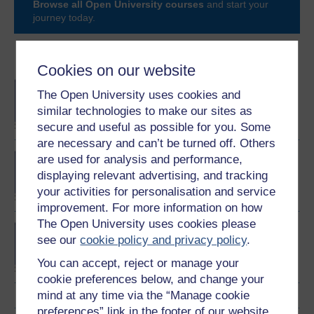
Browse all Open University courses
and start your
journey today.
Become an OU student
Cookies on our website
BA/BSc (Honours) Open
The Open University uses cookies and
degree
similar technologies to make our sites as
secure and useful as possible for you. Some
are necessary and can’t be turned off. Others
Exploring mental health
are used for analysis and performance,
and counselling
displaying relevant advertising, and tracking
your activities for personalisation and service
improvement. For more information on how
The Open University uses cookies please
BSc (Honours) Nursing
see our
cookie policy and privacy policy
.
(Mental Health)
You can accept, reject or manage your
cookie preferences below, and change your
mind at any time via the “Manage cookie
preferences” link in the footer of our website.