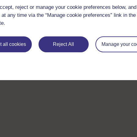
ccept, reject or manage your cookie preferences below, an
 at any time via the “Manage cookie preferences” link in the 
te.
 all cookies
Reject All
Manage your co