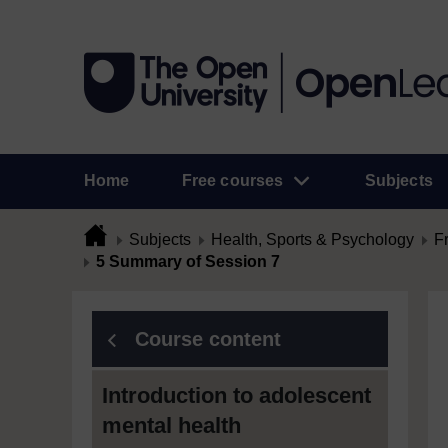
Home
Free courses
Subjects
Subjects
Health, Sports & Psychology
F
5 Summary of Session 7
Course content
Introduction to adolescent
mental health