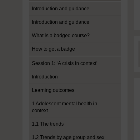
Introduction and guidance
Introduction and guidance
What is a badged course?
How to get a badge
Session 1: ‘A crisis in context’
Introduction
Learning outcomes
1 Adolescent mental health in
context
1.1 The trends
1.2 Trends by age group and sex