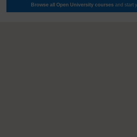
Browse all Open University courses
and start 