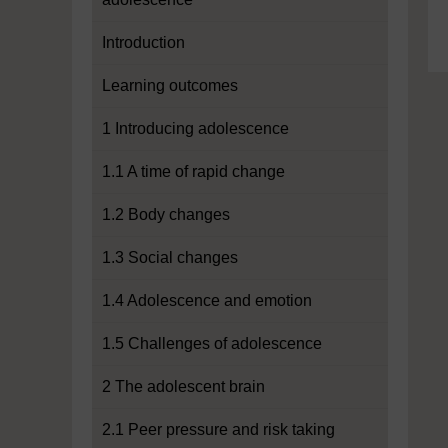
Introduction
Learning outcomes
1 Introducing adolescence
1.1 A time of rapid change
1.2 Body changes
1.3 Social changes
1.4 Adolescence and emotion
1.5 Challenges of adolescence
2 The adolescent brain
2.1 Peer pressure and risk taking