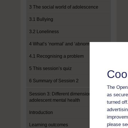
3 The social world of adolescence
3.1 Bullying
3.2 Loneliness
4 What’s ‘normal’ and ‘abnormal’?
4.1 Recognising a problem
5 This session’s quiz
Coo
6 Summary of Session 2
The Open 
Session 3: Different dimensions of
as secure
adolescent mental health
turned of
advertisin
Introduction
improveme
please se
Learning outcomes