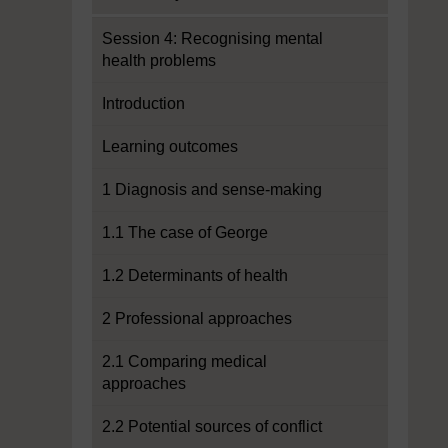
Session 4: Recognising mental
health problems
Introduction
Learning outcomes
1 Diagnosis and sense-making
1.1 The case of George
1.2 Determinants of health
2 Professional approaches
2.1 Comparing medical
approaches
2.2 Potential sources of conflict