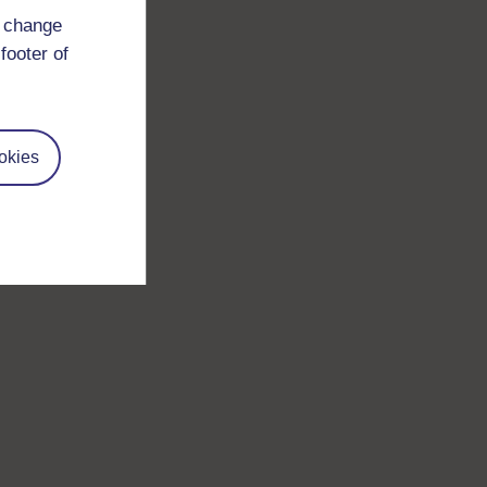
d change
footer of
okies