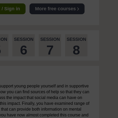
/ Sign in
More free courses
ION
SESSION
SESSION
SESSION
5
6
7
8
support young people yourself and in supportive
ow you can find sources of help so that they can
ss the impact that social media can have on
his impact. Finally, you have examined range of
 that can provide both information on mental
, you have now almost completed this course and