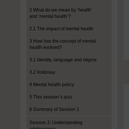
2 What do we mean by ‘health’
and ‘mental health’?
2.1 The impact of mental health
3 How has the concept of mental
health evolved?
3.1 Identity, language and stigma
3.2 #oktosay
4 Mental health policy
5 This session’s quiz
6 Summary of Session 1
Session 2: Understanding
adolescence