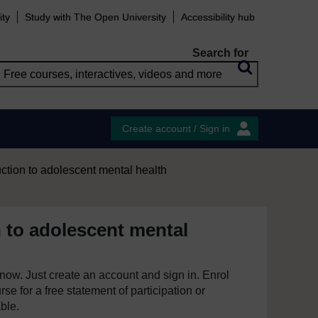
ity
Study with The Open University
Accessibility hub
Search for
Create account / Sign in
uction to adolescent mental health
n to adolescent mental
e now. Just create an account and sign in. Enrol
se for a free statement of participation or
able.