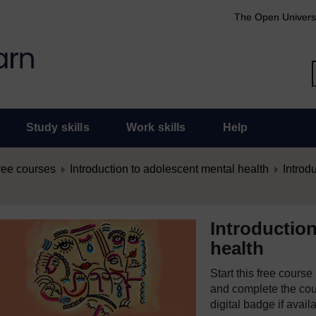
The Open Univers
Study skills
Work skills
Help
ree courses
Introduction to adolescent mental health
Introd
Introductio
health
Start this free cours
and complete the cour
digital badge if avail