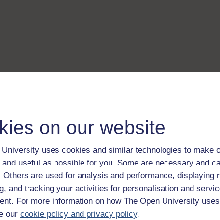
kies on our website
University uses cookies and similar technologies to make o
 and useful as possible for you. Some are necessary and ca
f. Others are used for analysis and performance, displaying 
g, and tracking your activities for personalisation and servic
nt. For more information on how The Open University uses
e our
cookie policy and privacy policy
.