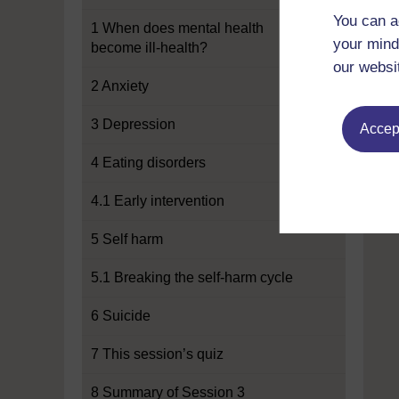
You can a
1 When does mental health
your mind
become ill-health?
our websi
2 Anxiety
3 Depression
Accept
4 Eating disorders
4.1 Early intervention
5 Self harm
5.1 Breaking the self-harm cycle
6 Suicide
7 This session’s quiz
8 Summary of Session 3