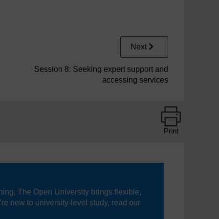
Next
Session 8: Seeking expert support and
accessing services
Print
ning, The Open University brings flexible,
’re new to university-level study, read our