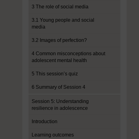
3 The role of social media
3.1 Young people and social
media
3.2 Images of perfection?
4 Common misconceptions about
adolescent mental health
5 This session’s quiz
6 Summary of Session 4
Session 5: Understanding
resilience in adolescence
Introduction
Learning outcomes