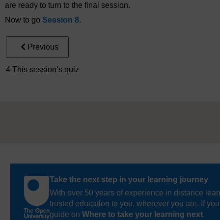
are ready to turn to the final session.
Now to go
Session 8
.
Previous
4 This session’s quiz
Take the next step in your learning journey
With over 50 years of experience in distance lear
trusted education to you, wherever you are. If you
guide on
Where to take your learning next
.