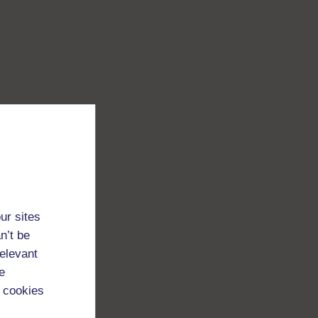
ur sites
n’t be
relevant
e
 cookies