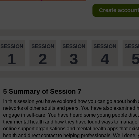
Create account 
SESSION
SESSION
SESSION
SESSION
SESS
1
2
3
4
5 Summary of Session 7
In this session you have explored how you can go about both 
networks of other adults and peers. You have also examined h
engage in self-care. You have heard some young people discu
their mental health and how they have found ways to manage t
online support organisations and mental health apps that exist
health and direct contact to helping professionals. Well done