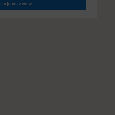
your journey today.