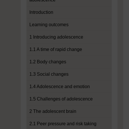
Introduction
Learning outcomes
1 Introducing adolescence
1.1 A time of rapid change
1.2 Body changes
1.3 Social changes
1.4 Adolescence and emotion
1.5 Challenges of adolescence
2 The adolescent brain
2.1 Peer pressure and risk taking