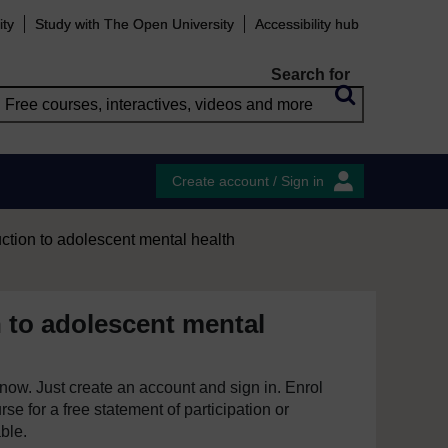
ity
Study with The Open University
Accessibility hub
Search for
Create account / Sign in
uction to adolescent mental health
n to adolescent mental
e now. Just create an account and sign in. Enrol
se for a free statement of participation or
able.