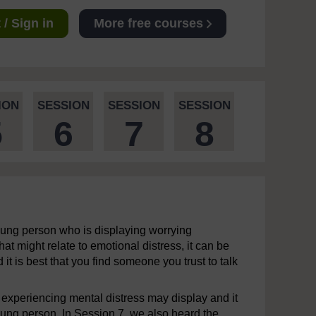
/ Sign in
More free courses
ION
SESSION
SESSION
SESSION
5
6
7
8
young person who is displaying worrying
at might relate to emotional distress, it can be
 it is best that you find someone you trust to talk
 experiencing mental distress may display and it
young person. In Session 7, we also heard the