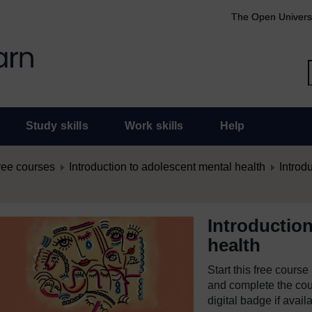
The Open Univers
Study skills
Work skills
Help
ree courses
Introduction to adolescent mental health
Introd
Introductio
health
Start this free cours
and complete the cour
digital badge if avail