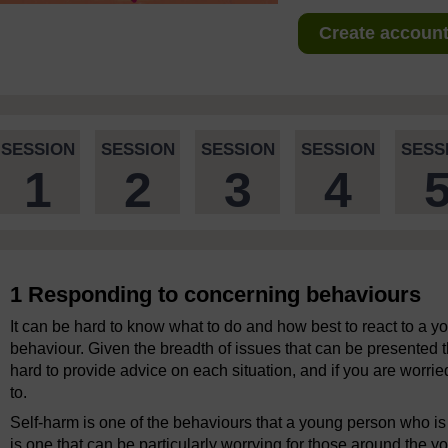
Create account 
SESSION
SESSION
SESSION
SESSION
SESS
1
2
3
4
1 Responding to concerning behaviours
It can be hard to know what to do and how best to react to a 
behaviour. Given the breadth of issues that can be presented th
hard to provide advice on each situation, and if you are worried
to.
Self-harm is one of the behaviours that a young person who is
is one that can be particularly worrying for those around the 