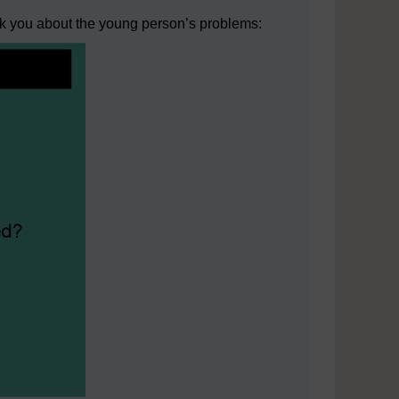
sk you about the young person’s problems: