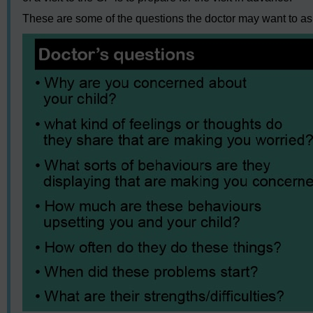
These are some of the questions the doctor may want to a