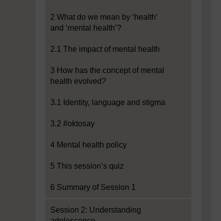
2 What do we mean by ‘health’
and ‘mental health’?
2.1 The impact of mental health
3 How has the concept of mental
health evolved?
3.1 Identity, language and stigma
3.2 #oktosay
4 Mental health policy
5 This session’s quiz
6 Summary of Session 1
Session 2: Understanding
adolescence