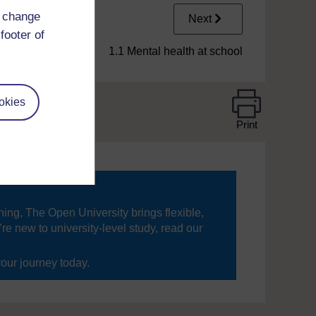
d change
Next
footer of
1.1 Mental health at school
okies
Print
ning, The Open University brings flexible,
’re new to university-level study, read our
your journey today.