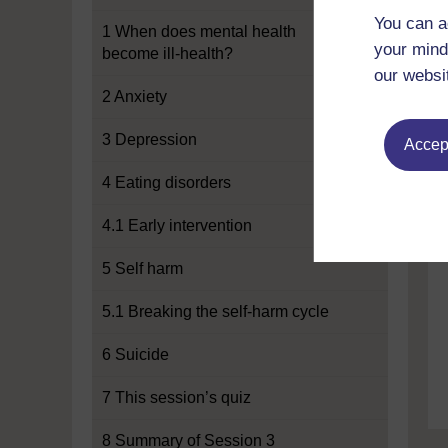
You can a
1 When does mental health
your mind
become ill-health?
our websi
2 Anxiety
3 Depression
Accept
4 Eating disorders
4.1 Early intervention
5 Self harm
5.1 Breaking the self-harm cycle
6 Suicide
7 This session’s quiz
8 Summary of Session 3