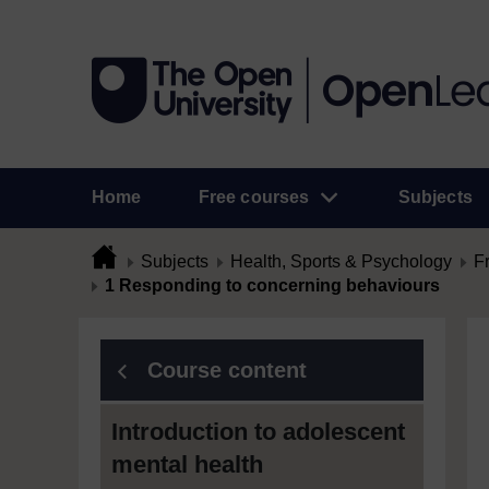
Home
Free courses
Subjects
Subjects
Health, Sports & Psychology
F
1 Responding to concerning behaviours
Course content
Introduction to adolescent
mental health