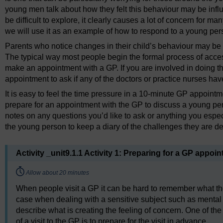
young men talk about how they felt this behaviour may be infl
be difficult to explore, it clearly causes a lot of concern for m
we will use it as an example of how to respond to a young per
Parents who notice changes in their child’s behaviour may be th
The typical way most people begin the formal process of acces
make an appointment with a GP. If you are involved in doing th
appointment to ask if any of the doctors or practice nurses have
It is easy to feel the time pressure in a 10-minute GP appoint
prepare for an appointment with the GP to discuss a young per
notes on any questions you’d like to ask or anything you especi
the young person to keep a diary of the challenges they are de
Activity _unit9.1.1 Activity 1: Preparing for a GP appoi
Timing:
Allow about 20 minutes
When people visit a GP it can be hard to remember what the
case when dealing with a sensitive subject such as mental he
describe what is creating the feeling of concern. One of t
of a visit to the GP is to prepare for the visit in advance.