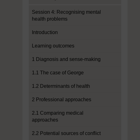
Session 4: Recognising mental
health problems
Introduction
Learning outcomes
1 Diagnosis and sense-making
1.1 The case of George
1.2 Determinants of health
2 Professional approaches
2.1 Comparing medical
approaches
2.2 Potential sources of conflict