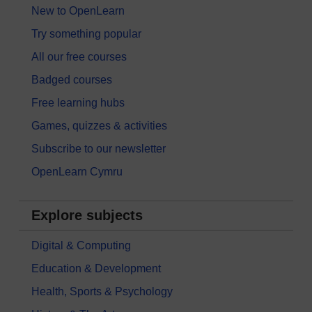
New to OpenLearn
Try something popular
All our free courses
Badged courses
Free learning hubs
Games, quizzes & activities
Subscribe to our newsletter
OpenLearn Cymru
Explore subjects
Digital & Computing
Education & Development
Health, Sports & Psychology