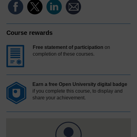
Course rewards
Free statement of participation
on
completion of these courses.
Earn a free Open University digital badge
if you complete this course, to display and
share your achievement.