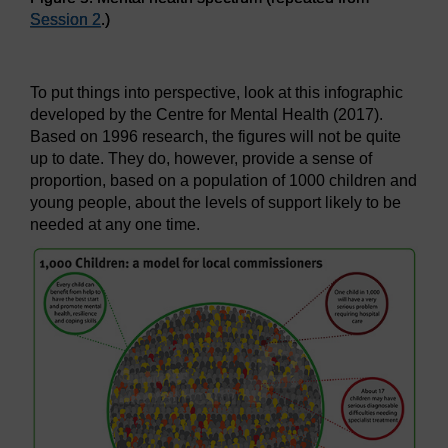
Session 2
.)
Figure 5: Mental health spectrum (repeated from
Session 2
.
To put things into perspective, look at this infographic
developed by the Centre for Mental Health (2017).
Based on 1996 research, the figures will not be quite
up to date. They do, however, provide a sense of
proportion, based on a population of 1000 children and
young people, about the levels of support likely to be
needed at any one time.