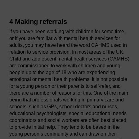
4 Making referrals
If you have been working with children for some time,
or if you are familiar with mental health services for
adults, you may have heard the word CAHMS used in
relation to service provision. In most areas of the UK,
Child and adolescent mental health services (CAMHS)
are commissioned to work with children and young
people up to the age of 18 who are experiencing
emotional or mental health problems. It is not possible
for a young person or their parents to self-refer, and
there are a number of reasons for this. One of the main
being that professionals working in primary care and
schools, such as GPs, school doctors and nurses,
educational psychologists, special educational needs
coordinators and social workers are often best placed
to provide initial help. They tend to be based in the
young person’s community and can draw on their