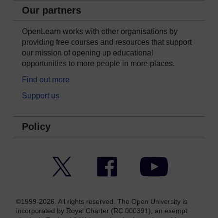
Our partners
OpenLearn works with other organisations by
providing free courses and resources that support
our mission of opening up educational
opportunities to more people in more places.
Find out more
Support us
Policy
Twitter
Facebook
YouTube
©1999-2026. All rights reserved. The Open University is
incorporated by Royal Charter (RC 000391), an exempt