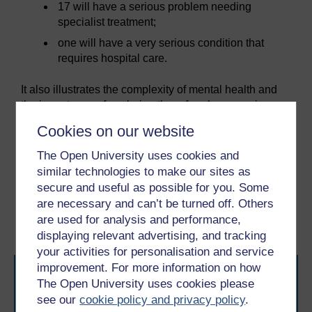
17 will have a serious problem needing
specialist treatment;
one will have a very serious condition that
requires hospital care.
It also illustrates the complexity of mental health and
the importance of exploring the referral process in
order to receive the most appropriate support and
Cookies on our website
treatment. You will explore this next.
The Open University uses cookies and
similar technologies to make our sites as
Previous
Next
secure and useful as possible for you. Some
are necessary and can’t be turned off. Others
3.1 Selective Serotonin
5 Seeking guidance
are used for analysis and performance,
Reuptake Inhibitors
displaying relevant advertising, and tracking
your activities for personalisation and service
improvement. For more information on how
The Open University uses cookies please
see our
cookie policy and privacy policy
.