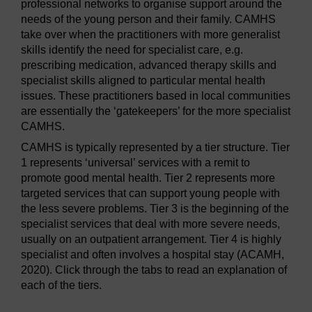
professional networks to organise support around the
needs of the young person and their family. CAMHS
take over when the practitioners with more generalist
skills identify the need for specialist care, e.g.
prescribing medication, advanced therapy skills and
specialist skills aligned to particular mental health
issues. These practitioners based in local communities
are essentially the ‘gatekeepers’ for the more specialist
CAMHS.
CAMHS is typically represented by a tier structure. Tier
1 represents ‘universal’ services with a remit to
promote good mental health. Tier 2 represents more
targeted services that can support young people with
the less severe problems. Tier 3 is the beginning of the
specialist services that deal with more severe needs,
usually on an outpatient arrangement. Tier 4 is highly
specialist and often involves a hospital stay (ACAMH,
2020). Click through the tabs to read an explanation of
each of the tiers.