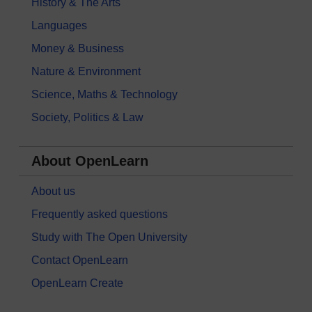
History & The Arts
Languages
Money & Business
Nature & Environment
Science, Maths & Technology
Society, Politics & Law
About OpenLearn
About us
Frequently asked questions
Study with The Open University
Contact OpenLearn
OpenLearn Create