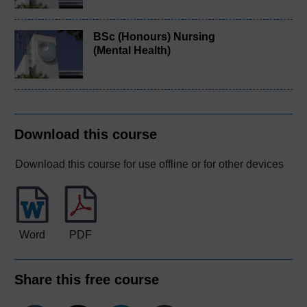
BSc (Honours) Nursing
(Mental Health)
Download this course
Download this course for use offline or for other devices
Word
PDF
Share this free course