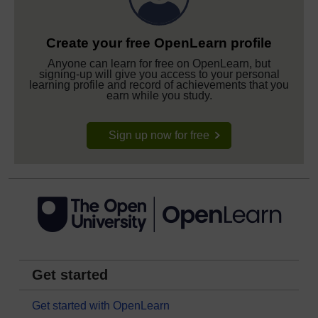
Create your free OpenLearn profile
Anyone can learn for free on OpenLearn, but
signing-up will give you access to your personal
learning profile and record of achievements that you
earn while you study.
Sign up now for free
Get started
Get started with OpenLearn