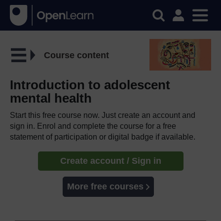
Course content
Introduction to adolescent
mental health
Start this free course now. Just create an account and
sign in. Enrol and complete the course for a free
statement of participation or digital badge if available.
Create account / Sign in
More free courses