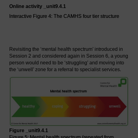
Online activity _unit9.4.1
Interactive Figure 4: The CAMHS four tier structure
Interactive Figure 4: The CAMHS four tier structure
Revisiting the ‘mental health spectrum’ introduced in
Session 2 and considered again in Session 6, a young
person would need to be ‘struggling’ and moving into
the ‘unwell’ zone for a referral to specialist services.
Figure _unit9.4.1
Figure 5: Mental health spectrum (repeated from