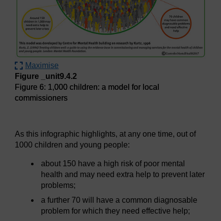
Maximise
Figure _unit9.4.2
Figure 6: 1,000 children: a model for local
commissioners
Figure 6: 1,000 children: a model for local commissioners
As this infographic highlights, at any one time, out of
1000 children and young people:
about 150 have a high risk of poor mental
health and may need extra help to prevent later
problems;
a further 70 will have a common diagnosable
problem for which they need effective help;