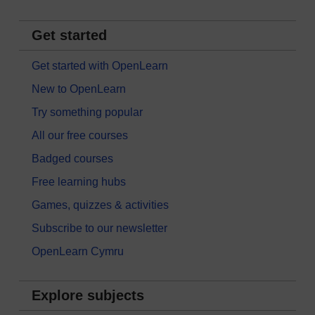
Get started
Get started with OpenLearn
New to OpenLearn
Try something popular
All our free courses
Badged courses
Free learning hubs
Games, quizzes & activities
Subscribe to our newsletter
OpenLearn Cymru
Explore subjects