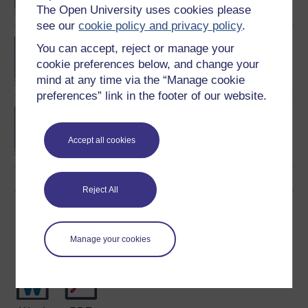
The Open University uses cookies please
see our
cookie policy and privacy policy
.
Exploring mental health
You can accept, reject or manage your
and counselling
cookie preferences below, and change your
mind at any time via the “Manage cookie
preferences” link in the footer of our website.
BSc (Honours) Nursing
(Mental Health)
Accept all cookies
Reject All
Download this course
Manage your cookies
Download this course for use offline or for other devices