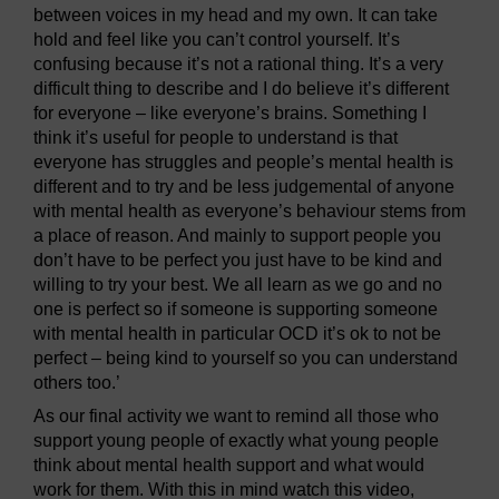
between voices in my head and my own. It can take
hold and feel like you can’t control yourself. It’s
confusing because it’s not a rational thing. It’s a very
difficult thing to describe and I do believe it’s different
for everyone – like everyone’s brains. Something I
think it’s useful for people to understand is that
everyone has struggles and people’s mental health is
different and to try and be less judgemental of anyone
with mental health as everyone’s behaviour stems from
a place of reason. And mainly to support people you
don’t have to be perfect you just have to be kind and
willing to try your best. We all learn as we go and no
one is perfect so if someone is supporting someone
with mental health in particular OCD it’s ok to not be
perfect – being kind to yourself so you can understand
others too.’
As our final activity we want to remind all those who
support young people of exactly what young people
think about mental health support and what would
work for them. With this in mind watch this video,