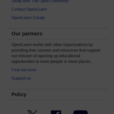
Study with The Open University
Contact OpenLearn
OpenLearn Create
Our partners
OpenLearn works with other organisations by
providing free courses and resources that support
our mission of opening up educational
opportunities to more people in more places.
Find out more
Support us
Policy
Twitter
Facebook
YouTube