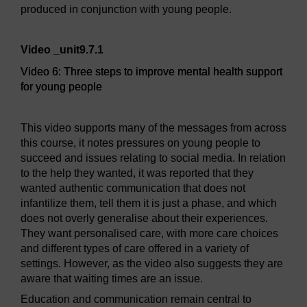
produced in conjunction with young people.
Video player: Video 6: Three steps to improve mental healt
Video _unit9.7.1
Video 6: Three steps to improve mental health support
for young people
This video supports many of the messages from across
this course, it notes pressures on young people to
succeed and issues relating to social media. In relation
to the help they wanted, it was reported that they
wanted authentic communication that does not
infantilize them, tell them it is just a phase, and which
does not overly generalise about their experiences.
They want personalised care, with more care choices
and different types of care offered in a variety of
settings. However, as the video also suggests they are
aware that waiting times are an issue.
Education and communication remain central to