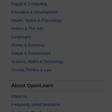
Digital & Computing
Education & Development
Health, Sports & Psychology
History & The Arts
Languages
Money & Business
Nature & Environment
Science, Maths & Technology
Society, Politics & Law
About OpenLearn
About us
Frequently asked questions