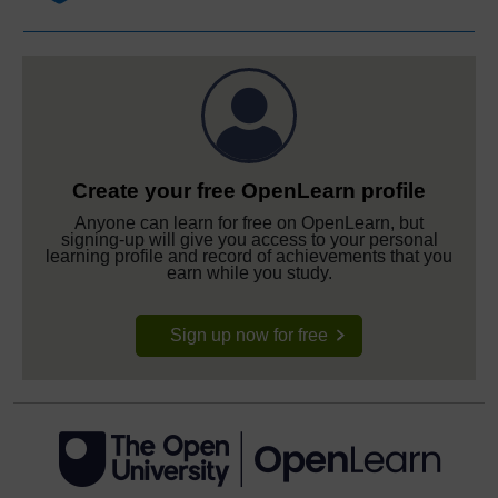
Create your free OpenLearn profile
Anyone can learn for free on OpenLearn, but
signing-up will give you access to your personal
learning profile and record of achievements that you
earn while you study.
Sign up now for free