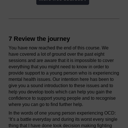
7 Review the journey
You have now reached the end of this course. We
have covered a lot of ground over the past eight
sessions and are aware that it is impossible to cover
everything that you might need to know in order to
provide support to a young person who is experiencing
mental health issues. Our intention here has been to
give you a sound introduction to these issues and to
help you develop tools which can help you gain the
confidence to support young people and to recognise
where you can go to find further help.
In the words of one young person experiencing OCD:
‘It’s a battle everyday and during its worst every single
thing that I have done took decision making fighting