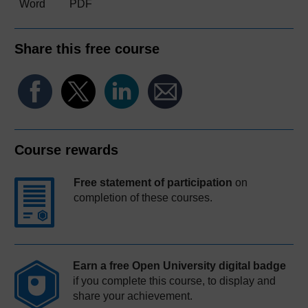
Word
PDF
Share this free course
Course rewards
Free statement of participation
on
completion of these courses.
Earn a free Open University digital badge
if you complete this course, to display and
share your achievement.