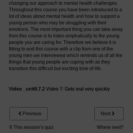
changing our approach to mental health challenges.
Throughout this course you have been introduced to a
lot of ideas about mental health and how to support a
young person who may be struggling with their
emotions. The most important thing you can take away
from this course is to listen emphatically to the young
people you are caring for. Therefore we believe it is
fitting to end this course with a clip from one of the
young men we interviewed which reminds us of all the
things that young people are coping with as they
transition this difficult but exciting time of life.
Video player: Video 7: Gets real very quickly
Video _unit9.7.2
Video 7: Gets real very quickly
Previous
Next
6 This session’s quiz
Where next?