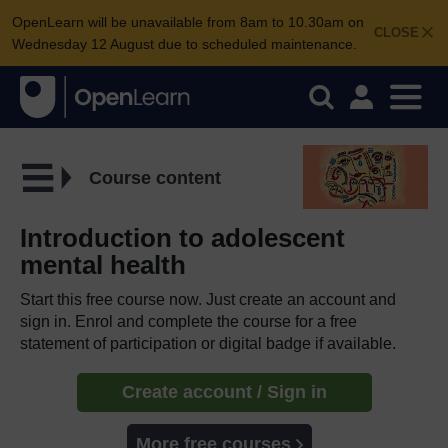
OpenLearn will be unavailable from 8am to 10.30am on
CLOSE
Wednesday 12 August due to scheduled maintenance.
Course content
Introduction to adolescent
mental health
Start this free course now. Just create an account and
sign in. Enrol and complete the course for a free
statement of participation or digital badge if available.
Create account / Sign in
More free courses