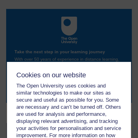
Take the next step in your learning journey
With over 50 years of experience in distance learning,
The Open University brings flexible, trusted education
to you, wherever you are. If you’re new to university-
Cookies on our website
level study, read our guide on
Where to take your
learning next
.
The Open University uses cookies and
Browse all Open University courses
and start your
similar technologies to make our sites as
journey today.
secure and useful as possible for you. Some
are necessary and can’t be turned off. Others
are used for analysis and performance,
Become an OU student
displaying relevant advertising, and tracking
BA/BSc (Honours) Open
your activities for personalisation and service
degree
improvement. For more information on how