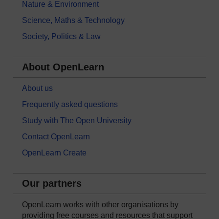
Nature & Environment
Science, Maths & Technology
Society, Politics & Law
About OpenLearn
About us
Frequently asked questions
Study with The Open University
Contact OpenLearn
OpenLearn Create
Our partners
OpenLearn works with other organisations by
providing free courses and resources that support