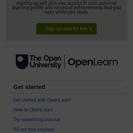
signing-up will give you access to your personal
learning profile and record of achievements that you
earn while you study.
Sign up now for free
Get started
Get started with OpenLearn
New to OpenLearn
Try something popular
All our free courses