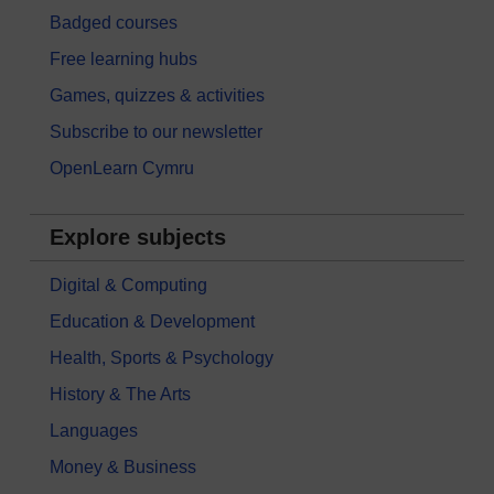
Badged courses
Free learning hubs
Games, quizzes & activities
Subscribe to our newsletter
OpenLearn Cymru
Explore subjects
Digital & Computing
Education & Development
Health, Sports & Psychology
History & The Arts
Languages
Money & Business