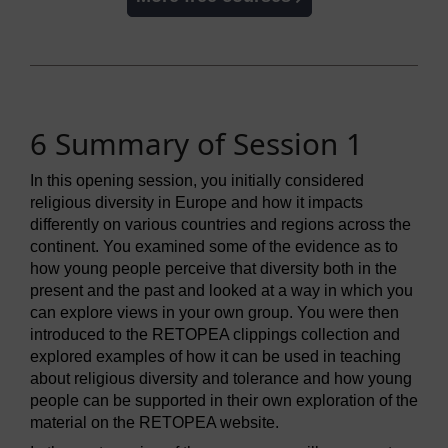
6 Summary of Session 1
In this opening session, you initially considered
religious diversity in Europe and how it impacts
differently on various countries and regions across the
continent. You examined some of the evidence as to
how young people perceive that diversity both in the
present and the past and looked at a way in which you
can explore views in your own group. You were then
introduced to the RETOPEA clippings collection and
explored examples of how it can be used in teaching
about religious diversity and tolerance and how young
people can be supported in their own exploration of the
material on the RETOPEA website.