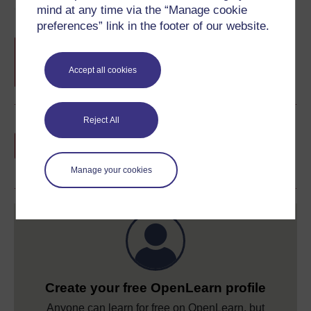
Course rewards
mind at any time via the “Manage cookie
preferences” link in the footer of our website.
Free statement of participation
on
completion of these courses.
Accept all cookies
Reject All
Earn a free Open University digital badge
if you complete this course, to display and
share your achievement.
Manage your cookies
Create your free OpenLearn profile
Anyone can learn for free on OpenLearn, but