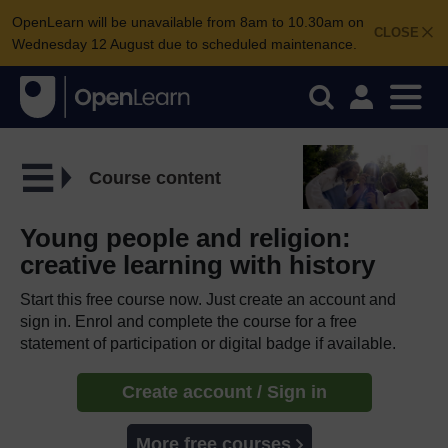
OpenLearn will be unavailable from 8am to 10.30am on
CLOSE
Wednesday 12 August due to scheduled maintenance.
Course content
Young people and religion:
creative learning with history
Start this free course now. Just create an account and
sign in. Enrol and complete the course for a free
statement of participation or digital badge if available.
Create account / Sign in
More free courses