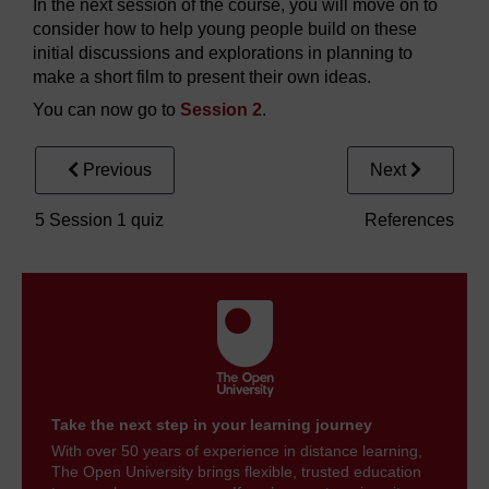
In the next session of the course, you will move on to
consider how to help young people build on these
initial discussions and explorations in planning to
make a short film to present their own ideas.
You can now go to
Session 2
.
Previous
Next
5 Session 1 quiz
References
Take the next step in your learning journey
With over 50 years of experience in distance learning,
The Open University brings flexible, trusted education