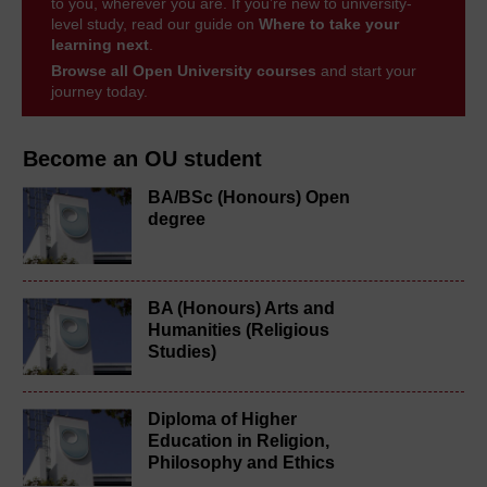
to you, wherever you are. If you’re new to university-
level study, read our guide on
Where to take your
learning next
.
Browse all Open University courses
and start your
journey today.
Become an OU student
BA/BSc (Honours) Open
degree
BA (Honours) Arts and
Humanities (Religious
Studies)
Diploma of Higher
Education in Religion,
Philosophy and Ethics