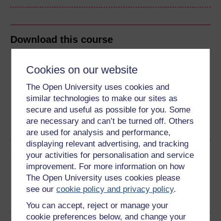
Download this course
Download this course for use offline or for other devices
Cookies on our website
The Open University uses cookies and
similar technologies to make our sites as
secure and useful as possible for you. Some
Word
Kindle
PDF
Epub 2
are necessary and can’t be turned off. Others
See more formats
are used for analysis and performance,
displaying relevant advertising, and tracking
Share this free course
your activities for personalisation and service
improvement. For more information on how
The Open University uses cookies please
see our
cookie policy and privacy policy
.
You can accept, reject or manage your
cookie preferences below, and change your