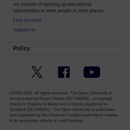
our mission of opening up educational
opportunities to more people in more places.
Find out more
Support us
Policy
Twitter
Facebook
YouTube
©1999-2026. All rights reserved. The Open University is
incorporated by Royal Charter (RC 000391), an exempt
charity in England & Wales and a charity registered in
Scotland (SC 038302). The Open University is authorised
and regulated by the Financial Conduct Authority in relation
to its secondary activity of credit broking.