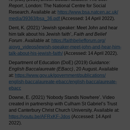
Report
, London: The National Centre for Social
Research. Available at:
https://www.bsa.natcen.ac.uk/
media/
39363/
bsa_36.pdf
(Accessed: 14 April 2022).
Dent, K. (2021) ‘Jewish speaker: Meet John and hear
him talk about his Jewish faith’,
Faith and Belief
Forum
. Available at:
https://faithbeliefforum.org/
aiovg_videos/
jewish-speaker-meet-john-and-hear-him-
talk-about-his-jewish-faith/
(Accessed: 14 April 2022).
Department of Education (DoE) (2019)
Guidance:
English Baccalaureate (EBacc)
, 20 August. Available
at:
https://www.gov.uk/
government/
publications/
english-baccalaureate-ebacc/
english-baccalaureate-
ebacc
Downe, E. (2021) ‘Nobody Stands Nowhere’. Video
created in partnership with Culham St Gabriel’s Trust
and Canterbury Christ Church University. Available at:
https://youtu.be/
AFRxKF-Jdos
(Accessed: 14 April
2022).