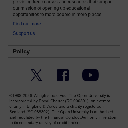
providing free courses and resources that support
our mission of opening up educational
opportunities to more people in more places.
Find out more
Support us
Policy
Twitter
Facebook
YouTube
©1999-2026. All rights reserved. The Open University is
incorporated by Royal Charter (RC 000391), an exempt
charity in England & Wales and a charity registered in
Scotland (SC 038302). The Open University is authorised
and regulated by the Financial Conduct Authority in relation
to its secondary activity of credit broking.