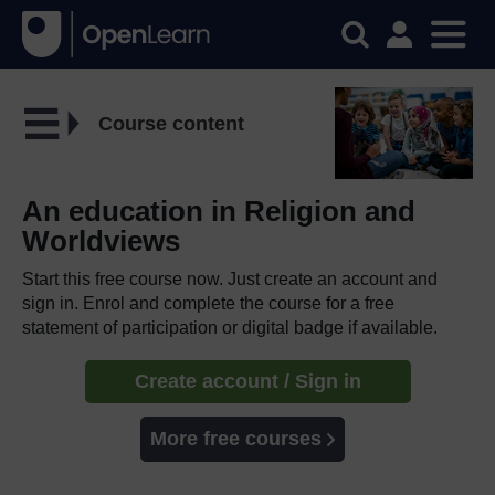
Course content
An education in Religion and
Worldviews
Start this free course now. Just create an account and
sign in. Enrol and complete the course for a free
statement of participation or digital badge if available.
Create account / Sign in
More free courses