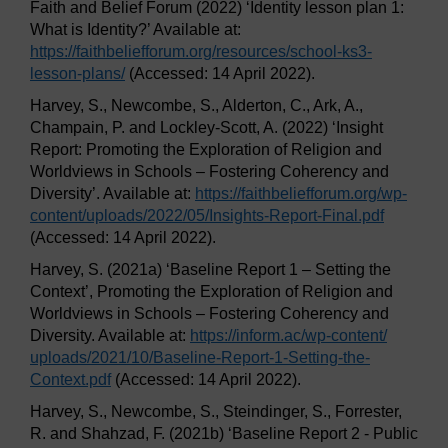
Faith and Belief Forum (2022) ‘Identity lesson plan 1:
What is Identity?’ Available at:
https://faithbeliefforum.org/
resources/
school-ks3-
lesson-plans/
(Accessed: 14 April 2022).
Harvey, S., Newcombe, S., Alderton, C., Ark, A.,
Champain, P. and Lockley-Scott, A. (2022) ‘Insight
Report: Promoting the Exploration of Religion and
Worldviews in Schools – Fostering Coherency and
Diversity’. Available at:
https://faithbeliefforum.org/
wp-
content/
uploads/
2022/
05/
Insights-Report-Final.pdf
(Accessed: 14 April 2022).
Harvey, S. (2021a) ‘Baseline Report 1 – Setting the
Context’, Promoting the Exploration of Religion and
Worldviews in Schools – Fostering Coherency and
Diversity. Available at:
https://inform.ac/
wp-content/
uploads/
2021/
10/
Baseline-Report-1-Setting-the-
Context.pdf
(Accessed: 14 April 2022).
Harvey, S., Newcombe, S., Steindinger, S., Forrester,
R. and Shahzad, F. (2021b) ‘Baseline Report 2 - Public