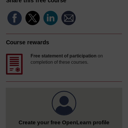
Share this free course
Course rewards
Free statement of participation
on
completion of these courses.
Create your free OpenLearn profile