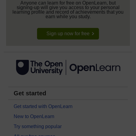
Anyone can learn for free on OpenLearn, but
signing-up will give you access to your personal
learning profile and record of achievements that you
earn while you study.
Sign up now for free
Get started
Get started with OpenLearn
New to OpenLearn
Try something popular