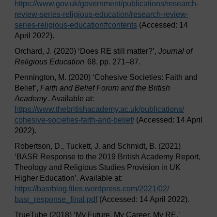
https://www.gov.uk/
government/
publications/
research-
review-series-religious-education/
research-review-
series-religious-education#contents
(Accessed: 14
April 2022).
Orchard, J. (2020) ‘Does RE still matter?’,
Journal of
Religious Education
68, pp. 271–87.
Pennington, M. (2020) ‘Cohesive Societies: Faith and
Belief’,
Faith and Belief Forum and the British
Academy
. Available at:
https://www.thebritishacademy.ac.uk/
publications/
cohesive-societies-faith-and-belief/
(Accessed: 14 April
2022).
Robertson, D., Tuckett, J. and Schmidt, B. (2021)
‘BASR Response to the 2019 British Academy Report,
Theology and Religious Studies Provision in UK
Higher Education’. Available at:
https://basrblog.files.wordpress.com/
2021/
02/
basr_response_final.pdf
(Accessed: 14 April 2022).
TrueTube (2018) ‘My Future. My Career. My RE.’