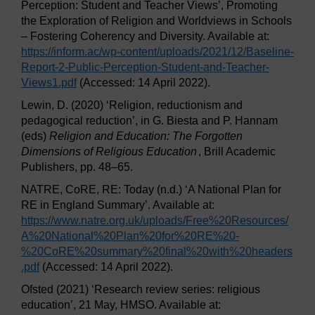
Perception: Student and Teacher Views’, Promoting
the Exploration of Religion and Worldviews in Schools
– Fostering Coherency and Diversity. Available at:
https://inform.ac/
wp-content/
uploads/
2021/
12/
Baseline-
Report-2-Public-Perception-Student-and-Teacher-
Views1.pdf
(Accessed: 14 April 2022).
Lewin, D. (2020) ‘Religion, reductionism and
pedagogical reduction’, in G. Biesta and P. Hannam
(eds)
Religion and Education: The Forgotten
Dimensions of Religious Education
, Brill Academic
Publishers, pp. 48–65.
NATRE, CoRE, RE: Today (n.d.) ‘A National Plan for
RE in England Summary’. Available at:
https://www.natre.org.uk/
uploads/
Free%20Resources/
A%20National%20Plan%20for%20RE%20-
%20CoRE%20summary%20final%20with%20headers
.pdf
(Accessed: 14 April 2022).
Ofsted (2021) ‘Research review series: religious
education’, 21 May, HMSO. Available at: