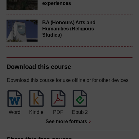
experiences
BA (Honours) Arts and
Humanities (Religious
Studies)
Download this course
Download this course for use offline or for other devices
Word
Kindle
PDF
Epub 2
See more formats