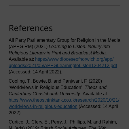
References
All Party Parliamentary Group for Religion in the Media
(APPG-RM) (2021)
Learning to Listen: Inquiry into
Religious Literacy in Print and Broadcast Media
.
Available at:
https://www.dioceseofnorwich.org/
app/
uploads/
2021/
05/
APPGLearningtoListen1204212.pdf
(Accessed: 14 April 2022).
Cooling, T., Bowie, B. and Panjwani, F. (2020)
‘Worldviews in Religious Education’,
Theos and
Canterbury Christchurch University
. Available at:
https://www.theosthinktank.co.uk/
research/
2020/
10/
21/
worldviews-in-religious-education
(Accessed: 14 April
2022).
Curtice, J., Clery, E., Perry, J., Phillips, M. and Rahim,
N. (eds) (2019)
British Social Attitudes: The 36th