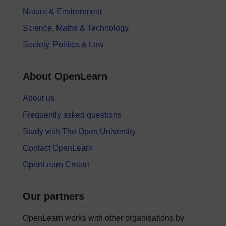
Nature & Environment
Science, Maths & Technology
Society, Politics & Law
About OpenLearn
About us
Frequently asked questions
Study with The Open University
Contact OpenLearn
OpenLearn Create
Our partners
OpenLearn works with other organisations by