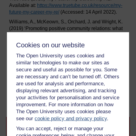
Available at:
https://www.truetube.co.uk/
resource/
my-
future-my-career-my-re/
(Accessed: 14 April 2022).
Williams, A., McKeown, S., Orchard, J. and Wright, K.
(2019) ‘Promoting positive community relations: what
can RE learn from social psychology and the shared
space project?’,
Journal of Beliefs & Values
40:2, pp.
Cookies on our website
215–27.
The Open University uses cookies and
Wright, K. (2022) ‘Public perception of religion and
similar technologies to make our sites as
worldviews education’,
Journal for the Study of
secure and useful as possible for you. Some
Spirituality
, 12(1), pp. 68–77.
are necessary and can’t be turned off. Others
are used for analysis and performance,
Previous
Next
displaying relevant advertising, and tracking
your activities for personalisation and service
Conclusion
Acknowledgements
improvement. For more information on how
The Open University uses cookies please
see our
cookie policy and privacy policy
.
You can accept, reject or manage your
cookie preferences below, and change your