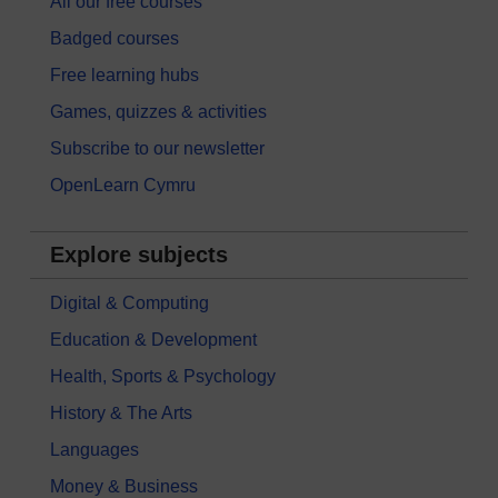
All our free courses
Badged courses
Free learning hubs
Games, quizzes & activities
Subscribe to our newsletter
OpenLearn Cymru
Explore subjects
Digital & Computing
Education & Development
Health, Sports & Psychology
History & The Arts
Languages
Money & Business