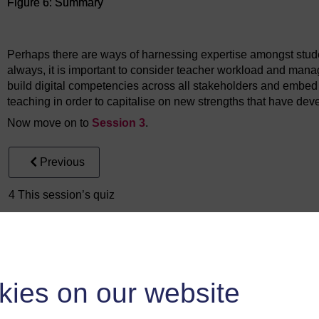
Figure 6: Summary
Figure 6: Summary
Perhaps there are ways of harnessing expertise amongst stude
always, it is important to consider teacher workload and manag
build digital competencies across all stakeholders and embed di
teaching in order to capitalise on new strengths that have dev
Now move on to
Session 3
.
Previous
4 This session’s quiz
kies on our website