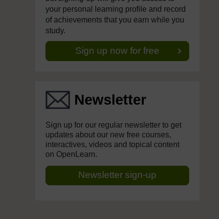
your personal learning profile and record
of achievements that you earn while you
study.
Sign up now for free
Newsletter
Sign up for our regular newsletter to get
updates about our new free courses,
interactives, videos and topical content
on OpenLearn.
Newsletter sign-up