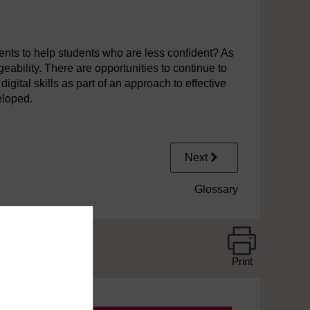
nts to help students who are less confident? As
eability. There are opportunities to continue to
gital skills as part of an approach to effective
eloped.
Next
Glossary
Print