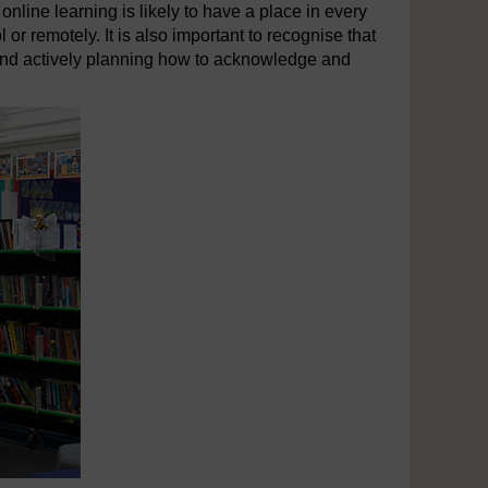
online learning is likely to have a place in every
 or remotely. It is also important to recognise that
r and actively planning how to acknowledge and