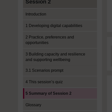
Session 2
Introduction
1 Developing digital capabilities
2 Practice, preferences and
opportunities
3 Building capacity and resilience
and supporting wellbeing
3.1 Scenarios prompt
4 This session’s quiz
Current section:
5 Summary of Session 2
Glossary