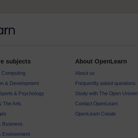
e subjects
About OpenLearn
 & Computing
About us
on & Development
Frequently asked questions
 Sports & Psychology
Study with The Open Univers
& The Arts
Contact OpenLearn
ges
OpenLearn Create
 Business
& Environment