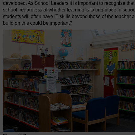
developed. As School Leaders it is important to recognise that 
school, regardless of whether learning is taking place in school
students will often have IT skills beyond those of the teache
build on this could be important?