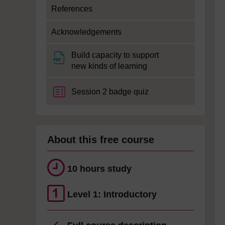
References
Acknowledgements
Build capacity to support
File
new kinds of learning
Session 2 badge quiz
About this free course
10 hours study
Level 1: Introductory