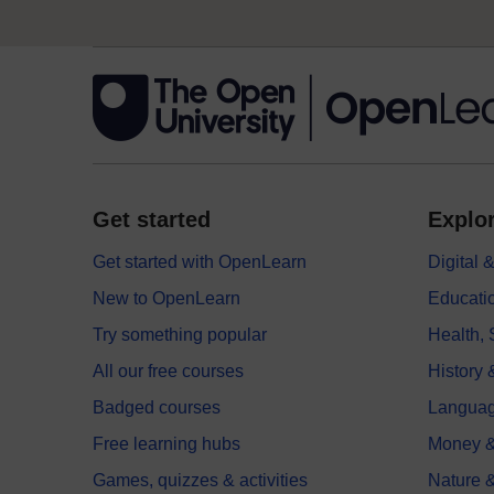
Get started
Explor
Get started with OpenLearn
Digital
New to OpenLearn
Educati
Try something popular
Health,
All our free courses
History 
Badged courses
Langua
Free learning hubs
Money &
Games, quizzes & activities
Nature 