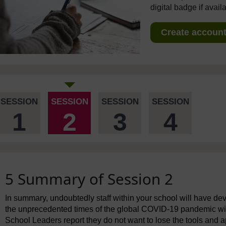
digital badge if avail
Create account 
SESSION
SESSION
SESSION
SESSION
1
2
3
4
5 Summary of Session 2
In summary, undoubtedly staff within your school will have de
the unprecedented times of the global COVID-19 pandemic with
School Leaders report they do not want to lose the tools and a