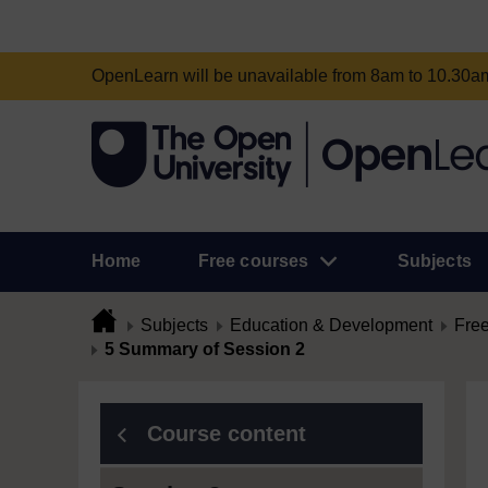
OpenLearn will be unavailable from 8am to 10.30
Home
Free courses
Subjects
Subjects
Education & Development
Free
5 Summary of Session 2
Course content