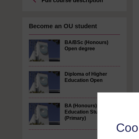
Full course description
Become an OU student
BA/BSc (Honours)
Open degree
Diploma of Higher
Education Open
BA (Honours)
Education Studies
(Primary)
Coo