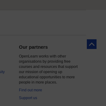
Back to to
Our partners
OpenLearn works with other
organisations by providing free
courses and resources that support
ity
our mission of opening up
educational opportunities to more
people in more places.
Find out more
Support us