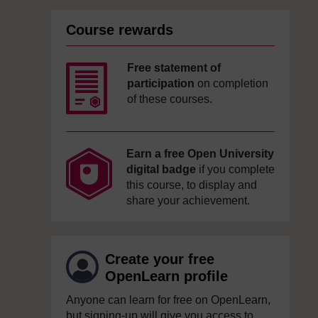
Course rewards
Free statement of
participation
on completion
of these courses.
Earn a free Open University
digital badge
if you complete
this course, to display and
share your achievement.
Create your free
OpenLearn profile
Anyone can learn for free on OpenLearn,
but signing-up will give you access to