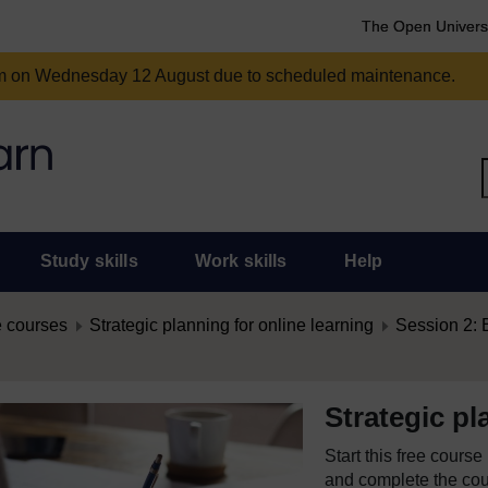
The Open Univers
am on Wednesday 12 August due to scheduled maintenance.
Study skills
Work skills
Help
 courses
Strategic planning for online learning
Session 2: 
Strategic pl
Start this free cours
and complete the cour