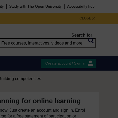
ity
Study with The Open University
Accessibility hub
CLOSE
Search for
Create account / Sign in
Building competencies
anning for online learning
e now. Just create an account and sign in. Enrol
se for a free statement of participation or