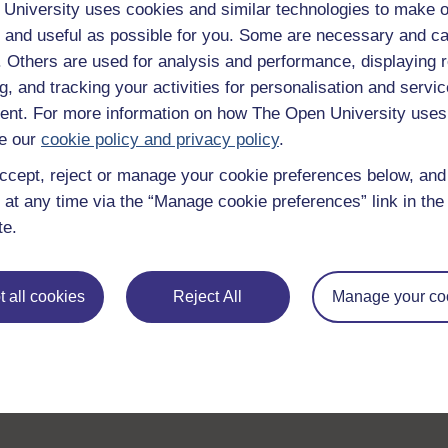
University uses cookies and similar technologies to make o
Take the next step in your learning journey
 and useful as possible for you. Some are necessary and ca
With over 50 years of experience in distance lear
f. Others are used for analysis and performance, displaying 
trusted education to you, wherever you are. If you
g, and tracking your activities for personalisation and servic
guide on
Where to take your learning next
.
nt. For more information on how The Open University uses
Browse all Open University courses
and start 
e our
cookie policy and privacy policy
.
ccept, reject or manage your cookie preferences below, an
 at any time via the “Manage cookie preferences” link in the 
te.
 all cookies
Reject All
Manage your co