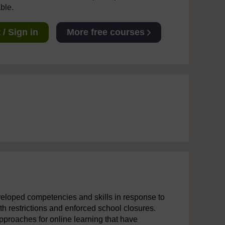
able.
/ Sign in
More free courses
veloped competencies and skills in response to
 restrictions and enforced school closures.
pproaches for online learning that have