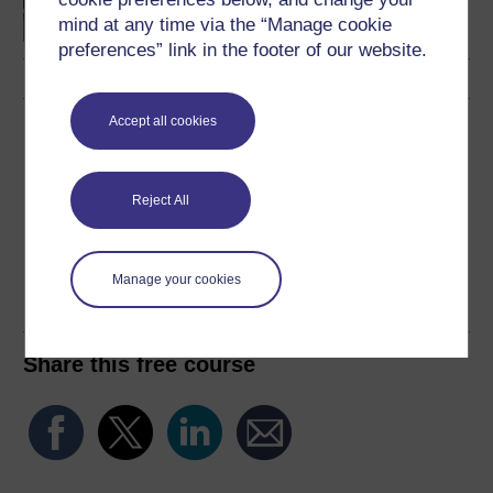
mind at any time via the “Manage cookie
preferences” link in the footer of our website.
Accept all cookies
Download this course
Download this course for use offline or for other devices
Reject All
Manage your cookies
Word
PDF
Share this free course