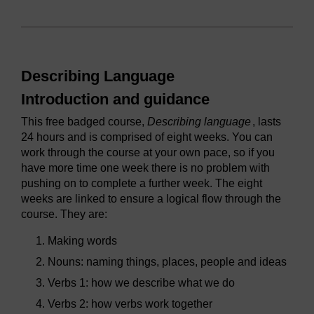
Describing Language
Introduction and guidance
This free badged course,
Describing language
, lasts
24 hours and is comprised of eight weeks. You can
work through the course at your own pace, so if you
have more time one week there is no problem with
pushing on to complete a further week. The eight
weeks are linked to ensure a logical flow through the
course. They are:
Making words
Nouns: naming things, places, people and ideas
Verbs 1: how we describe what we do
Verbs 2: how verbs work together