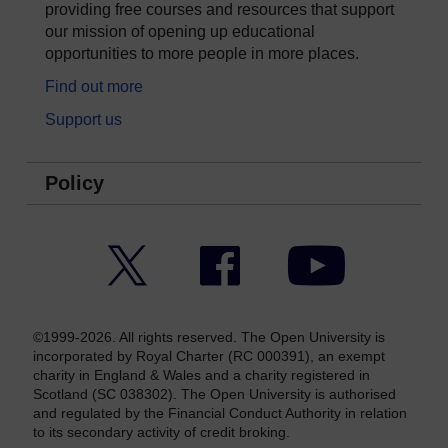
providing free courses and resources that support
our mission of opening up educational
opportunities to more people in more places.
Find out more
Support us
Policy
Twitter
Facebook
YouTube
©1999-2026. All rights reserved. The Open University is
incorporated by Royal Charter (RC 000391), an exempt
charity in England & Wales and a charity registered in
Scotland (SC 038302). The Open University is authorised
and regulated by the Financial Conduct Authority in relation
to its secondary activity of credit broking.