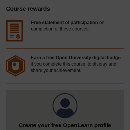
Course rewards
Free statement of participation
on
completion of these courses.
Earn a free Open University digital badge
if you complete this course, to display and
share your achievement.
Create your free OpenLearn profile