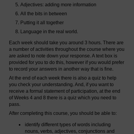
Adjectives: adding more information
All the bits in between
Putting it all together
Language in the real world.
Each week should take you around 3 hours. There are
a number of activities throughout the course where you
are asked to note down your response. A text box is
provided for you to do this, however if you would prefer
to record your answers in another way that is fine.
At the end of each week there is also a quiz to help
you check your understanding. And, if you want to
receive a formal statement of participation, at the end
of Weeks 4 and 8 there is a quiz which you need to
pass.
After completing this course, you should be able to:
identify different types of words including
nouns, verbs, adjectives, conjunctions and