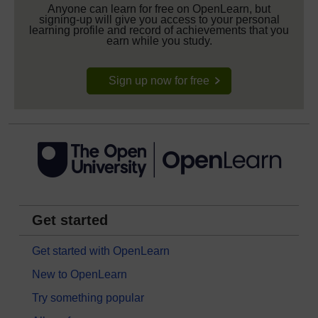
Anyone can learn for free on OpenLearn, but
signing-up will give you access to your personal
learning profile and record of achievements that you
earn while you study.
Sign up now for free
Get started
Get started with OpenLearn
New to OpenLearn
Try something popular