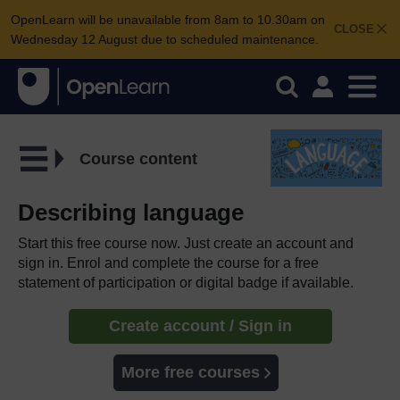
OpenLearn will be unavailable from 8am to 10.30am on
CLOSE
Wednesday 12 August due to scheduled maintenance.
Course content
Describing language
Start this free course now. Just create an account and
sign in. Enrol and complete the course for a free
statement of participation or digital badge if available.
Create account / Sign in
More free courses