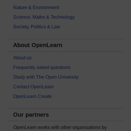
Nature & Environment
Science, Maths & Technology
Society, Politics & Law
About OpenLearn
About us
Frequently asked questions
Study with The Open University
Contact OpenLearn
OpenLearn Create
Our partners
OpenLearn works with other organisations by