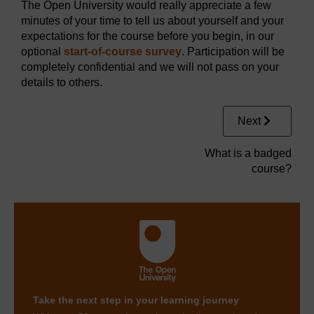
The Open University would really appreciate a few
minutes of your time to tell us about yourself and your
expectations for the course before you begin, in our
optional
start-of-course survey
. Participation will be
completely confidential and we will not pass on your
details to others.
Next
What is a badged
course?
Take the next step in your learning journey