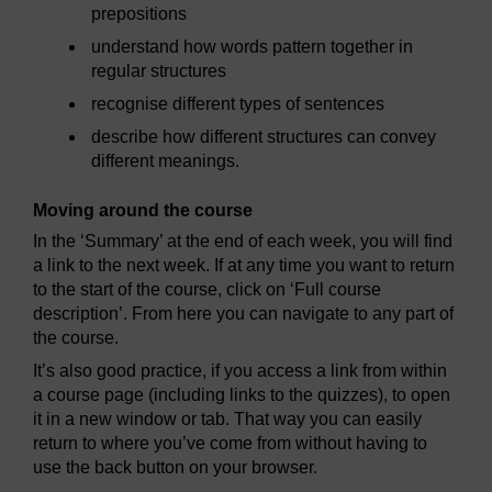
prepositions
understand how words pattern together in
regular structures
recognise different types of sentences
describe how different structures can convey
different meanings.
Moving around the course
In the ‘Summary’ at the end of each week, you will find
a link to the next week. If at any time you want to return
to the start of the course, click on ‘Full course
description’. From here you can navigate to any part of
the course.
It’s also good practice, if you access a link from within
a course page (including links to the quizzes), to open
it in a new window or tab. That way you can easily
return to where you’ve come from without having to
use the back button on your browser.