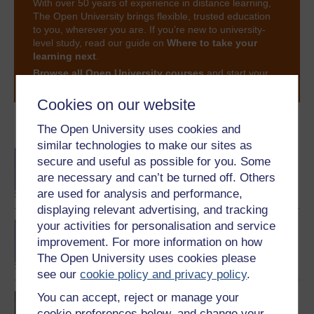
With over 50 years of experience in distance learning,
The Open University brings flexible, trusted education
to you, wherever you are. If you’re new to university-
level study, read our guide on
Where to take your
learning next
.
Browse all Open University courses
and start your
journey today.
Cookies on our website
Become an OU student
The Open University uses cookies and
similar technologies to make our sites as
BA/BSc (Honours) Open
secure and useful as possible for you. Some
degree
are necessary and can’t be turned off. Others
are used for analysis and performance,
displaying relevant advertising, and tracking
your activities for personalisation and service
BA (Honours) English
Language
improvement. For more information on how
The Open University uses cookies please
see our
cookie policy and privacy policy
.
You can accept, reject or manage your
Introducing English
language studies
cookie preferences below, and change your