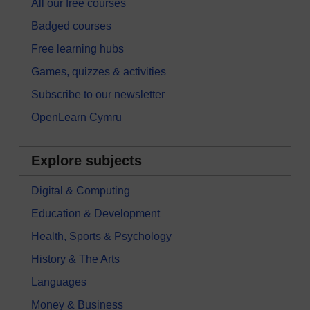
All our free courses
Badged courses
Free learning hubs
Games, quizzes & activities
Subscribe to our newsletter
OpenLearn Cymru
Explore subjects
Digital & Computing
Education & Development
Health, Sports & Psychology
History & The Arts
Languages
Money & Business