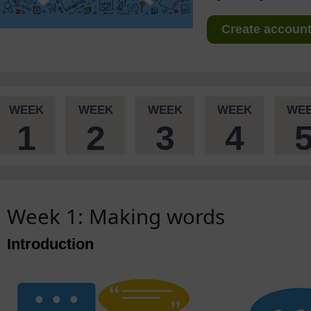
Create account 
WEEK
WEEK
WEEK
WEEK
WE
1
2
3
4
Week 1: Making words
Introduction