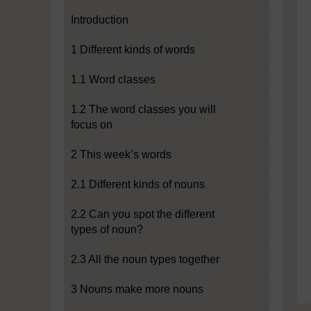
Introduction
1 Different kinds of words
1.1 Word classes
1.2 The word classes you will
focus on
2 This week’s words
2.1 Different kinds of nouns
2.2 Can you spot the different
types of noun?
2.3 All the noun types together
3 Nouns make more nouns