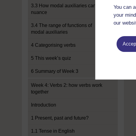
3.3 How modal auxiliaries can add
You can a
nuance
your mind
our websi
3.4 The range of functions of
modal auxiliaries
Accept
4 Categorising verbs
5 This week’s quiz
6 Summary of Week 3
Week 4: Verbs 2: how verbs work
together
Introduction
1 Present, past and future?
1.1 Tense in English