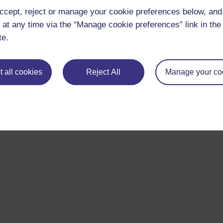
ccept, reject or manage your cookie preferences below, an
 at any time via the “Manage cookie preferences” link in the 
te.
 all cookies
Reject All
Manage your co