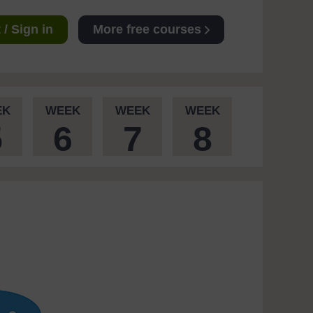
/ Sign in
More free courses
EK
WEEK
WEEK
WEEK
5
6
7
8