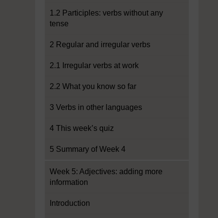
1.2 Participles: verbs without any
tense
2 Regular and irregular verbs
2.1 Irregular verbs at work
2.2 What you know so far
3 Verbs in other languages
4 This week’s quiz
5 Summary of Week 4
Week 5: Adjectives: adding more
information
Introduction