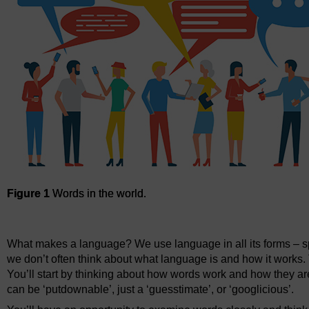
Figure 1
Words in the world.
Figure 1
Words in the world.
What makes a language? We use language in all its forms – spe
we don’t often think about what language is and how it works. 
You’ll start by thinking about how words work and how they a
can be ‘putdownable’, just a ‘guesstimate’, or ‘googlicious’.