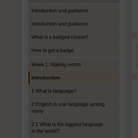
Introduction and guidance
Introduction and guidance
What is a badged course?
How to get a badge
Week 1: Making words
Current section:
Introduction
1 What is language?
2 English is one language among
many
2.1 What is the biggest language
in the world?