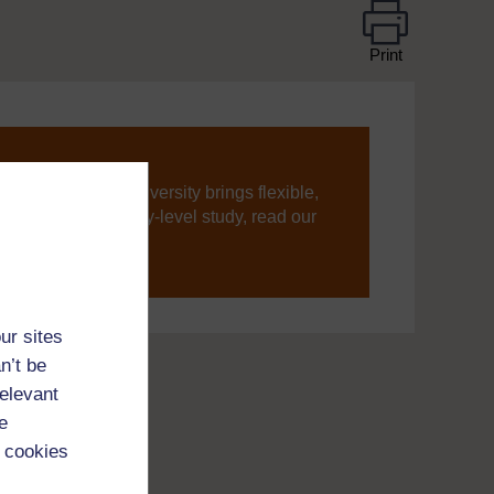
Print
ning, The Open University brings flexible,
’re new to university-level study, read our
your journey today.
ur sites
n’t be
relevant
e
 cookies