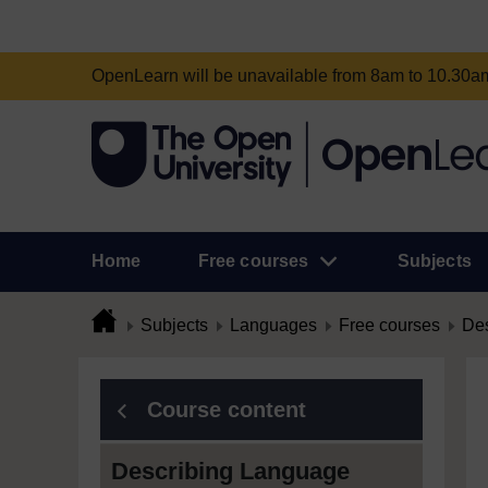
OpenLearn will be unavailable from 8am to 10.30
Home
Free courses
Subjects
Subjects
Languages
Free courses
Des
Course content
Describing Language