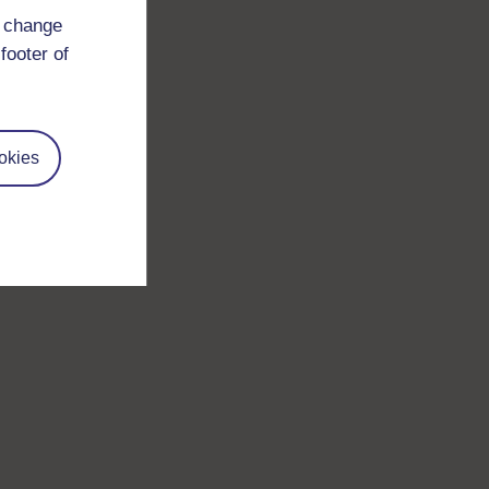
d change
footer of
okies