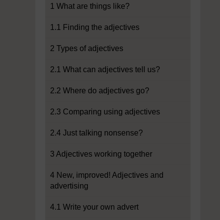
1 What are things like?
1.1 Finding the adjectives
2 Types of adjectives
2.1 What can adjectives tell us?
2.2 Where do adjectives go?
2.3 Comparing using adjectives
2.4 Just talking nonsense?
3 Adjectives working together
4 New, improved! Adjectives and
advertising
4.1 Write your own advert