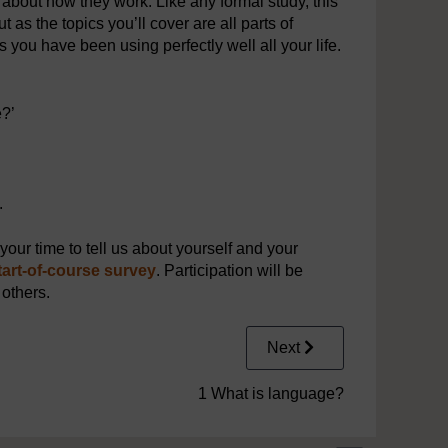
about how they work. Like any formal study, this
 as the topics you’ll cover are all parts of
s you have been using perfectly well all your life.
e?’
.
our time to tell us about yourself and your
tart-of-course survey
. Participation will be
 others.
Next
1 What is language?