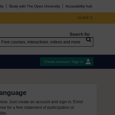
ity
Study with The Open University
Accessibility hub
CLOSE
Search for
Create account / Sign in
language
e now. Just create an account and sign in. Enrol
se for a free statement of participation or
able.