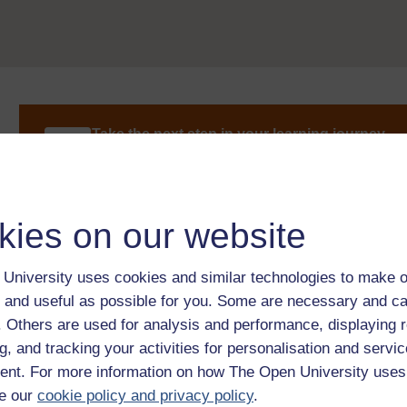
Take the next step in your learning journey
With over 50 years of experience in distance lear
trusted education to you, wherever you are. If you
guide on
Where to take your learning next
.
Browse all Open University courses
and start 
kies on our website
University uses cookies and similar technologies to make o
 and useful as possible for you. Some are necessary and ca
f. Others are used for analysis and performance, displaying 
g, and tracking your activities for personalisation and servic
nt. For more information on how The Open University uses
e our
cookie policy and privacy policy
.