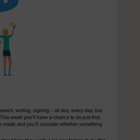
ech, writing, signing – all day, every day, but
This week you’ll have a chance to do just that.
re made and you’ll consider whether something