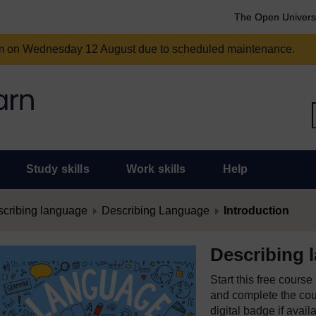
The Open Univers
am on Wednesday 12 August due to scheduled maintenance.
Study skills
Work skills
Help
cribing language
Describing Language
Introduction
Describing 
Start this free cours
and complete the cour
digital badge if avail