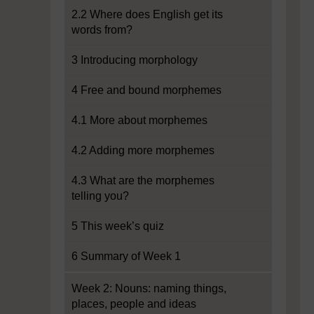
2.2 Where does English get its
words from?
3 Introducing morphology
4 Free and bound morphemes
4.1 More about morphemes
4.2 Adding more morphemes
4.3 What are the morphemes
telling you?
5 This week’s quiz
6 Summary of Week 1
Week 2: Nouns: naming things,
places, people and ideas