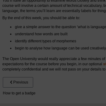
You’ll have an opportunity to examine words closely and think 
course will involve a certain amount of technical vocabulary, but
language, the terms you’ll learn are essentially labels for thing
By the end of this week, you should be able to:
give a simple answer to the question ‘what is languag
understand how words are built
identify different types of morphemes
begin to analyse how language can be used creatively
The Open University would really appreciate a few minutes of y
expectations for the course before you begin, in our optional
s
completely confidential and we will not pass on your details to
Previous
How to get a badge