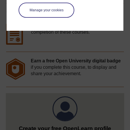
Manage your cookies
Course rewards
Free statement of participation
on
completion of these courses.
Earn a free Open University digital badge
if you complete this course, to display and
share your achievement.
Create your free OpenLearn profile