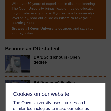
With over 50 years of experience in distance learning,
The Open University brings flexible, trusted education
to you, wherever you are. If you’re new to university-
level study, read our guide on
Where to take your
learning next
.
Browse all Open University courses
and start your
journey today.
Become an OU student
BA/BSc (Honours) Open
degree
BA (Honours) English
Language
Cookies on our website
The Open University uses cookies and
Introducing English
similar technologies to make our sites as