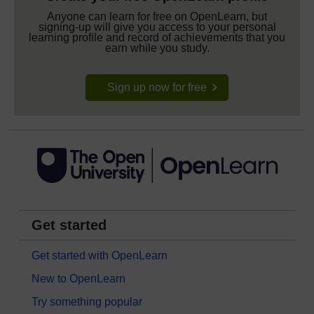
Anyone can learn for free on OpenLearn, but
signing-up will give you access to your personal
learning profile and record of achievements that you
earn while you study.
Sign up now for free
Get started
Get started with OpenLearn
New to OpenLearn
Try something popular