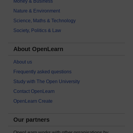
Money & Business
Nature & Environment
Science, Maths & Technology
Society, Politics & Law
About OpenLearn
About us
Frequently asked questions
Study with The Open University
Contact OpenLearn
OpenLearn Create
Our partners
OpenLearn works with other organisations by