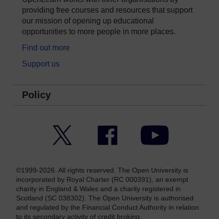
providing free courses and resources that support
our mission of opening up educational
opportunities to more people in more places.
Find out more
Support us
Policy
Twitter
Facebook
YouTube
©1999-2026. All rights reserved. The Open University is
incorporated by Royal Charter (RC 000391), an exempt
charity in England & Wales and a charity registered in
Scotland (SC 038302). The Open University is authorised
and regulated by the Financial Conduct Authority in relation
to its secondary activity of credit broking.