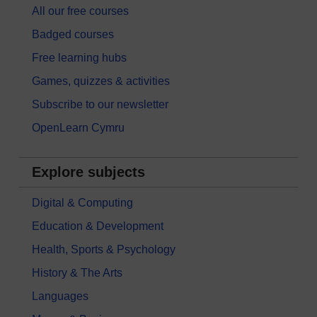
All our free courses
Badged courses
Free learning hubs
Games, quizzes & activities
Subscribe to our newsletter
OpenLearn Cymru
Explore subjects
Digital & Computing
Education & Development
Health, Sports & Psychology
History & The Arts
Languages