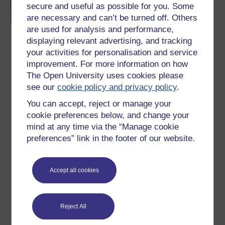
language studies
secure and useful as possible for you. Some
are necessary and can’t be turned off. Others
are used for analysis and performance,
displaying relevant advertising, and tracking
your activities for personalisation and service
improvement. For more information on how
Download this course
The Open University uses cookies please
see our
cookie policy and privacy policy
.
Download this course for use offline or for other devices
You can accept, reject or manage your
cookie preferences below, and change your
mind at any time via the “Manage cookie
preferences” link in the footer of our website.
Word
PDF
Share this free course
Accept all cookies
Reject All