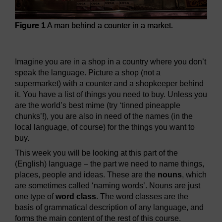
Figure 1
A man behind a counter in a market.
Figure 1
A man behind a counter in a market.
Imagine you are in a shop in a country where you don’t
speak the language. Picture a shop (not a
supermarket) with a counter and a shopkeeper behind
it. You have a list of things you need to buy. Unless you
are the world’s best mime (try ‘tinned pineapple
chunks’!), you are also in need of the names (in the
local language, of course) for the things you want to
buy.
This week you will be looking at this part of the
(English) language – the part we need to name things,
places, people and ideas. These are the
nouns
, which
are sometimes called ‘naming words’. Nouns are just
one type of
word class
. The word classes are the
basis of grammatical description of any language, and
forms the main content of the rest of this course.