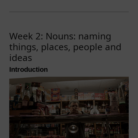
Week 2: Nouns: naming
things, places, people and
ideas
Introduction