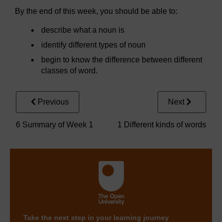
By the end of this week, you should be able to:
describe what a noun is
identify different types of noun
begin to know the difference between different
classes of word.
Previous
Next
6 Summary of Week 1
1 Different kinds of words
Take the next step in your learning journey