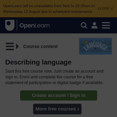
OpenLearn will be unavailable from 8am to 10.30am on
CLOSE
Wednesday 12 August due to scheduled maintenance.
Course content
Describing language
Start this free course now. Just create an account and
sign in. Enrol and complete the course for a free
statement of participation or digital badge if available.
Create account / Sign in
More free courses