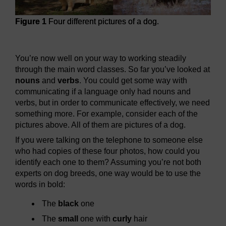
Figure 1
Four different pictures of a dog.
Figure 1
Four different pictures of a dog.
You’re now well on your way to working steadily
through the main word classes. So far you’ve looked at
nouns
and
verbs
. You could get some way with
communicating if a language only had nouns and
verbs, but in order to communicate effectively, we need
something more. For example, consider each of the
pictures above. All of them are pictures of a dog.
If you were talking on the telephone to someone else
who had copies of these four photos, how could you
identify each one to them? Assuming you’re not both
experts on dog breeds, one way would be to use the
words in bold:
The
black
one
The
small
one with
curly
hair