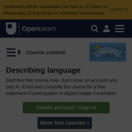
OpenLearn will be unavailable from 8am to 10.30am on
CLOSE
Wednesday 12 August due to scheduled maintenance.
Course content
Describing language
Start this free course now. Just create an account and
sign in. Enrol and complete the course for a free
statement of participation or digital badge if available.
Create account / Sign in
More free courses