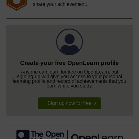
share your achievement.
Create your free OpenLearn profile
Anyone can learn for free on OpenLearn, but
signing-up will give you access to your personal
learning profile and record of achievements that you
earn while you study.
Sign up now for free