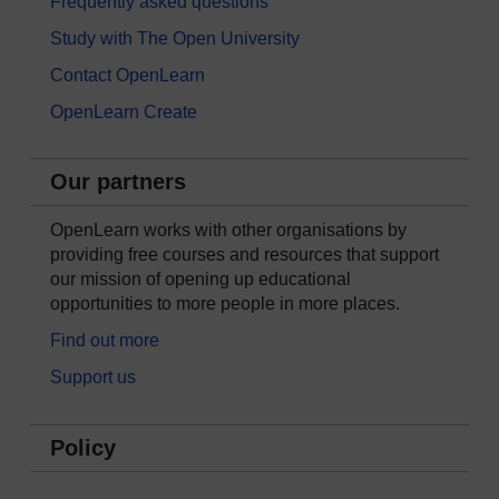
Frequently asked questions
Study with The Open University
Contact OpenLearn
OpenLearn Create
Our partners
OpenLearn works with other organisations by
providing free courses and resources that support
our mission of opening up educational
opportunities to more people in more places.
Find out more
Support us
Policy