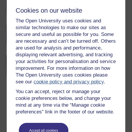
degree
Cookies on our website
The Open University uses cookies and
similar technologies to make our sites as
BA (Honours) English
Language
secure and useful as possible for you. Some
are necessary and can’t be turned off. Others
are used for analysis and performance,
displaying relevant advertising, and tracking
Introducing English
your activities for personalisation and service
language studies
improvement. For more information on how
The Open University uses cookies please
see our
cookie policy and privacy policy
.
You can accept, reject or manage your
cookie preferences below, and change your
Download this course
mind at any time via the “Manage cookie
preferences” link in the footer of our website.
Download this course for use offline or for other devices
Accept all cookies