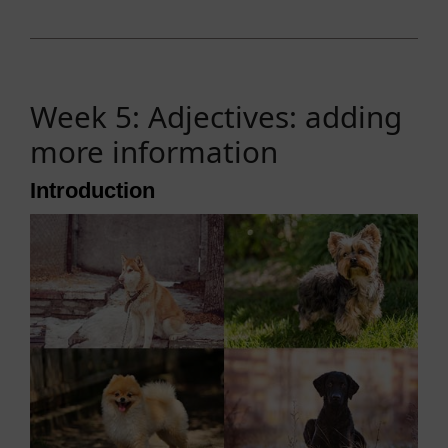
Week 5: Adjectives: adding
more information
Introduction