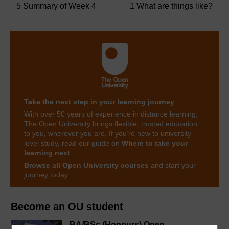
5 Summary of Week 4
1 What are things like?
Take the next step in your learning journey
With over 50 years of experience in distance learning,
The Open University brings flexible, trusted education
to you, wherever you are. If you’re new to university-
level study, read our guide on
Where to take your
learning next
.
Browse all Open University courses
and start your
journey today.
Become an OU student
BA/BSc (Honours) Open