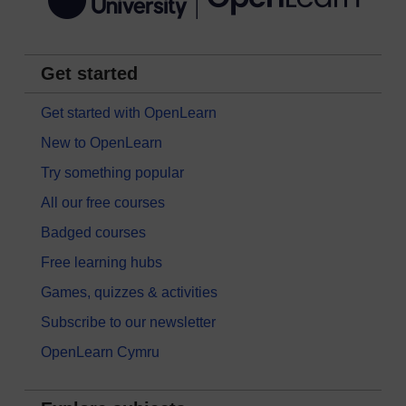
Get started
Get started with OpenLearn
New to OpenLearn
Try something popular
All our free courses
Badged courses
Free learning hubs
Games, quizzes & activities
Subscribe to our newsletter
OpenLearn Cymru