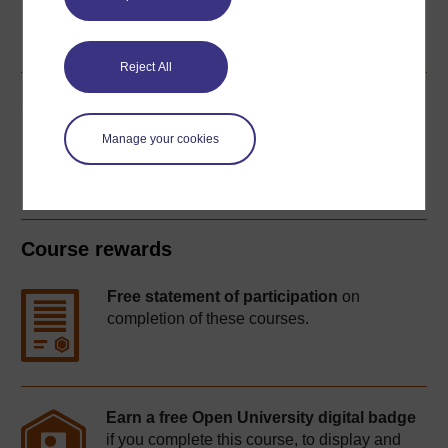
Word
PDF
Reject All
Share this free course
Manage your cookies
Course rewards
Free statement of participation
on
completion of these courses.
Earn a free Open University digital badge
if you complete this course, to display and