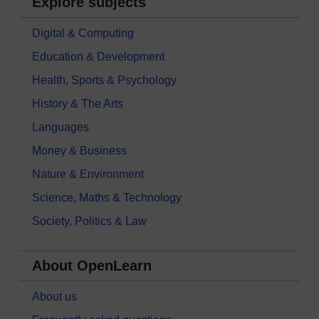
Explore subjects
Digital & Computing
Education & Development
Health, Sports & Psychology
History & The Arts
Languages
Money & Business
Nature & Environment
Science, Maths & Technology
Society, Politics & Law
About OpenLearn
About us