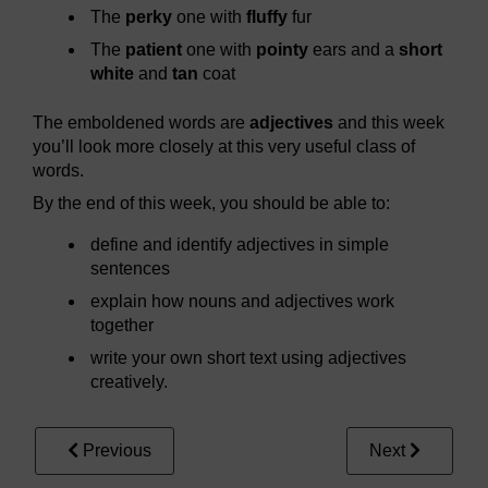
The
perky
one with
fluffy
fur
The
patient
one with
pointy
ears and a
short
white
and
tan
coat
The emboldened words are
adjectives
and this week
you’ll look more closely at this very useful class of
words.
By the end of this week, you should be able to:
define and identify adjectives in simple
sentences
explain how nouns and adjectives work
together
write your own short text using adjectives
creatively.
Previous
Next