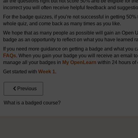
all the questions right but not score 50% and be eligible for th
incorrect you will often receive helpful feedback and suggesti
For the badge quizzes, if you’re not successful in getting 50% t
whole quiz, and come back as many times as you like.
We hope that as many people as possible will gain an Open Un
badge as an opportunity to reflect on what you have learned rat
If you need more guidance on getting a badge and what you can
FAQs
. When you gain your badge you will receive an email to 
manage all your badges in
My OpenLearn
within 24 hours of 
Get started with
Week 1
.
Previous
What is a badged course?