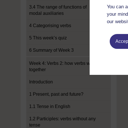
You can a
3.4 The range of functions of
modal auxiliaries
your mind
our websi
4 Categorising verbs
5 This week’s quiz
Accept
6 Summary of Week 3
Week 4: Verbs 2: how verbs work
together
Introduction
1 Present, past and future?
1.1 Tense in English
1.2 Participles: verbs without any
tense