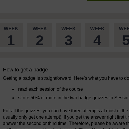
WEEK
WEEK
WEEK
WEEK
WE
1
2
3
4
How to get a badge
Getting a badge is straightforward! Here’s what you have to do
read each session of the course
score 50% or more in the two badge quizzes in Sessio
For all the quizzes, you can have three attempts at most of the 
usually only get one attempt). If you get the answer right first 
answer the second or third time. Therefore, please be aware tha