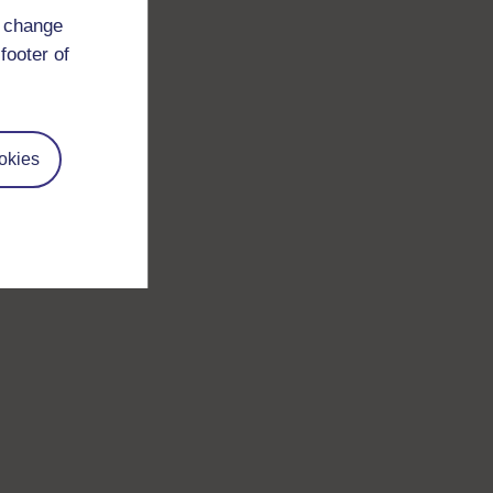
d change
footer of
okies