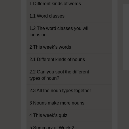
1 Different kinds of words
1.1 Word classes
1.2 The word classes you will
focus on
2 This week’s words
2.1 Different kinds of nouns
2.2 Can you spot the different
types of noun?
2.3 All the noun types together
3 Nouns make more nouns
4 This week’s quiz
5 Summary of Week 2