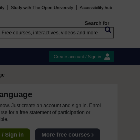
ity
Study with The Open University
Accessibility hub
Search for
Create account / Sign in
ge
language
e now. Just create an account and sign in. Enrol
se for a free statement of participation or
able.
/ Sign in
More free courses