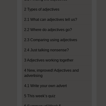
2 Types of adjectives
2.1 What can adjectives tell us?
2.2 Where do adjectives go?
2.3 Comparing using adjectives
2.4 Just talking nonsense?
3 Adjectives working together
4 New, improved! Adjectives and
advertising
4.1 Write your own advert
5 This week’s quiz