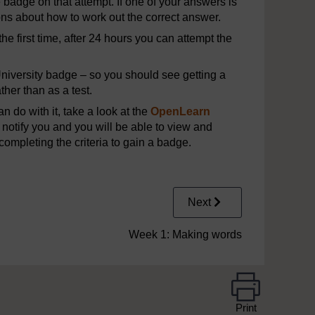
e badge on that attempt. If one of your answers is
ons about how to work out the correct answer.
he first time, after 24 hours you can attempt the
iversity badge – so you should see getting a
her than as a test.
 do with it, take a look at the
OpenLearn
notify you and you will be able to view and
completing the criteria to gain a badge.
Next
Week 1: Making words
Print