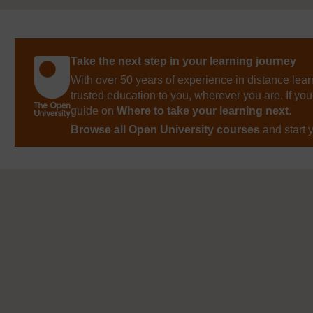
Take the next step in your learning journey
With over 50 years of experience in distance lear
trusted education to you, wherever you are. If you
guide on
Where to take your learning next
.
Browse all Open University courses
and start 