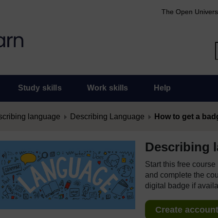
The Open Univers
Study skills
Work skills
Help
cribing language
Describing Language
How to get a bad
Describing 
Start this free cours
and complete the cour
digital badge if avail
Create account 