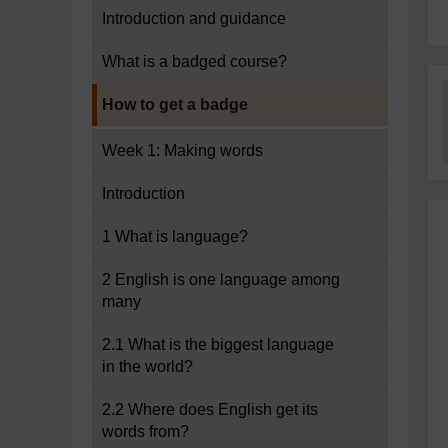
Introduction and guidance
What is a badged course?
Current section:
How to get a badge
Week 1: Making words
Introduction
1 What is language?
2 English is one language among
many
2.1 What is the biggest language
in the world?
2.2 Where does English get its
words from?