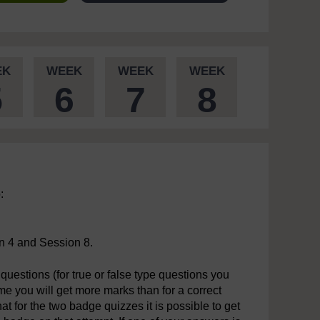
EK
WEEK
WEEK
WEEK
5
6
7
8
:
n 4 and Session 8.
questions (for true or false type questions you
time you will get more marks than for a correct
t for the two badge quizzes it is possible to get