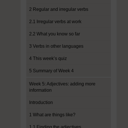
2 Regular and irregular verbs
2.1 Irregular verbs at work
2.2 What you know so far
3 Verbs in other languages
4 This week’s quiz
5 Summary of Week 4
Week 5: Adjectives: adding more
information
Introduction
1 What are things like?
1.1 Finding the adjectives