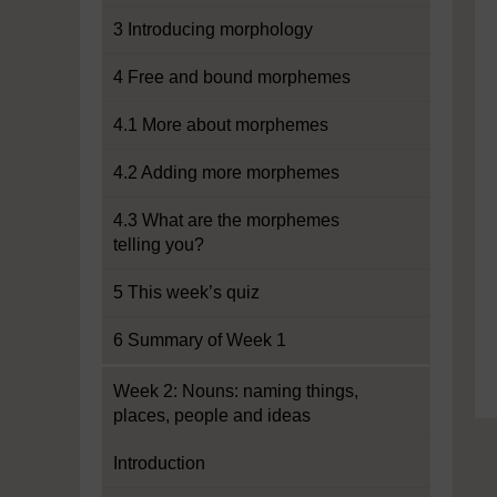
3 Introducing morphology
4 Free and bound morphemes
4.1 More about morphemes
4.2 Adding more morphemes
4.3 What are the morphemes
telling you?
5 This week’s quiz
6 Summary of Week 1
Week 2: Nouns: naming things,
places, people and ideas
Introduction