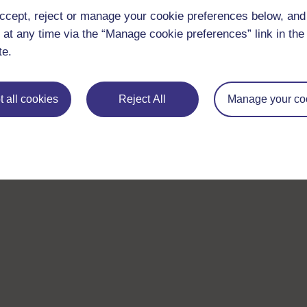
ccept, reject or manage your cookie preferences below, an
 at any time via the “Manage cookie preferences” link in the 
te.
 all cookies
Reject All
Manage your co