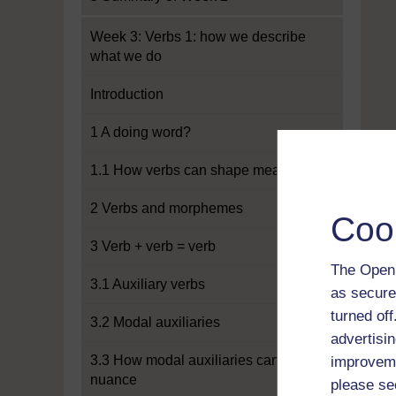
Week 3: Verbs 1: how we describe
what we do
Introduction
1 A doing word?
1.1 How verbs can shape meaning
2 Verbs and morphemes
Coo
3 Verb + verb = verb
The Open 
3.1 Auxiliary verbs
as secure
turned of
3.2 Modal auxiliaries
advertisin
3.3 How modal auxiliaries can add
improveme
nuance
please se