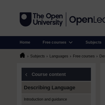
Home
Free courses
Subjects
Subjects
Languages
Free courses
Des
Course content
Describing Language
Introduction and guidance