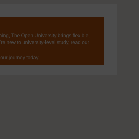
ning, The Open University brings flexible,
’re new to university-level study, read our
your journey today.