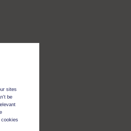
ur sites
n’t be
relevant
e
 cookies