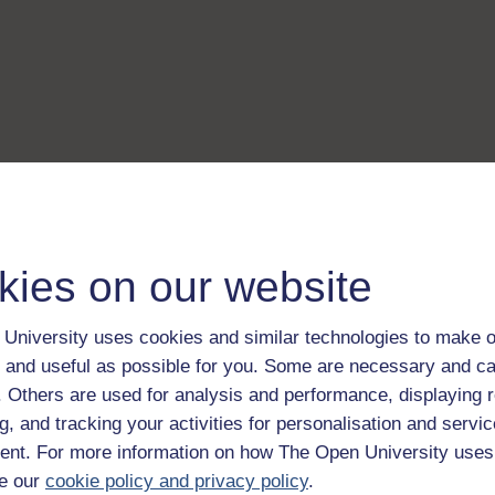
kies on our website
University uses cookies and similar technologies to make o
 and useful as possible for you. Some are necessary and ca
f. Others are used for analysis and performance, displaying 
g, and tracking your activities for personalisation and servic
nt. For more information on how The Open University uses
e our
cookie policy and privacy policy
.