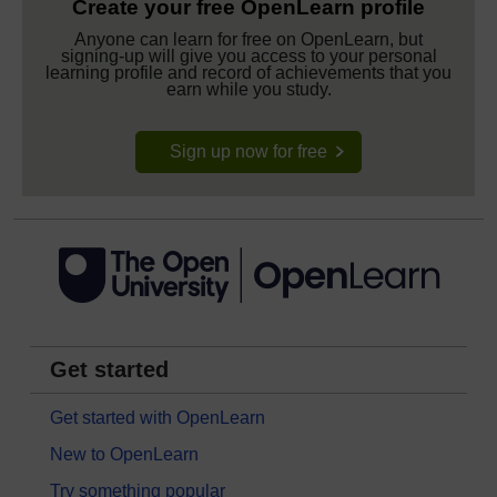
Create your free OpenLearn profile
Anyone can learn for free on OpenLearn, but
signing-up will give you access to your personal
learning profile and record of achievements that you
earn while you study.
Sign up now for free
Get started
Get started with OpenLearn
New to OpenLearn
Try something popular