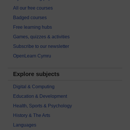
All our free courses
Badged courses
Free learning hubs
Games, quizzes & activities
Subscribe to our newsletter
OpenLearn Cymru
Explore subjects
Digital & Computing
Education & Development
Health, Sports & Psychology
History & The Arts
Languages