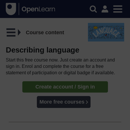
Course content
Describing language
Start this free course now. Just create an account and
sign in. Enrol and complete the course for a free
statement of participation or digital badge if available.
Create account / Sign in
More free courses