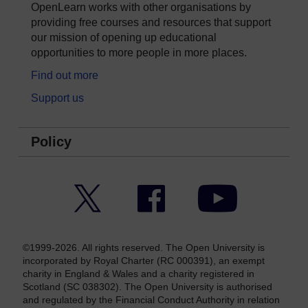
OpenLearn works with other organisations by
providing free courses and resources that support
our mission of opening up educational
opportunities to more people in more places.
Find out more
Support us
Policy
Twitter
Facebook
YouTube
©1999-2026. All rights reserved. The Open University is
incorporated by Royal Charter (RC 000391), an exempt
charity in England & Wales and a charity registered in
Scotland (SC 038302). The Open University is authorised
and regulated by the Financial Conduct Authority in relation