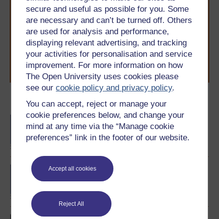
Take the next step in your learning journey
secure and useful as possible for you. Some
With over 50 years of experience in distance learning,
are necessary and can’t be turned off. Others
The Open University brings flexible, trusted education
are used for analysis and performance,
to you, wherever you are. If you’re new to university-
level study, read our guide on
Where to take your
displaying relevant advertising, and tracking
learning next
.
your activities for personalisation and service
Browse all Open University courses
and start your
improvement. For more information on how
journey today.
The Open University uses cookies please
see our
cookie policy and privacy policy
.
Become an OU student
You can accept, reject or manage your
cookie preferences below, and change your
BA/BSc (Honours) Open
mind at any time via the “Manage cookie
degree
preferences” link in the footer of our website.
BA (Honours) English
Accept all cookies
Language
Reject All
Introducing English