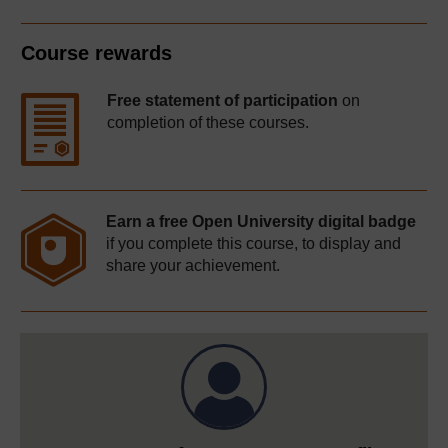
Course rewards
Free statement of participation
on
completion of these courses.
Earn a free Open University digital badge
if you complete this course, to display and
share your achievement.