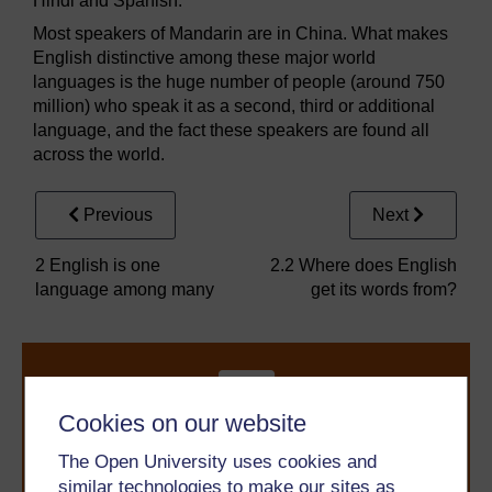
Hindi and Spanish.
Most speakers of Mandarin are in China. What makes
English distinctive among these major world
languages is the huge number of people (around 750
million) who speak it as a second, third or additional
language, and the fact these speakers are found all
across the world.
Previous
Next
2 English is one
2.2 Where does English
language among many
get its words from?
Cookies on our website
The Open University uses cookies and
similar technologies to make our sites as