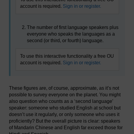
account is required.
Sign in or register.
The number of first language speakers plus
everyone who speaks the languages as a
second (or third, or fourth) language.
To use this interactive functionality a free OU
account is required.
Sign in or register.
These figures are, of course, approximate, as it’s not
possible to survey everyone on the planet. You might
also question who counts as a ‘second language’
speaker: someone who studied English at school but
doesn’t use it regularly, or only someone who uses it
proficiently? But the overall picture is clear: speakers
of Mandarin Chinese and English far exceed those for