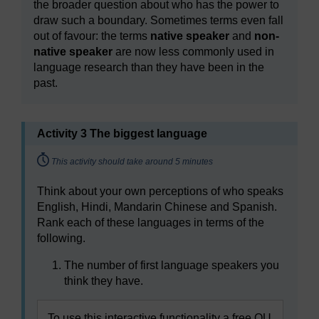
the broader question about who has the power to
draw such a boundary. Sometimes terms even fall
out of favour: the terms
native speaker
and
non-
native speaker
are now less commonly used in
language research than they have been in the
past.
Activity 3 The biggest language
Timing:
This activity should take around 5 minutes
Think about your own perceptions of who speaks
English, Hindi, Mandarin Chinese and Spanish.
Rank each of these languages in terms of the
following.
The number of first language speakers you
think they have.
To use this interactive functionality a free OU