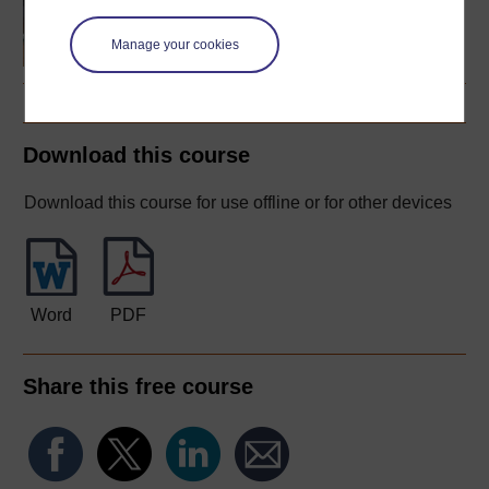
language studies
Manage your cookies
Download this course
Download this course for use offline or for other devices
Word
PDF
Share this free course