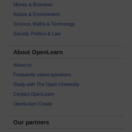
Money & Business
Nature & Environment
Science, Maths & Technology
Society, Politics & Law
About OpenLearn
About us
Frequently asked questions
Study with The Open University
Contact OpenLearn
OpenLearn Create
Our partners