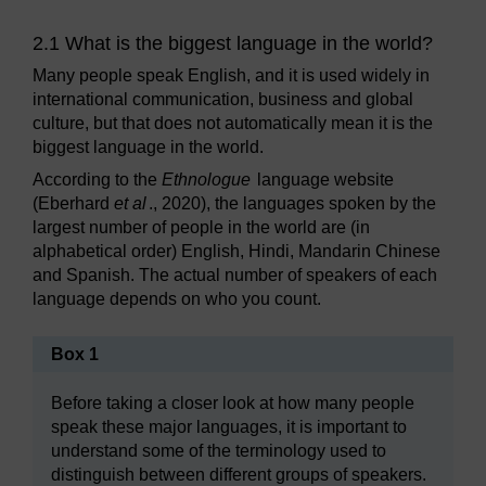
2.1 What is the biggest language in the world?
Many people speak English, and it is used widely in
international communication, business and global
culture, but that does not automatically mean it is the
biggest language in the world.
According to the
Ethnologue
language website
(Eberhard
et al
., 2020), the languages spoken by the
largest number of people in the world are (in
alphabetical order) English, Hindi, Mandarin Chinese
and Spanish. The actual number of speakers of each
language depends on who you count.
Box 1
Before taking a closer look at how many people
speak these major languages, it is important to
understand some of the terminology used to
distinguish between different groups of speakers.