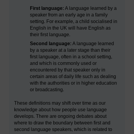
First language:
A language learned by a
speaker from an early age in a family
setting. For example, a child socialised in
English in the UK will have English as
their first language.
Second language:
A language learned
by a speaker at a later stage than their
first language, often in a school setting,
and which is commonly used or
encountered by that speaker only in
certain areas of daily life such as dealing
with the authorities or in higher education
or broadcasting.
These definitions may shift over time as our
knowledge about how people use language
develops. There are ongoing debates about
where to draw the boundary between first and
second language speakers, which is related to