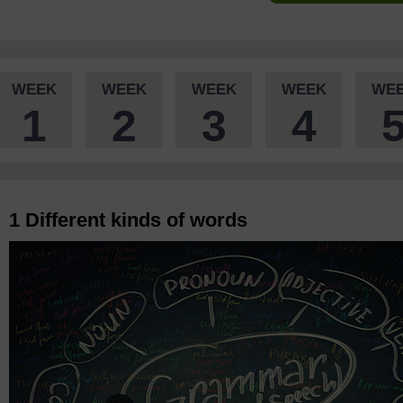
WEEK
WEEK
WEEK
WEEK
WE
1
2
3
4
1 Different kinds of words