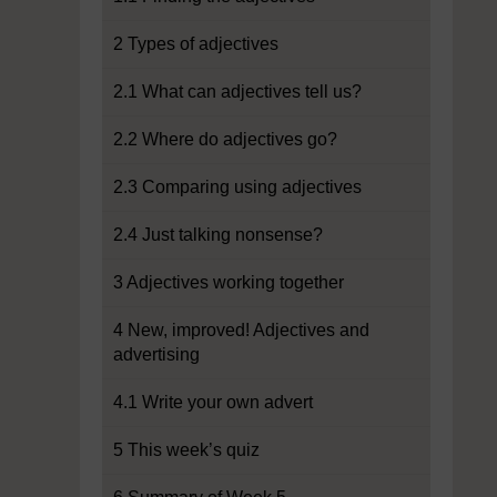
2 Types of adjectives
2.1 What can adjectives tell us?
2.2 Where do adjectives go?
2.3 Comparing using adjectives
2.4 Just talking nonsense?
3 Adjectives working together
4 New, improved! Adjectives and
advertising
4.1 Write your own advert
5 This week’s quiz