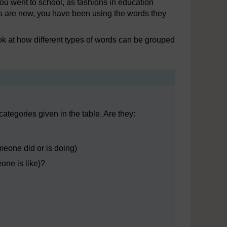
 went to school, as fashions in education
ms are new, you have been using the words they
ook at how different types of words can be grouped
categories given in the table. Are they:
meone did or is doing)
one is like)?