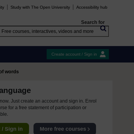
ity
Study with The Open University
Accessibility hub
Search for
Create account / Sign in
 of words
language
e now. Just create an account and sign in. Enrol
se for a free statement of participation or
able.
/ Sign in
More free courses