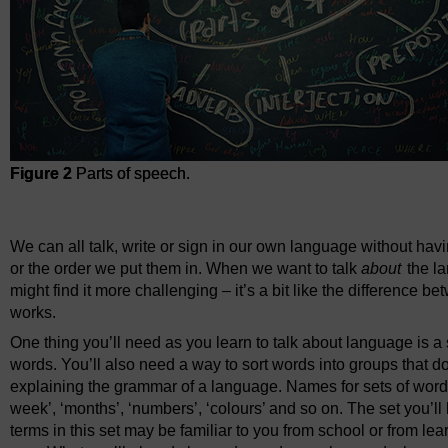
Figure 2
Parts of speech.
Figure 2
Parts of speech.
We can all talk, write or sign in our own language without ha
or the order we put them in. When we want to talk
about
the l
might find it more challenging – it’s a bit like the difference 
works.
One thing you’ll need as you learn to talk about language is a se
words. You’ll also need a way to sort words into groups that do t
explaining the grammar of a language. Names for sets of words
week’, ‘months’, ‘numbers’, ‘colours’ and so on. The set you’ll
terms in this set may be familiar to you from school or from l