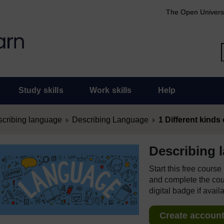
The Open Univers
Study skills
Work skills
Help
cribing language
Describing Language
1 Different kinds
Describing 
Start this free cours
and complete the cour
digital badge if avail
Create account 