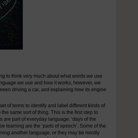
ving to think very much about what words we use
anguage we use and how it works, however, we
between driving a car, and explaining how its engine
t of terms to identify and label different kinds of
he same sort of thing. This is the first step to
 are part of everyday language: ‘days of the
 be learning are the ‘parts of speech’. Some of the
earning another language, or they may be mostly