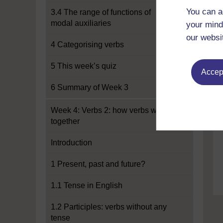
You can a
3.4 The range of functions of
modal auxiliaries
your mind
our websi
4 Categorising verbs
5 This week’s quiz
Accept
6 Summary of Week 3
Week 4: Verbs 2: how verbs work
together
Introduction
1 Present, past and future?
1.1 Tense in English
1.2 Participles: verbs without any
tense