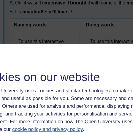
A. Oh, it wasn’t
expensive
. I
bought
it with some of the
mo
B. It’s
beautiful
! She’ll
love
it!
Naming words
Doing words
To use this interactive
To use this interacti
functionality a free OU
functionality a free 
account is required.
account is required.
Sign in
or register.
or register.
kies on our website
University uses cookies and similar technologies to make o
 and useful as possible for you. Some are necessary and ca
f. Others are used for analysis and performance, displaying 
g, and tracking your activities for personalisation and servic
nt. For more information on how The Open University uses
Previous
e our
cookie policy and privacy policy
.