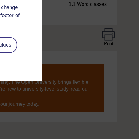
1.1 Word classes
d change
footer of
Print
okies
ning, The Open University brings flexible,
’re new to university-level study, read our
your journey today.