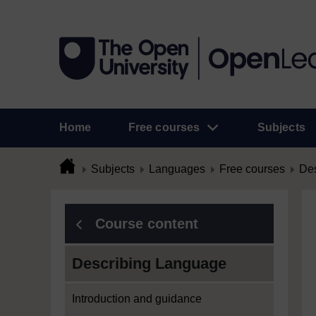
Home
Free courses
Subjects
Subjects
Languages
Free courses
Des
Course content
Describing Language
Introduction and guidance