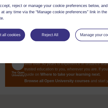
Week 2: Nouns: naming things, places, people
ccept, reject or manage your cookie preferences below, an
and ideas
 at any time via the “Manage cookie preferences” link in the 
te.
 all cookies
Reject All
Manage your co
Take the next step in your learning journey
With over 50 years of experience in distance lear
trusted education to you, wherever you are. If you
guide on
Where to take your learning next
.
Browse all Open University courses
and start 