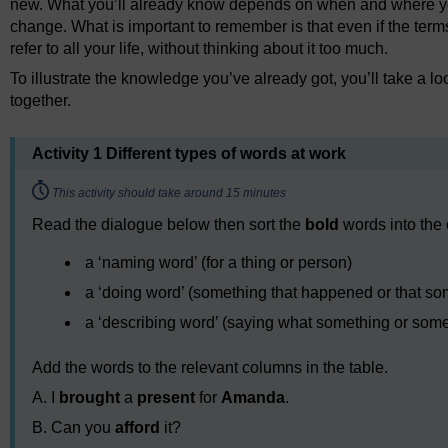
new. What you’ll already know depends on when and where you
change. What is important to remember is that even if the ter
refer to all your life, without thinking about it too much.
To illustrate the knowledge you’ve already got, you’ll take a l
together.
Activity 1 Different types of words at work
Timing:
This activity should take around 15 minutes
Read the dialogue below then sort the
bold
words into the 
a ‘naming word’ (for a thing or person)
a ‘doing word’ (something that happened or that so
a ‘describing word’ (saying what something or some
Add the words to the relevant columns in the table.
A. I
brought
a
present
for
Amanda
.
B. Can you
afford
it?