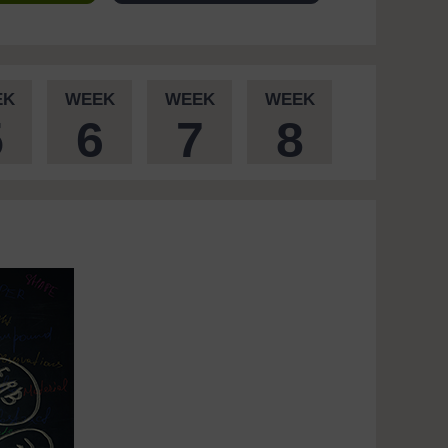
EK
WEEK
WEEK
WEEK
5
6
7
8