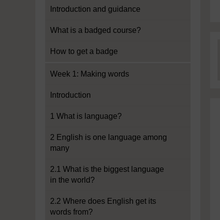
Introduction and guidance
What is a badged course?
How to get a badge
Week 1: Making words
Introduction
1 What is language?
2 English is one language among
many
2.1 What is the biggest language
in the world?
2.2 Where does English get its
words from?