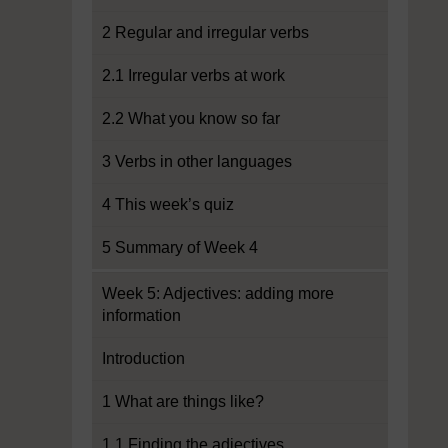
2 Regular and irregular verbs
2.1 Irregular verbs at work
2.2 What you know so far
3 Verbs in other languages
4 This week’s quiz
5 Summary of Week 4
Week 5: Adjectives: adding more
information
Introduction
1 What are things like?
1.1 Finding the adjectives