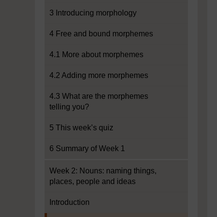
3 Introducing morphology
4 Free and bound morphemes
4.1 More about morphemes
4.2 Adding more morphemes
4.3 What are the morphemes
telling you?
5 This week’s quiz
6 Summary of Week 1
Week 2: Nouns: naming things,
places, people and ideas
Introduction