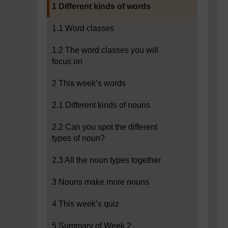
Current section:
1 Different kinds of words
1.1 Word classes
1.2 The word classes you will
focus on
2 This week’s words
2.1 Different kinds of nouns
2.2 Can you spot the different
types of noun?
2.3 All the noun types together
3 Nouns make more nouns
4 This week’s quiz
5 Summary of Week 2