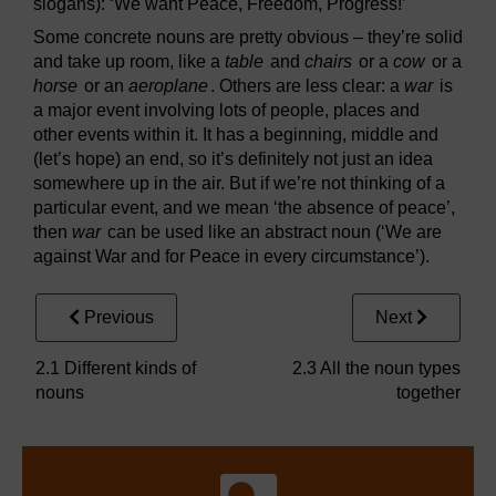
slogans): ‘We want Peace, Freedom, Progress!’
Some concrete nouns are pretty obvious – they’re solid
and take up room, like a
table
and
chairs
or a
cow
or a
horse
or an
aeroplane
. Others are less clear: a
war
is
a major event involving lots of people, places and
other events within it. It has a beginning, middle and
(let’s hope) an end, so it’s definitely not just an idea
somewhere up in the air. But if we’re not thinking of a
particular event, and we mean ‘the absence of peace’,
then
war
can be used like an abstract noun (‘We are
against War and for Peace in every circumstance’).
Previous
Next
2.1 Different kinds of
2.3 All the noun types
nouns
together