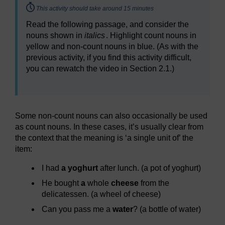
Timing:
This activity should take around 15 minutes
Read the following passage, and consider the
nouns shown in
italics
. Highlight count nouns in
yellow and non-count nouns in blue. (As with the
previous activity, if you find this activity difficult,
you can rewatch the video in Section 2.1.)
Some non-count nouns can also occasionally be used
as count nouns. In these cases, it’s usually clear from
the context that the meaning is ‘a single unit of’ the
item:
I had
a yoghurt
after lunch. (a pot of yoghurt)
He bought
a
whole
cheese
from the
delicatessen. (a wheel of cheese)
Can you pass me a
water
? (a bottle of water)