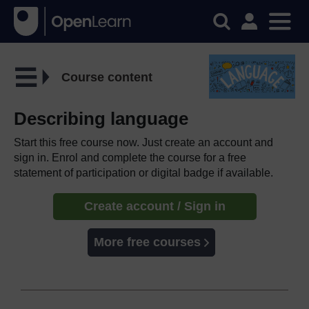
Course content
Describing language
Start this free course now. Just create an account and
sign in. Enrol and complete the course for a free
statement of participation or digital badge if available.
Create account / Sign in
More free courses