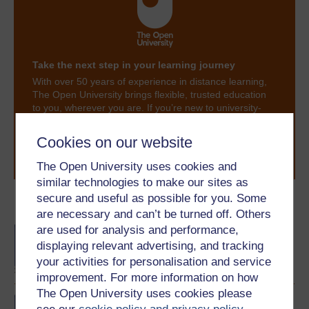
Take the next step in your learning journey
With over 50 years of experience in distance learning,
The Open University brings flexible, trusted education
to you, wherever you are. If you’re new to university-
level study, read our guide on
Where to take your
learning next
.
Cookies on our website
Browse all Open University courses
and start your
journey today.
The Open University uses cookies and
similar technologies to make our sites as
secure and useful as possible for you. Some
Become an OU student
are necessary and can’t be turned off. Others
are used for analysis and performance,
BA/BSc (Honours) Open
degree
displaying relevant advertising, and tracking
your activities for personalisation and service
improvement. For more information on how
The Open University uses cookies please
BA (Honours) English