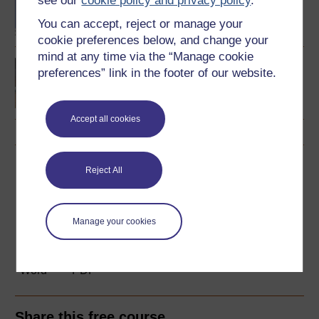
see our
cookie policy and privacy policy
.
Language
You can accept, reject or manage your
cookie preferences below, and change your
mind at any time via the “Manage cookie
Introducing English
preferences” link in the footer of our website.
language studies
Accept all cookies
Download this course
Reject All
Download this course for use offline or for other devices
Manage your cookies
Word
PDF
Share this free course