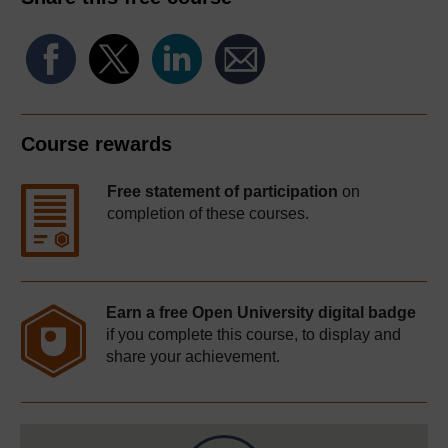
Course rewards
Free statement of participation
on
completion of these courses.
Earn a free Open University digital badge
if you complete this course, to display and
share your achievement.