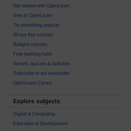
Get started with OpenLearn
New to OpenLearn
Try something popular
All our free courses
Badged courses
Free learning hubs
Games, quizzes & activities
Subscribe to our newsletter
OpenLearn Cymru
Explore subjects
Digital & Computing
Education & Development