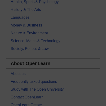
Health, Sports & Psychology
History & The Arts
Languages
Money & Business
Nature & Environment
Science, Maths & Technology
Society, Politics & Law
About OpenLearn
About us
Frequently asked questions
Study with The Open University
Contact OpenLearn
OpenLearn Create