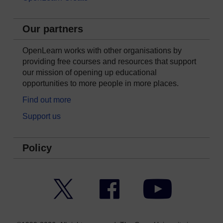
Our partners
OpenLearn works with other organisations by
providing free courses and resources that support
our mission of opening up educational
opportunities to more people in more places.
Find out more
Support us
Policy
Twitter
Facebook
YouTube