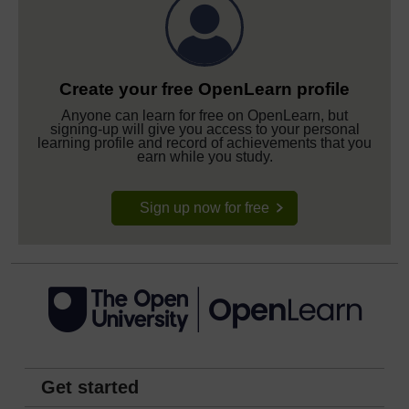
Create your free OpenLearn profile
Anyone can learn for free on OpenLearn, but
signing-up will give you access to your personal
learning profile and record of achievements that you
earn while you study.
Sign up now for free
Get started