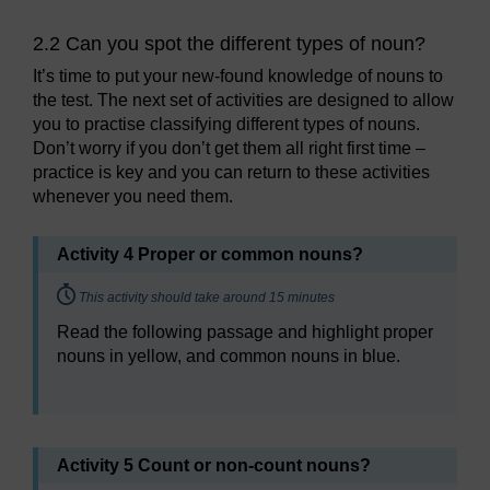
2.2 Can you spot the different types of noun?
It’s time to put your new-found knowledge of nouns to
the test. The next set of activities are designed to allow
you to practise classifying different types of nouns.
Don’t worry if you don’t get them all right first time –
practice is key and you can return to these activities
whenever you need them.
Activity 4 Proper or common nouns?
Timing:
This activity should take around 15 minutes
Read the following passage and highlight proper
nouns in yellow, and common nouns in blue.
Activity 5 Count or non-count nouns?