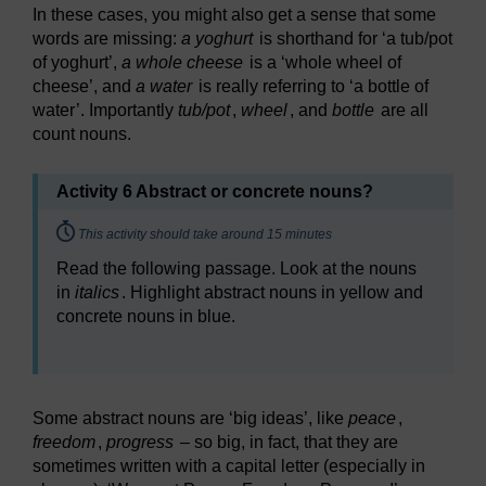
In these cases, you might also get a sense that some
words are missing:
a yoghurt
is shorthand for ‘a tub/pot
of yoghurt’,
a whole cheese
is a ‘whole wheel of
cheese’, and
a water
is really referring to ‘a bottle of
water’. Importantly
tub/pot
,
wheel
, and
bottle
are all
count nouns.
Activity 6 Abstract or concrete nouns?
Timing:
This activity should take around 15 minutes
Read the following passage. Look at the nouns
in
italics
. Highlight abstract nouns in yellow and
concrete nouns in blue.
Some abstract nouns are ‘big ideas’, like
peace
,
freedom
,
progress
– so big, in fact, that they are
sometimes written with a capital letter (especially in