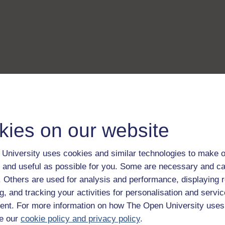
kies on our website
University uses cookies and similar technologies to make o
 and useful as possible for you. Some are necessary and ca
f. Others are used for analysis and performance, displaying 
g, and tracking your activities for personalisation and servic
nt. For more information on how The Open University uses
e our
cookie policy and privacy policy
.