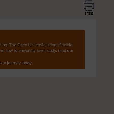
Print
ning, The Open University brings flexible,
’re new to university-level study, read our
your journey today.