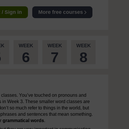
/ Sign in
More free courses
EK
WEEK
WEEK
WEEK
5
6
7
8
n classes. You’ve touched on pronouns and
bs in Week 3. These smaller word classes are
n’t so much refer to things in the world, but
nto phrases and sentences that mean something.
r
grammatical
words
.