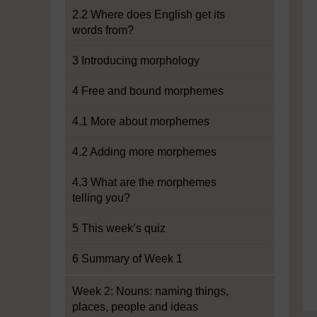
2.2 Where does English get its
words from?
3 Introducing morphology
4 Free and bound morphemes
4.1 More about morphemes
4.2 Adding more morphemes
4.3 What are the morphemes
telling you?
5 This week’s quiz
6 Summary of Week 1
Week 2: Nouns: naming things,
places, people and ideas