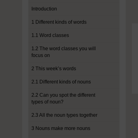
Introduction
1 Different kinds of words
1.1 Word classes
1.2 The word classes you will
focus on
2 This week’s words
2.1 Different kinds of nouns
2.2 Can you spot the different
types of noun?
2.3 All the noun types together
3 Nouns make more nouns