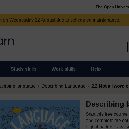
The Open Univers
am on Wednesday 12 August due to scheduled maintenance.
Study skills
Work skills
Help
cribing language
Describing Language
2.2 Not all word
Describing 
Start this free cours
and complete the cour
digital badge if avail