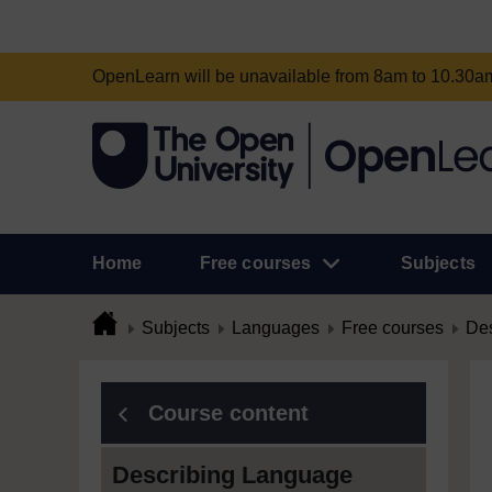
OpenLearn will be unavailable from 8am to 10.30
Home
Free courses
Subjects
Subjects
Languages
Free courses
Des
Course content
Describing Language