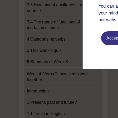
3.3 How modal auxiliaries can add
You can a
nuance
your mind
our websi
3.4 The range of functions of
modal auxiliaries
Accept
4 Categorising verbs
5 This week’s quiz
6 Summary of Week 3
Week 4: Verbs 2: how verbs work
together
Introduction
1 Present, past and future?
1.1 Tense in English