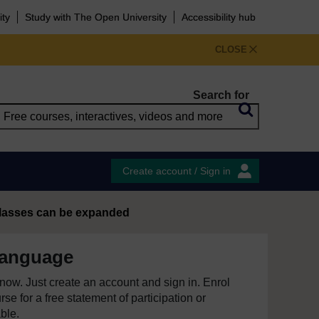
ity
Study with The Open University
Accessibility hub
CLOSE
Search for
Create account / Sign in
 classes can be expanded
language
e now. Just create an account and sign in. Enrol
se for a free statement of participation or
able.