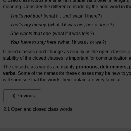
Closed class words are small in number (and often in length),
meaning. Consider the difference made by the bold word in t
That’s
not
true!
(what if …
not
wasn’t there?)
That’s
my
money
(what if it was
his
,
her
or
their
?)
She wants
that
one
(what if it was
this
?)
You
have to stay here
(what if it was
I
or
we
?)
Closed classes don’t change as readily as the open classes a
stability of the closed classes is important for communication
The closed class words are mainly
pronouns
,
determiners
,
verbs
. Some of the names for these classes may be new to yo
will soon see that the words they contain are very familiar.
Previous
2.1 Open and closed class words