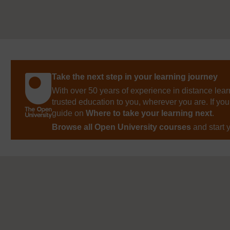
Take the next step in your learning journey
With over 50 years of experience in distance lear
trusted education to you, wherever you are. If you
guide on
Where to take your learning next
.
Browse all Open University courses
and start 