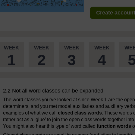
Create account 
WEEK
WEEK
WEEK
WEEK
WE
1
2
3
4
2.2 Not all word classes can be expanded
The word classes you’ve looked at since Week 1 are the ope
determiners, and you met modal auxiliaries and auxiliary ver
examples of what we call
closed class words
. These words do
rather act as a ‘glue’ to join the open class words together i
You might also hear this type of word called
function words
o