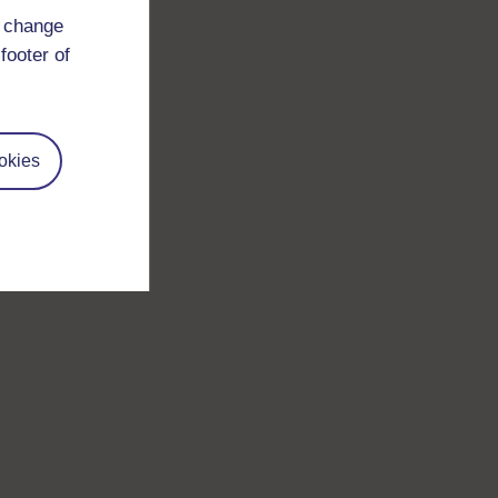
d change
footer of
okies