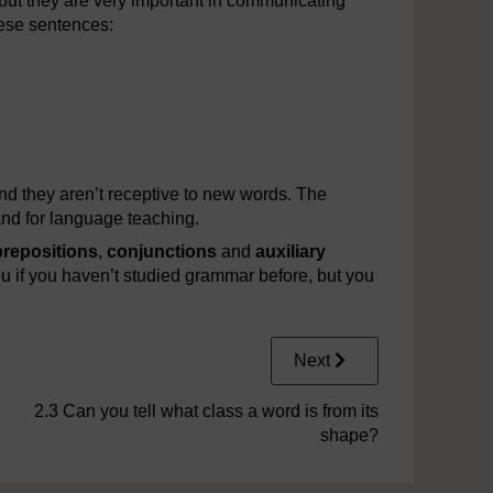
 but they are very important in communicating
hese sentences:
nd they aren’t receptive to new words. The
 and for language teaching.
prepositions
,
conjunctions
and
auxiliary
u if you haven’t studied grammar before, but you
Next
2.3 Can you tell what class a word is from its
shape?