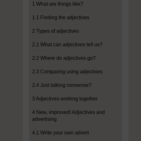
1 What are things like?
1.1 Finding the adjectives
2 Types of adjectives
2.1 What can adjectives tell us?
2.2 Where do adjectives go?
2.3 Comparing using adjectives
2.4 Just talking nonsense?
3 Adjectives working together
4 New, improved! Adjectives and
advertising
4.1 Write your own advert