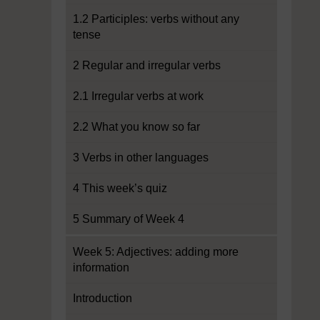
1.2 Participles: verbs without any
tense
2 Regular and irregular verbs
2.1 Irregular verbs at work
2.2 What you know so far
3 Verbs in other languages
4 This week’s quiz
5 Summary of Week 4
Week 5: Adjectives: adding more
information
Introduction