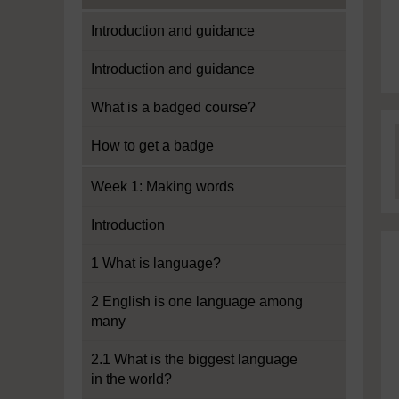
Introduction and guidance
Introduction and guidance
What is a badged course?
How to get a badge
Week 1: Making words
Introduction
1 What is language?
2 English is one language among
many
2.1 What is the biggest language
in the world?