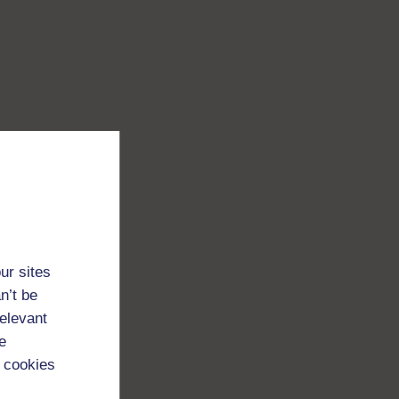
ur sites
n’t be
relevant
e
 cookies