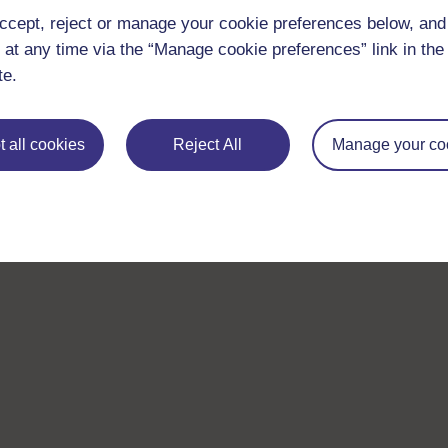
ccept, reject or manage your cookie preferences below, an
 at any time via the “Manage cookie preferences” link in the 
te.
 all cookies
Reject All
Manage your co