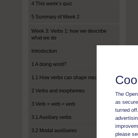
4 This week’s quiz
5 Summary of Week 2
Week 3: Verbs 1: how we describe
what we do
Introduction
1 A doing word?
Coo
1.1 How verbs can shape meaning
2 Verbs and morphemes
The Open 
as secure
3 Verb + verb = verb
turned of
3.1 Auxiliary verbs
advertisin
improveme
3.2 Modal auxiliaries
please se