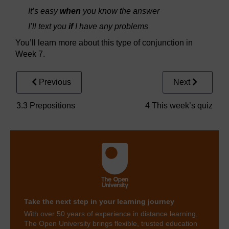
It’s easy
when
you know the answer
I’ll text you
if
I have any problems
You’ll learn more about this type of conjunction in
Week 7.
Previous
Next
3.3 Prepositions
4 This week’s quiz
Take the next step in your learning journey
With over 50 years of experience in distance learning,
The Open University brings flexible, trusted education