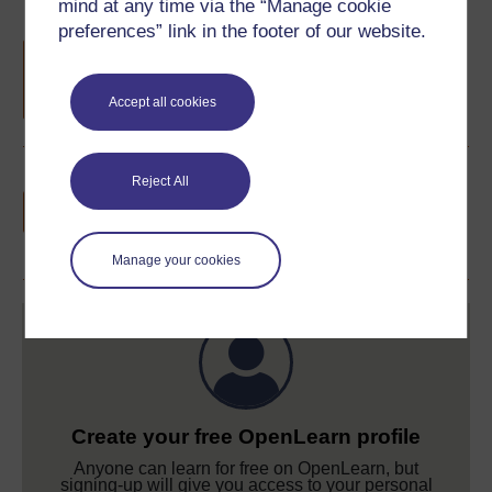
mind at any time via the “Manage cookie
preferences” link in the footer of our website.
Free statement of participation
on
completion of these courses.
Accept all cookies
Earn a free Open University digital badge
Reject All
if you complete this course, to display and
share your achievement.
Manage your cookies
Create your free OpenLearn profile
Anyone can learn for free on OpenLearn, but
signing-up will give you access to your personal