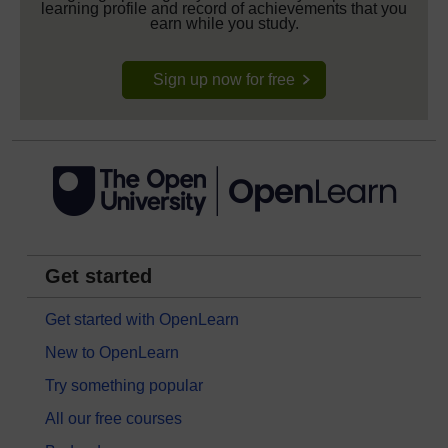
learning profile and record of achievements that you
earn while you study.
Sign up now for free
Get started
Get started with OpenLearn
New to OpenLearn
Try something popular
All our free courses