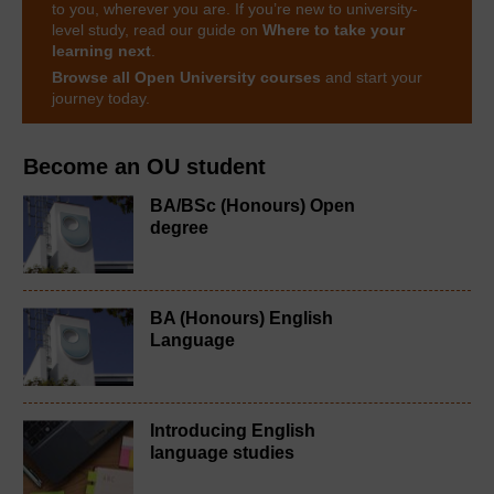
to you, wherever you are. If you’re new to university-
level study, read our guide on
Where to take your
learning next
.
Browse all Open University courses
and start your
journey today.
Become an OU student
BA/BSc (Honours) Open
degree
BA (Honours) English
Language
Introducing English
language studies