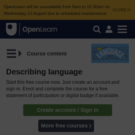
OpenLearn will be unavailable from 8am to 10.30am on
CLOSE
Wednesday 12 August due to scheduled maintenance.
Course content
Describing language
Start this free course now. Just create an account and
sign in. Enrol and complete the course for a free
statement of participation or digital badge if available.
Create account / Sign in
More free courses