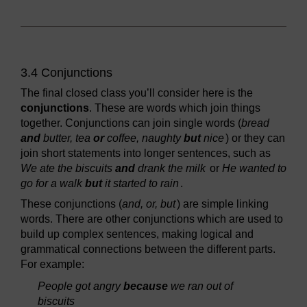
3.4 Conjunctions
The final closed class you’ll consider here is the
conjunctions
. These are words which join things
together. Conjunctions can join single words (
bread
and
butter, tea
or
coffee, naughty
but
nice
) or they can
join short statements into longer sentences, such as
We ate the biscuits
and
drank the milk
or
He wanted to
go for a walk
but
it started to rain
.
These conjunctions (
and, or, but
) are simple linking
words. There are other conjunctions which are used to
build up complex sentences, making logical and
grammatical connections between the different parts.
For example:
People got angry
because
we ran out of
biscuits