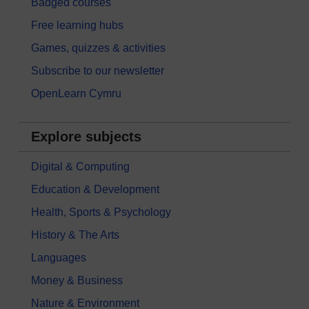
Badged courses
Free learning hubs
Games, quizzes & activities
Subscribe to our newsletter
OpenLearn Cymru
Explore subjects
Digital & Computing
Education & Development
Health, Sports & Psychology
History & The Arts
Languages
Money & Business
Nature & Environment