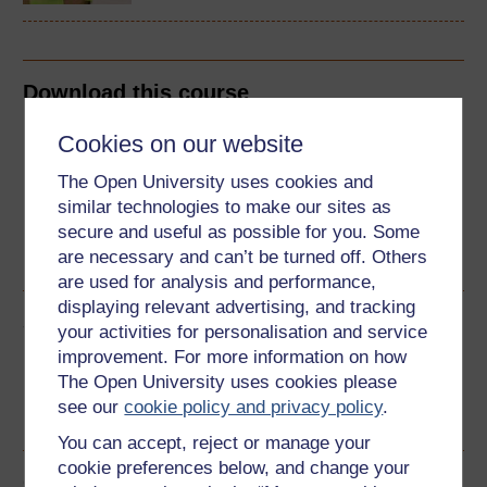
Download this course
Cookies on our website
Download this course for use offline or for other devices
The Open University uses cookies and
similar technologies to make our sites as
secure and useful as possible for you. Some
Word
PDF
are necessary and can’t be turned off. Others
are used for analysis and performance,
displaying relevant advertising, and tracking
Share this free course
your activities for personalisation and service
improvement. For more information on how
The Open University uses cookies please
see our
cookie policy and privacy policy
.
You can accept, reject or manage your
cookie preferences below, and change your
Course rewards