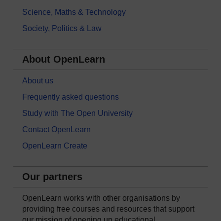
Science, Maths & Technology
Society, Politics & Law
About OpenLearn
About us
Frequently asked questions
Study with The Open University
Contact OpenLearn
OpenLearn Create
Our partners
OpenLearn works with other organisations by
providing free courses and resources that support
our mission of opening up educational