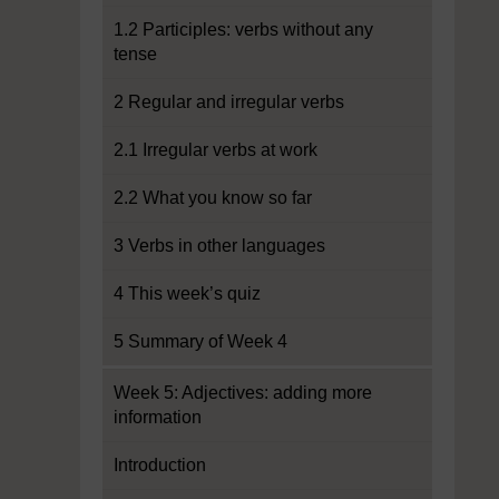
1.2 Participles: verbs without any
tense
2 Regular and irregular verbs
2.1 Irregular verbs at work
2.2 What you know so far
3 Verbs in other languages
4 This week’s quiz
5 Summary of Week 4
Week 5: Adjectives: adding more
information
Introduction