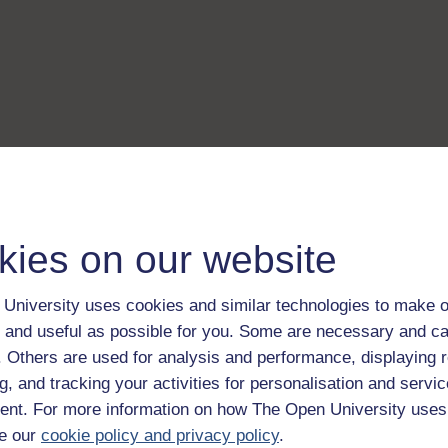
kies on our website
University uses cookies and similar technologies to make o
 and useful as possible for you. Some are necessary and ca
f. Others are used for analysis and performance, displaying 
g, and tracking your activities for personalisation and servic
nt. For more information on how The Open University uses
e our
cookie policy and privacy policy
.