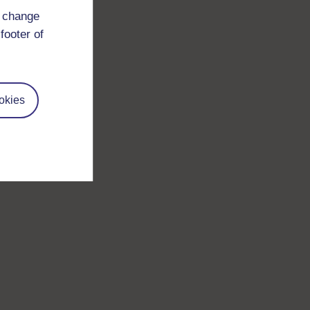
d change
footer of
okies