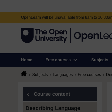
OpenLearn will be unavailable from 8am to 10.30
Home
Free courses
Subjects
Subjects
Languages
Free courses
Des
Course content
Describing Language