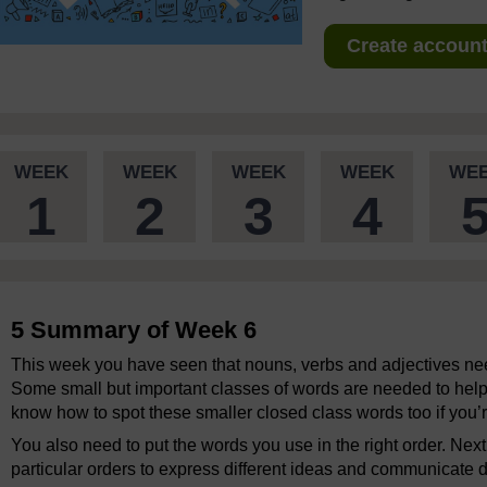
Create account 
WEEK
WEEK
WEEK
WEEK
WE
1
2
3
4
5 Summary of Week 6
This week you have seen that nouns, verbs and adjectives ne
Some small but important classes of words are needed to help 
know how to spot these smaller closed class words too if you’r
You also need to put the words you use in the right order. Ne
particular orders to express different ideas and communicate d