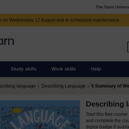
The Open Univers
am on Wednesday 12 August due to scheduled maintenance.
Study skills
Work skills
Help
cribing language
Describing Language
5 Summary of We
Describing 
Start this free cours
and complete the cour
digital badge if avail