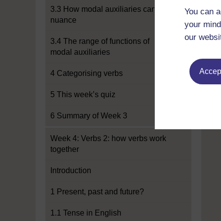
3.3 How modal auxiliaries can add
You can a
nuance
your mind
our websi
3.4 The range of functions of
modal auxiliaries
Accept
4 Categorising verbs
5 This week’s quiz
6 Summary of Week 3
Week 4: Verbs 2: how verbs work
together
Introduction
1 Present, past and future?
1.1 Tense in English