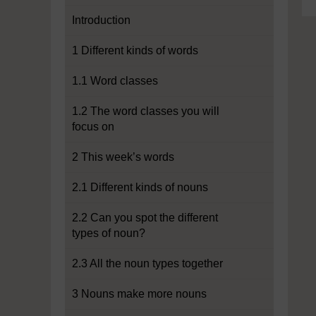
Introduction
1 Different kinds of words
1.1 Word classes
1.2 The word classes you will
focus on
2 This week’s words
2.1 Different kinds of nouns
2.2 Can you spot the different
types of noun?
2.3 All the noun types together
3 Nouns make more nouns