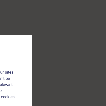
ur sites
n’t be
relevant
e
 cookies