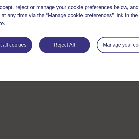
ccept, reject or manage your cookie preferences below, an
 at any time via the “Manage cookie preferences” link in the 
te.
 all cookies
Reject All
Manage your co