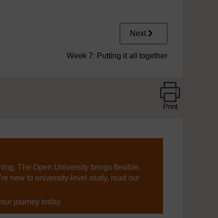
Next
Week 7: Putting it all together
Print
ning, The Open University brings flexible,
’re new to university-level study, read our
your journey today.