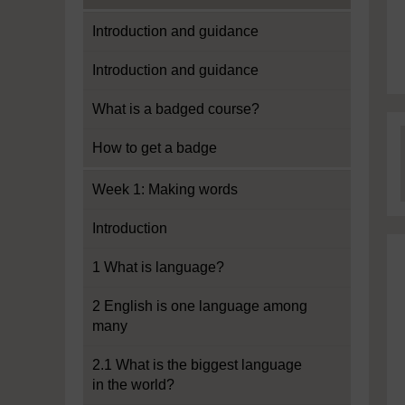
Introduction and guidance
Introduction and guidance
What is a badged course?
How to get a badge
Week 1: Making words
Introduction
1 What is language?
2 English is one language among
many
2.1 What is the biggest language
in the world?