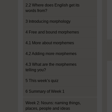
2.2 Where does English get its
words from?
3 Introducing morphology
4 Free and bound morphemes
4.1 More about morphemes
4.2 Adding more morphemes
4.3 What are the morphemes
telling you?
5 This week’s quiz
6 Summary of Week 1
Week 2: Nouns: naming things,
places, people and ideas