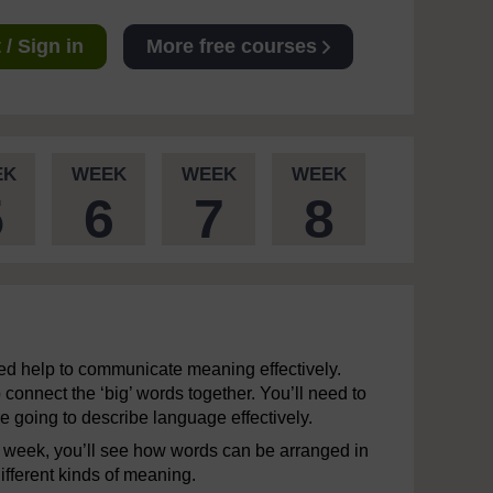
/ Sign in
More free courses
EK
WEEK
WEEK
WEEK
5
6
7
8
ed help to communicate meaning effectively.
connect the ‘big’ words together. You’ll need to
e going to describe language effectively.
xt week, you’ll see how words can be arranged in
ifferent kinds of meaning.