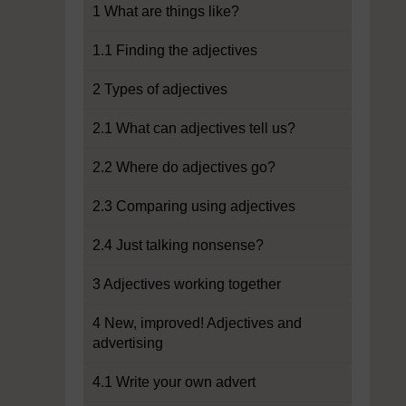
1 What are things like?
1.1 Finding the adjectives
2 Types of adjectives
2.1 What can adjectives tell us?
2.2 Where do adjectives go?
2.3 Comparing using adjectives
2.4 Just talking nonsense?
3 Adjectives working together
4 New, improved! Adjectives and
advertising
4.1 Write your own advert