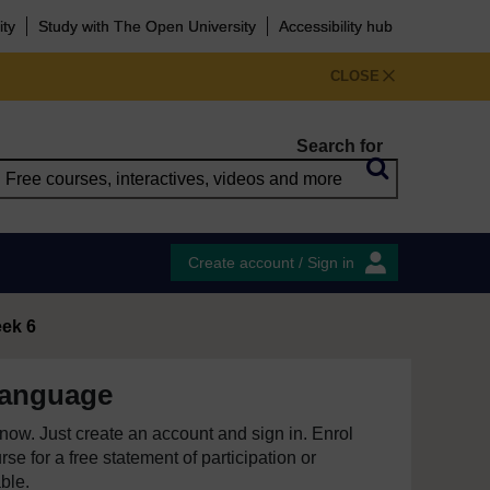
ity
Study with The Open University
Accessibility hub
CLOSE
Search for
Create account / Sign in
ek 6
language
e now. Just create an account and sign in. Enrol
se for a free statement of participation or
able.