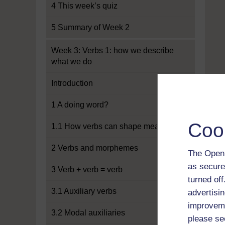
4 This week’s quiz
5 Summary of Week 2
Week 3: Verbs 1: how we describe
what we do
Introduction
1 A doing word?
Coo
1.1 How verbs can shape meaning
2 Verbs and morphemes
The Open 
as secure
3 Verb + verb = verb
turned of
3.1 Auxiliary verbs
advertisin
improveme
3.2 Modal auxiliaries
please se