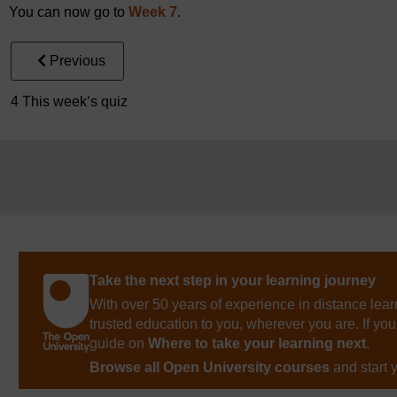
You can now go to
Week 7
.
Previous
4 This week’s quiz
Take the next step in your learning journey
With over 50 years of experience in distance lear
trusted education to you, wherever you are. If you
guide on
Where to take your learning next
.
Browse all Open University courses
and start 