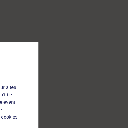
ur sites
n’t be
relevant
e
 cookies