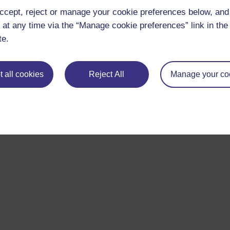
ccept, reject or manage your cookie preferences below, an
 at any time via the “Manage cookie preferences” link in the 
te.
 all cookies
Reject All
Manage your co