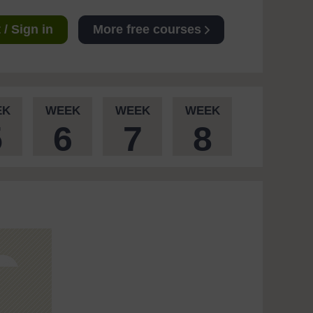
/ Sign in
More free courses
EK
WEEK
WEEK
WEEK
5
6
7
8