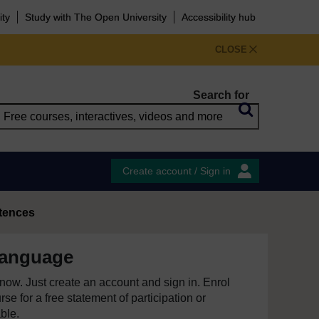
ity
Study with The Open University
Accessibility hub
CLOSE
Search for
Create account / Sign in
tences
language
e now. Just create an account and sign in. Enrol
se for a free statement of participation or
able.