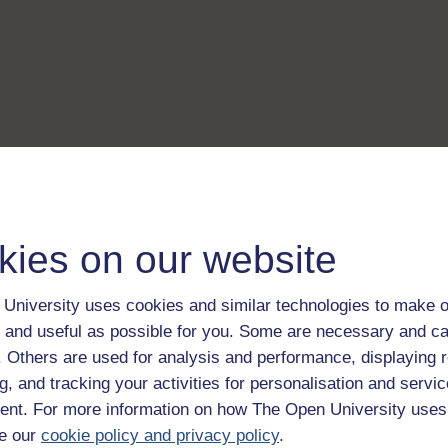
kies on our website
University uses cookies and similar technologies to make o
 and useful as possible for you. Some are necessary and ca
f. Others are used for analysis and performance, displaying 
g, and tracking your activities for personalisation and servic
nt. For more information on how The Open University uses
e our
cookie policy and privacy policy
.