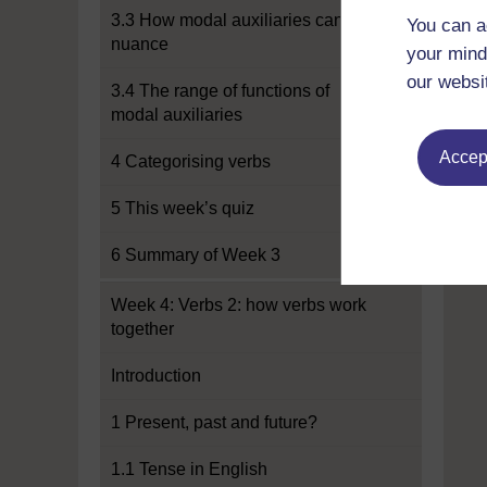
3.3 How modal auxiliaries can add
You can a
nuance
your mind
our websi
3.4 The range of functions of
modal auxiliaries
Accept
4 Categorising verbs
5 This week’s quiz
6 Summary of Week 3
Week 4: Verbs 2: how verbs work
together
Introduction
1 Present, past and future?
1.1 Tense in English