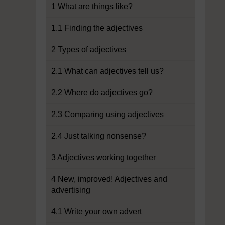
1 What are things like?
1.1 Finding the adjectives
2 Types of adjectives
2.1 What can adjectives tell us?
2.2 Where do adjectives go?
2.3 Comparing using adjectives
2.4 Just talking nonsense?
3 Adjectives working together
4 New, improved! Adjectives and
advertising
4.1 Write your own advert