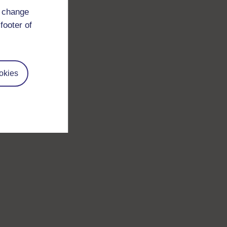
d change
footer of
okies