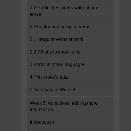
1.2 Participles: verbs without any
tense
2 Regular and irregular verbs
2.1 Irregular verbs at work
2.2 What you know so far
3 Verbs in other languages
4 This week’s quiz
5 Summary of Week 4
Week 5: Adjectives: adding more
information
Introduction