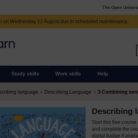
The Open Univers
am on Wednesday 12 August due to scheduled maintenance.
Study skills
Work skills
Help
cribing language
Describing Language
3 Combining sen
Describing 
Start this free cours
and complete the cour
digital badge if avail