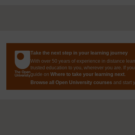
Take the next step in your learning journey
With over 50 years of experience in distance lear
trusted education to you, wherever you are. If you
guide on
Where to take your learning next
.
Browse all Open University courses
and start 