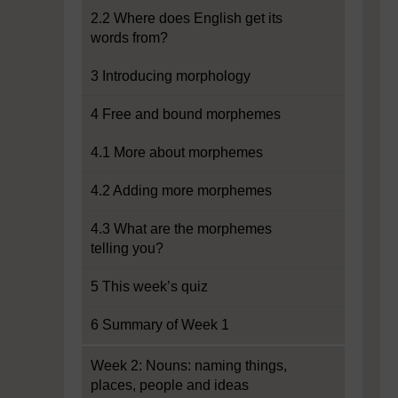
2.2 Where does English get its
words from?
3 Introducing morphology
4 Free and bound morphemes
4.1 More about morphemes
4.2 Adding more morphemes
4.3 What are the morphemes
telling you?
5 This week’s quiz
6 Summary of Week 1
Week 2: Nouns: naming things,
places, people and ideas