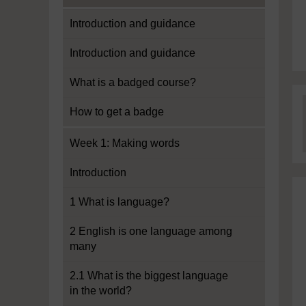
Introduction and guidance
Introduction and guidance
What is a badged course?
How to get a badge
Week 1: Making words
Introduction
1 What is language?
2 English is one language among
many
2.1 What is the biggest language
in the world?