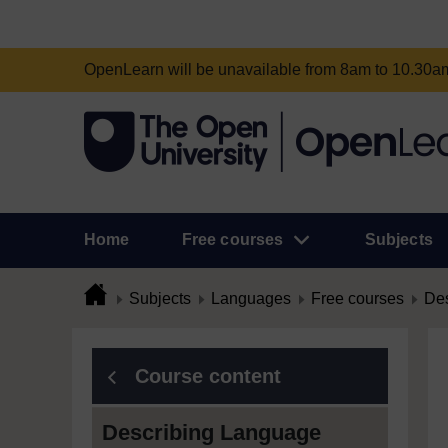
OpenLearn will be unavailable from 8am to 10.30
Home
Free courses
Subjects
Subjects
Languages
Free courses
Des
Course content
Describing Language