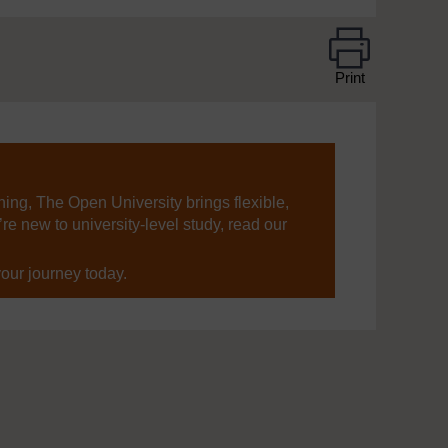
Print
ning, The Open University brings flexible,
’re new to university-level study, read our
your journey today.