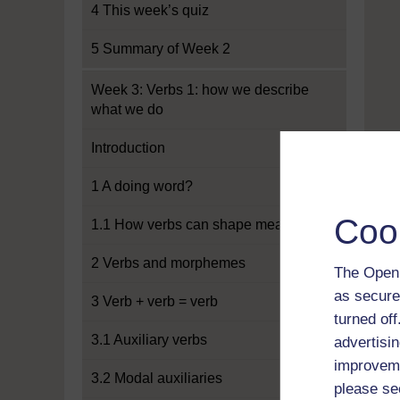
4 This week’s quiz
5 Summary of Week 2
Week 3: Verbs 1: how we describe
what we do
Introduction
1 A doing word?
Coo
1.1 How verbs can shape meaning
2 Verbs and morphemes
The Open 
as secure
3 Verb + verb = verb
turned of
3.1 Auxiliary verbs
advertisin
improveme
3.2 Modal auxiliaries
please se