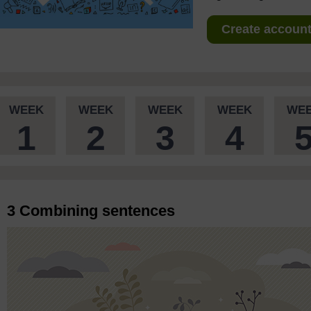
Create account 
WEEK
WEEK
WEEK
WEEK
WE
1
2
3
4
3 Combining sentences