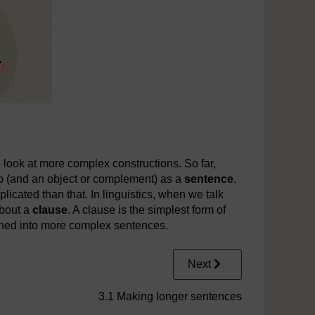
o look at more complex constructions. So far,
rb (and an object or complement) as a
sentence
.
mplicated than that. In linguistics, when we talk
about a
clause
. A clause is the simplest form of
ned into more complex sentences.
Next
3.1 Making longer sentences