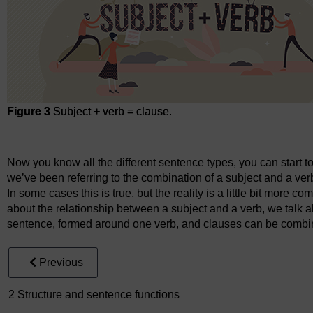
Figure 3
Subject + verb = clause.
Figure 3
Subject + verb = clause.
Now you know all the different sentence types, you can start t
we’ve been referring to the combination of a subject and a ve
In some cases this is true, but the reality is a little bit more co
about the relationship between a subject and a verb, we talk 
sentence, formed around one verb, and clauses can be combi
Previous
2 Structure and sentence functions