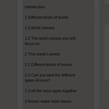
Introduction
1 Different kinds of words
1.1 Word classes
1.2 The word classes you will
focus on
2 This week’s words
2.1 Different kinds of nouns
2.2 Can you spot the different
types of noun?
2.3 All the noun types together
3 Nouns make more nouns